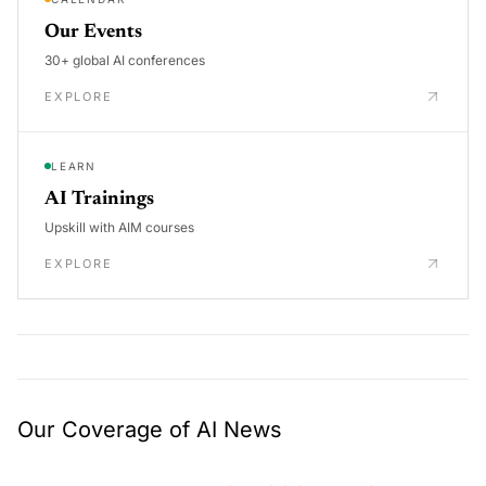
Our Events
30+ global AI conferences
EXPLORE
LEARN
AI Trainings
Upskill with AIM courses
EXPLORE
Our Coverage of AI News