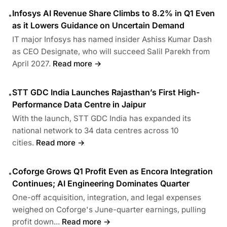
Infosys AI Revenue Share Climbs to 8.2% in Q1 Even
•
as it Lowers Guidance on Uncertain Demand
IT major Infosys has named insider Ashiss Kumar Dash
as CEO Designate, who will succeed Salil Parekh from
April 2027.
Read more →
STT GDC India Launches Rajasthan’s First High-
•
Performance Data Centre in Jaipur
With the launch, STT GDC India has expanded its
national network to 34 data centres across 10
cities.
Read more →
Coforge Grows Q1 Profit Even as Encora Integration
•
Continues; AI Engineering Dominates Quarter
One-off acquisition, integration, and legal expenses
weighed on Coforge's June-quarter earnings, pulling
profit down...
Read more →