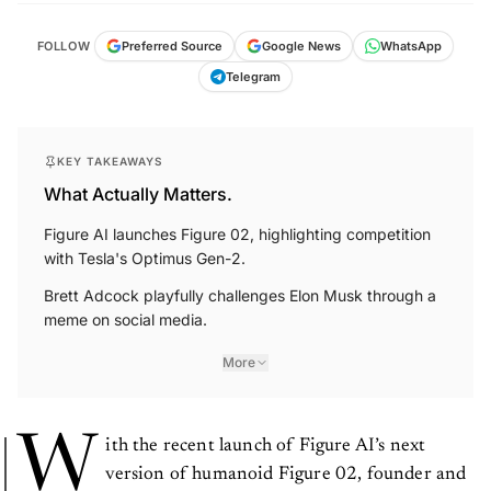
FOLLOW
Preferred Source
Google News
WhatsApp
Telegram
KEY TAKEAWAYS
What Actually Matters.
Figure AI launches Figure 02, highlighting competition
with Tesla's Optimus Gen-2.
Brett Adcock playfully challenges Elon Musk through a
meme on social media.
More
W
ith the recent launch of Figure AI’s next
version of humanoid Figure 02, founder and