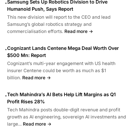
Samsung Sets Up Robotics Division to Drive
•
Humanoid Push, Says Report
This new division will report to the CEO and lead
Samsung’s global robotics strategy and
commercialisation efforts.
Read more →
Cognizant Lands Centene Mega Deal Worth Over
•
$500 Mn: Report
Cognizant’s multi-year engagement with US health
insurer Centene could be worth as much as $1
billion.
Read more →
Tech Mahindra’s AI Bets Help Lift Margins as Q1
•
Profit Rises 28%
Tech Mahindra posts double-digit revenue and profit
growth as AI engineering, sovereign AI investments and
large...
Read more →