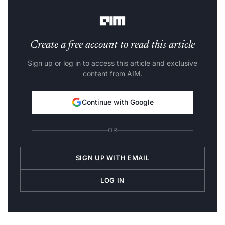
is to this tweet that Adcock chose to reply now.
Create a free account to read this article
Sign up or log in to access this article and exclusive
content from AIM.
Continue with Google
OR
SIGN UP WITH EMAIL
LOG IN