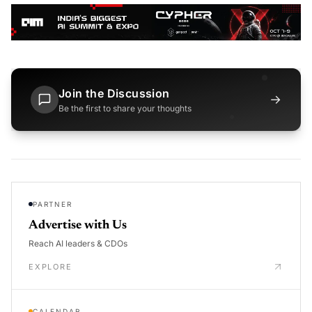
Join the Discussion
→
Be the first to share your thoughts
PARTNER
Advertise with Us
Reach AI leaders & CDOs
EXPLORE
CALENDAR