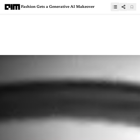
Fashion Gets a Generative AI Makeover