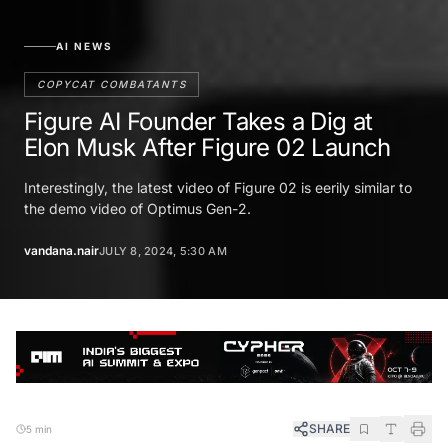
AI NEWS
COPYCAT COMBATANTS
Figure AI Founder Takes a Dig at
Elon Musk After Figure 02 Launch
Interestingly, the latest video of Figure 02 is eerily similar to
the demo video of Optimus Gen-2.
vandana.nair
JULY 8, 2024, 5:30 AM
SHARE
5 min