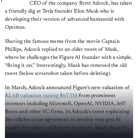
CEO of the company Brett Adcock, has taken
a friendly dig at Tesla founder Elon Musk who is
developing their version of advanced humanoid with
Optimus.
Sharing the famous meme from the movie Captain
Phillips, Adcock replied to an older tweet of Musk,
where he challenges the Figure AI founder with a simple,
“Bring it on.” Interestingly, Musk has removed the old
tweet (below screenshot taken before deleting).
In March, Adcock announced Figure’s new valuation of
$2.6B valuation raising $675M
from prominent
investors including Microsoft, OpenAI, NVIDIA, Jeff
Bezos and other VC firms. In Adcock’s tweet explaining
the collaboration agreement to develop next gen AI
models for robots, with these investors, Musk chose to
bring on the competition in a seemingly friendly way. It