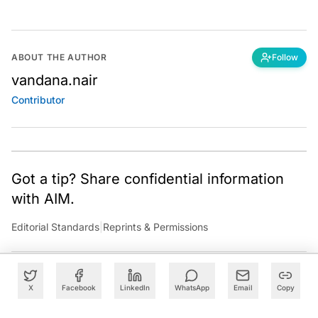
ABOUT THE AUTHOR
Follow
vandana.nair
Contributor
Got a tip? Share confidential information
with AIM.
Editorial Standards
|
Reprints & Permissions
X
Facebook
LinkedIn
WhatsApp
Email
Copy