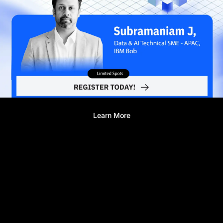
Learn More