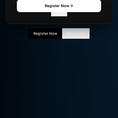
Register Now
No Thanks
Register Now
No Thanks