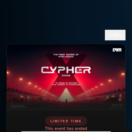
Skip
LIMITED TIME
This event has ended