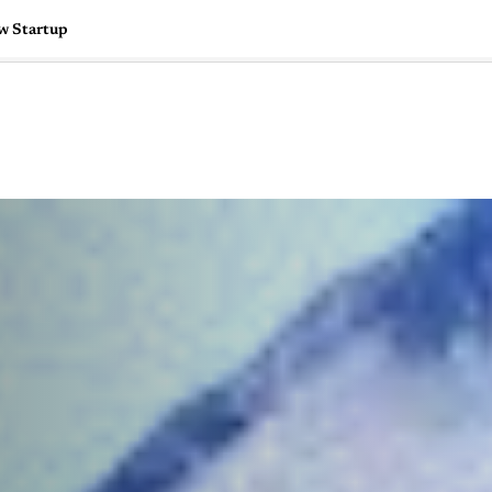
w Startup
🇺🇸
l Stories
Contact Us
Advertise
US Edition
Chess Leagu