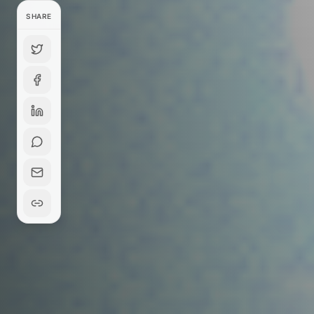
SHARE