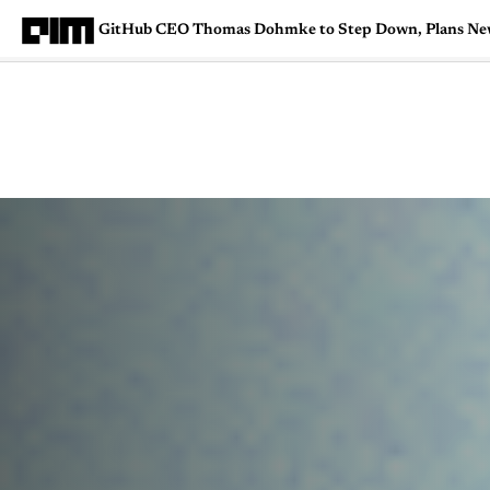
GitHub CEO Thomas Dohmke to Step Down, Plans Ne
Magazine
Latest
Listicles
Visua