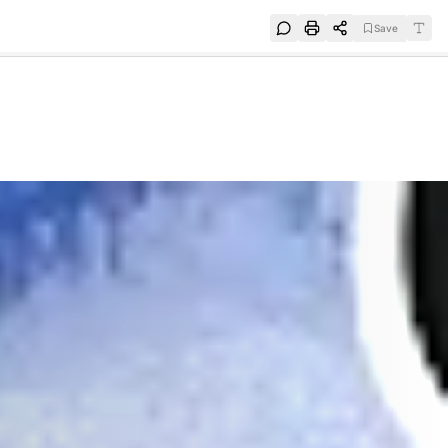
Save
e
SUBSCRIBE