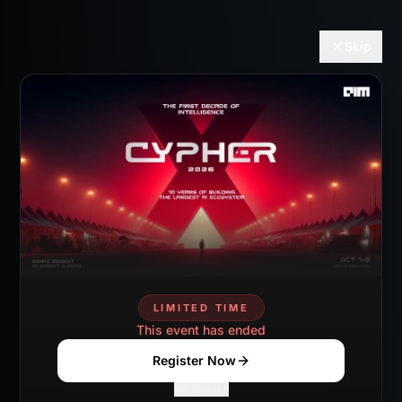
Skip
LIMITED TIME
This event has ended
Register Now
No Thanks