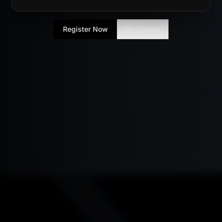
Register Now
No Thanks