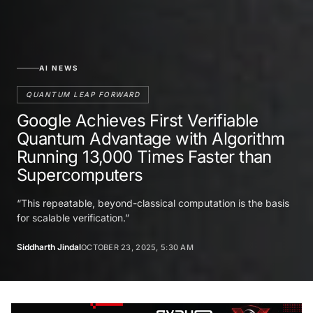
AI NEWS
QUANTUM LEAP FORWARD
Google Achieves First Verifiable
Quantum Advantage with Algorithm
Running 13,000 Times Faster than
Supercomputers
“This repeatable, beyond-classical computation is the basis
for scalable verification.”
Siddharth Jindal
OCTOBER 23, 2025, 5:30 AM