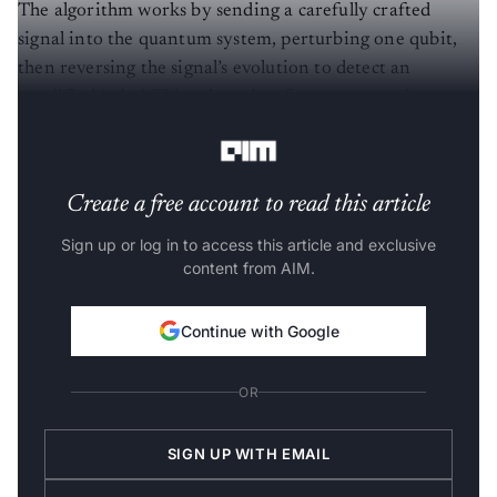
The algorithm works by sending a carefully crafted
signal into the quantum system, perturbing one qubit,
then reversing the signal’s evolution to detect an
amplified ‘echo’. This echo arises from constructive
interference, making the measurement highly sensitive.
Create a free account to read this article
Sign up or log in to access this article and exclusive
content from AIM.
Continue with Google
OR
SIGN UP WITH EMAIL