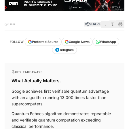
SHARE
5 min
FOLLOW
Preferred Source
Google News
WhatsApp
Telegram
KEY TAKEAWAYS
What Actually Matters.
Google achieves first verifiable quantum advantage
with an algorithm running 13,000 times faster than
supercomputers.
Quantum Echoes algorithm demonstrates repeatable
and verifiable quantum computation exceeding
classical performance.