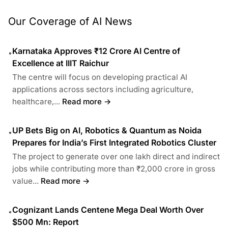
Our Coverage of AI News
Karnataka Approves ₹12 Crore AI Centre of
•
Excellence at IIIT Raichur
The centre will focus on developing practical AI
applications across sectors including agriculture,
healthcare,...
Read more →
UP Bets Big on AI, Robotics & Quantum as Noida
•
Prepares for India’s First Integrated Robotics Cluster
The project to generate over one lakh direct and indirect
jobs while contributing more than ₹2,000 crore in gross
value...
Read more →
Cognizant Lands Centene Mega Deal Worth Over
•
$500 Mn: Report