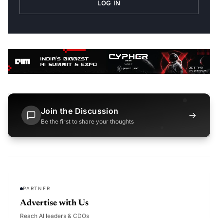
LOG IN
Join the Discussion
→
Be the first to share your thoughts
PARTNER
Advertise with Us
Reach AI leaders & CDOs