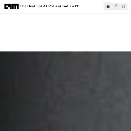
The Death of AI PoCs at Indian IT