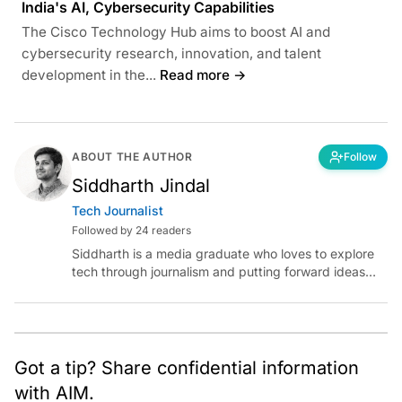
India's AI, Cybersecurity Capabilities
The Cisco Technology Hub aims to boost AI and
cybersecurity research, innovation, and talent
development in the...
Read more →
ABOUT THE AUTHOR
Follow
Siddharth Jindal
Tech Journalist
Followed by 24 readers
Siddharth is a media graduate who loves to explore
tech through journalism and putting forward ideas
worth pondering about in the era of artificial
intelligence.
Got a tip? Share confidential information
with AIM.