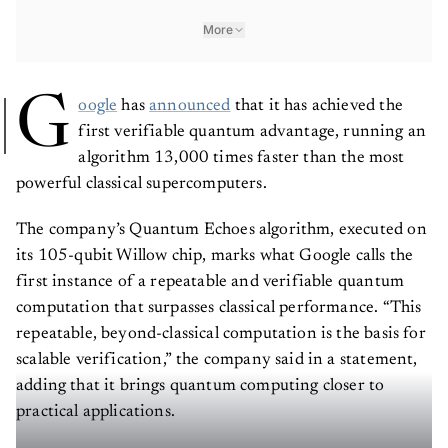
More
G
oogle
has
announced
that it has achieved the
first verifiable quantum advantage, running an
algorithm 13,000 times faster than the most
powerful classical supercomputers.
The company’s Quantum Echoes algorithm, executed on
its 105-qubit Willow chip, marks what Google calls the
first instance of a repeatable and verifiable quantum
computation that surpasses classical performance. “This
repeatable, beyond-classical computation is the basis for
scalable verification,” the company said in a statement,
adding that it brings quantum computing closer to
practical applications.