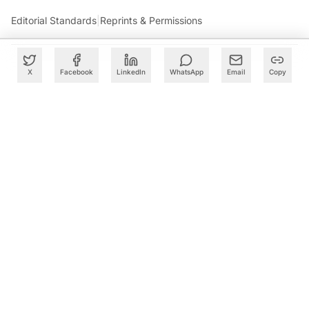
Editorial Standards
|
Reprints & Permissions
X
Facebook
LinkedIn
WhatsApp
Email
Copy
What to Read Next