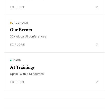
EXPLORE
CALENDAR
Our Events
30+ global AI conferences
EXPLORE
LEARN
AI Trainings
Upskill with AIM courses
EXPLORE