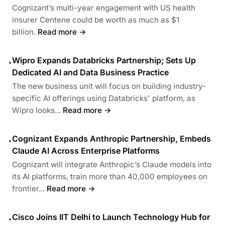
Cognizant’s multi-year engagement with US health
insurer Centene could be worth as much as $1
billion.
Read more →
Wipro Expands Databricks Partnership; Sets Up
•
Dedicated AI and Data Business Practice
The new business unit will focus on building industry-
specific AI offerings using Databricks' platform, as
Wipro looks...
Read more →
Cognizant Expands Anthropic Partnership, Embeds
•
Claude AI Across Enterprise Platforms
Cognizant will integrate Anthropic’s Claude models into
its AI platforms, train more than 40,000 employees on
frontier...
Read more →
Cisco Joins IIT Delhi to Launch Technology Hub for
•