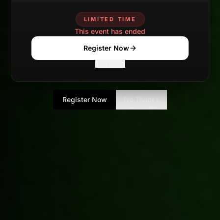
LIMITED TIME
This event has ended
Register Now
No Thanks
Register Now
No Thanks