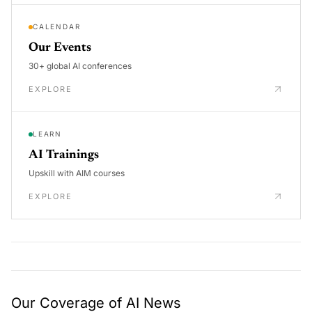
CALENDAR
Our Events
30+ global AI conferences
EXPLORE
LEARN
AI Trainings
Upskill with AIM courses
EXPLORE
Our Coverage of AI News