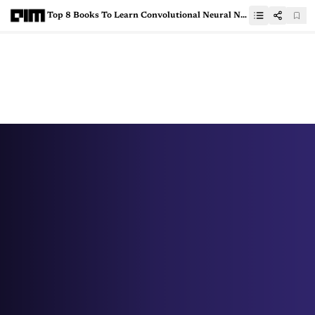
Top 8 Books To Learn Convolutional Neural Networks