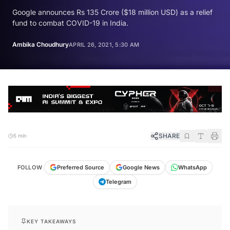
Google announces Rs 135 Crore ($18 million USD) as a relief
fund to combat COVID-19 in India.
Ambika Choudhury
APRIL 26, 2021, 5:30 AM
SHARE
5 min
FOLLOW
Preferred Source
Google News
WhatsApp
Telegram
KEY TAKEAWAYS