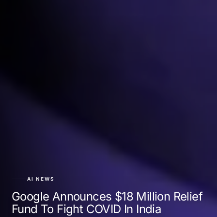
AI NEWS
Google Announces $18 Million Relief
Fund To Fight COVID In India