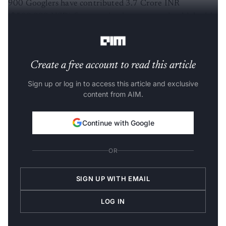
900 Googlers have contributed 3.7 Crore INR
($500,000 USD) for organizations supporting high-risk
and marginalized communities.”
Create a free account to read this article
Sign up or log in to access this article and exclusive
content from AIM.
Continue with Google
OR
SIGN UP WITH EMAIL
LOG IN