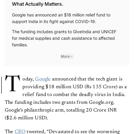
What Actually Matters.
Google has announced an $18 million relief fund to
support India in its fight against COVID-19.
The funding includes grants to GiveIndia and UNICEF
for medical supplies and cash assistance to affected
families.
More
T
oday,
Google
announced that the tech giant is
providing $18 million USD (Rs 135 Crore) as a
relief fund to combat the deadly virus in India.
The funding includes two grants from Google.org,
Google’s philanthropic arm, totalling 20 Crore INR
($2.6 million USD).
The
CEO
tweeted, “Devastated to see the worsening