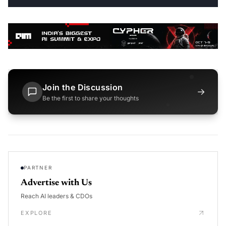
Join the Discussion
→
Be the first to share your thoughts
PARTNER
Advertise with Us
Reach AI leaders & CDOs
EXPLORE