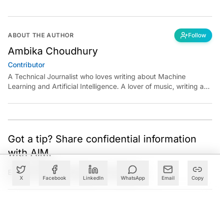
ABOUT THE AUTHOR
Follow
Ambika Choudhury
Contributor
A Technical Journalist who loves writing about Machine
Learning and Artificial Intelligence. A lover of music, writing and
learning something out of the box.
Got a tip? Share confidential information
with AIM.
Editorial Standards
|
Reprints & Permissions
X
Facebook
LinkedIn
WhatsApp
Email
Copy