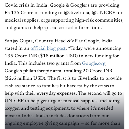
Covid crisis in India. Google & Googlers are providing
Rs 135 Crore in funding to @GiveIndia, @UNICEF for
medical supplies, orgs supporting high-risk communities,
and grants to help spread critical information.”
Sanjay Gupta, Country Head & VP at Google, India
stated in an
official blog post
, “Today we’re announcing
135 Crore INR ($18 million USD) in new funding for
India. This includes two grants from
Google.org
,
Google’s philanthropic arm, totalling 20 Crore INR
($2.6 million USD). The first is to GiveIndia to provide
cash assistance to families hit hardest by the crisis to
help with their everyday expenses. The second will go to
UNICEF to help get urgent medical supplies, including
oxygen and testing equipment, to where it’s needed
most in India. It also includes donations from our
ongoing employee giving campaign — so far more than