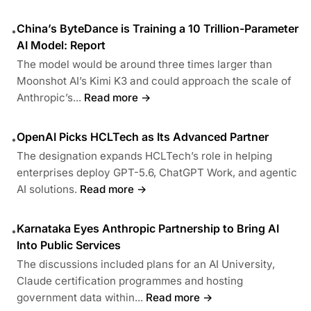
China’s ByteDance is Training a 10 Trillion-Parameter
•
AI Model: Report
The model would be around three times larger than
Moonshot AI’s Kimi K3 and could approach the scale of
Anthropic’s...
Read more →
OpenAI Picks HCLTech as Its Advanced Partner
•
The designation expands HCLTech’s role in helping
enterprises deploy GPT-5.6, ChatGPT Work, and agentic
AI solutions.
Read more →
Karnataka Eyes Anthropic Partnership to Bring AI
•
Into Public Services
The discussions included plans for an AI University,
Claude certification programmes and hosting
government data within...
Read more →