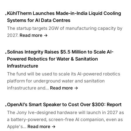
KühlTherm Launches Made-in-India Liquid Cooling
•
Systems for AI Data Centres
The startup targets 2GW of manufacturing capacity by
2027.
Read more →
Solinas Integrity Raises $5.5 Million to Scale AI-
•
Powered Robotics for Water & Sanitation
Infrastructure
The fund will be used to scale its AI-powered robotics
platform for underground water and sanitation
infrastructure and...
Read more →
OpenAI’s Smart Speaker to Cost Over $300: Report
•
The Jony Ive-designed hardware will launch in 2027 as
a battery-powered, screen-free AI companion, even as
Apple's...
Read more →