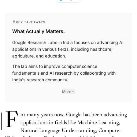
KEY TAKEAWAYS
What Actually Matters.
Google Research Labs in India focuses on advancing AI
applications in various fields, including healthcare,
agriculture, and education.
The lab aims to improve computer science
fundamentals and AI research by collaborating with
India's research community.
More
F
or many years now, Google has been advancing
applications in fields like Machine Learning,
Natural Language Understanding, Computer