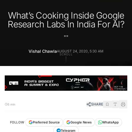
What’s Cooking Inside Google
Research Labs In India For AI?
"
"
Vishal Chawla
AUGUST 24, 2020, 5:30 AM
SCROLL
SHARE
5 min
FOLLOW
Preferred Source
Google News
WhatsApp
Telegram