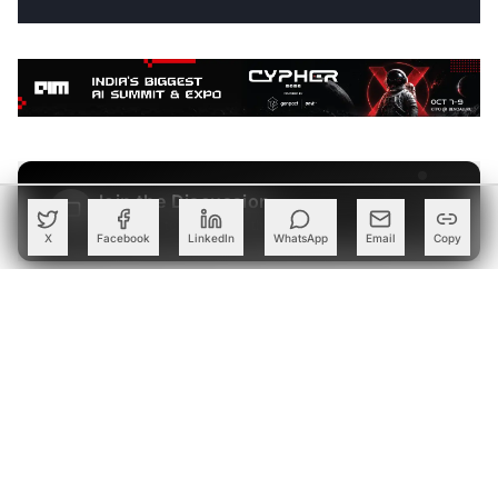
Join the Discussion
→
Be the first to share your thoughts
X
Facebook
LinkedIn
WhatsApp
Email
Copy
PARTNER
Advertise with Us
Reach AI leaders & CDOs
EXPLORE