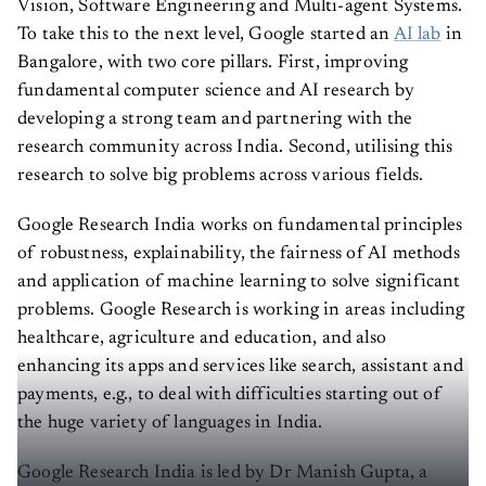
Vision, Software Engineering and Multi-agent Systems.
To take this to the next level, Google started an
AI lab
in
Bangalore, with two core pillars. First, improving
fundamental computer science and AI research by
developing a strong team and partnering with the
research community across India. Second, utilising this
research to solve big problems across various fields.
Google Research India works on fundamental principles
of robustness, explainability, the fairness of AI methods
and application of machine learning to solve significant
problems. Google Research is working in areas including
healthcare, agriculture and education, and also
enhancing its apps and services like search, assistant and
payments, e.g., to deal with difficulties starting out of
the huge variety of languages in India.
Google Research India is led by Dr Manish Gupta, a