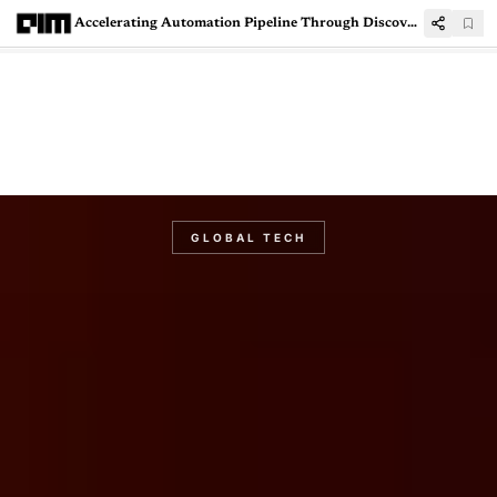
Accelerating Automation Pipeline Through Discovery Bot
GLOBAL TECH