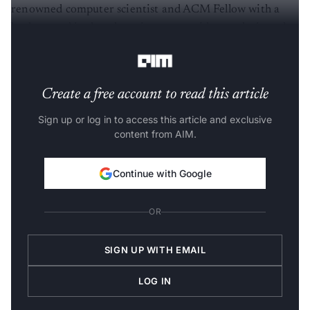
renowned computer scientist and ACM Fellow with a
background in deep learning across video analysis and
education, compilers and computer systems.
Create a free account to read this article
Sign up or log in to access this article and exclusive
content from AIM.
Continue with Google
OR
SIGN UP WITH EMAIL
LOG IN