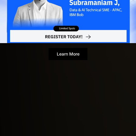
Learn More