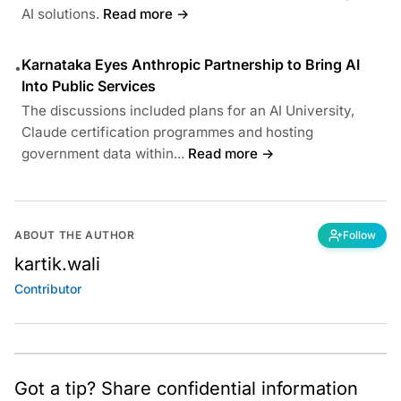
AI solutions.
Read more →
Karnataka Eyes Anthropic Partnership to Bring AI
•
Into Public Services
The discussions included plans for an AI University,
Claude certification programmes and hosting
government data within...
Read more →
ABOUT THE AUTHOR
Follow
kartik.wali
Contributor
Got a tip? Share confidential information