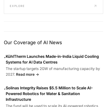
EXPLORE
Our Coverage of AI News
KühlTherm Launches Made-in-India Liquid Cooling
•
Systems for AI Data Centres
The startup targets 2GW of manufacturing capacity by
2027.
Read more →
Solinas Integrity Raises $5.5 Million to Scale AI-
•
Powered Robotics for Water & Sanitation
Infrastructure
The fund will be used to scale its AI-powered robotics