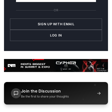
OR
SIGN UP WITH EMAIL
LOG IN
Join the Discussion
→
Be the first to share your thoughts