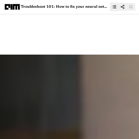
Troubleshoot 101: How to fix your neural network