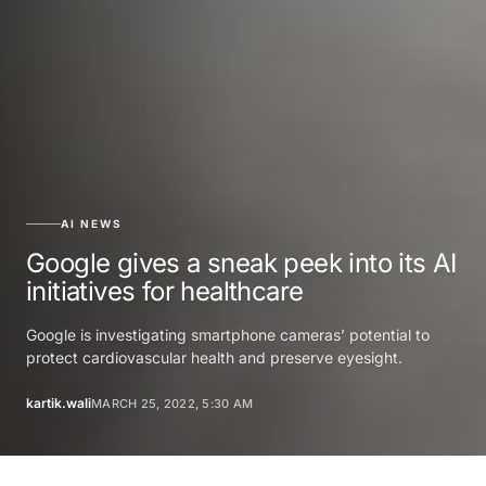
AI NEWS
Google gives a sneak peek into its AI
initiatives for healthcare
Google is investigating smartphone cameras’ potential to
protect cardiovascular health and preserve eyesight.
kartik.wali
MARCH 25, 2022, 5:30 AM