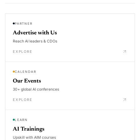
PARTNER
Advertise with Us
Reach AI leaders & CDOs
EXPLORE
CALENDAR
Our Events
30+ global AI conferences
EXPLORE
LEARN
AI Trainings
Upskill with AIM courses