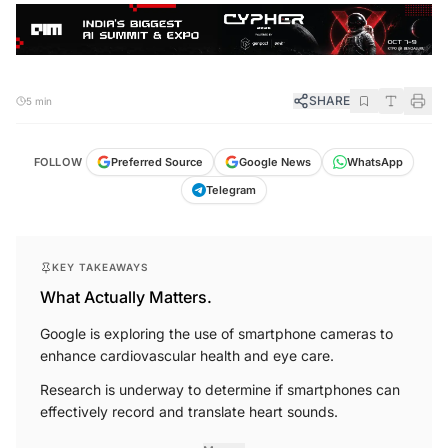
SHARE
5 min
FOLLOW
Preferred Source
Google News
WhatsApp
Telegram
KEY TAKEAWAYS
What Actually Matters.
Google is exploring the use of smartphone cameras to
enhance cardiovascular health and eye care.
Research is underway to determine if smartphones can
effectively record and translate heart sounds.