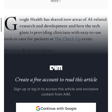
More
G
oogle Health has shared new areas of AI-related
research and development and how the tech
giant is providing clinicians with easy-to-use
tools to care for patients at
The Check Up
event.
Here are the latest updates:
For more details,
click here
.
Create a free account to read this article
Sign up or log in to access this article and exclusive
content from AIM.
Continue with Google