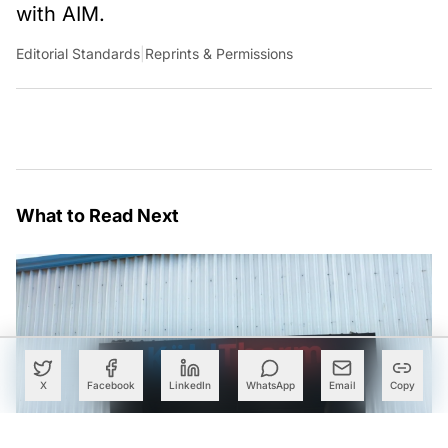
with AIM.
Editorial Standards
|
Reprints & Permissions
What to Read Next
X
Facebook
LinkedIn
WhatsApp
Email
Copy