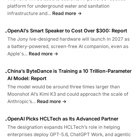
platform for underground water and sanitation
infrastructure and...
Read more →
OpenAI’s Smart Speaker to Cost Over $300: Report
•
The Jony Ive-designed hardware will launch in 2027 as
a battery-powered, screen-free AI companion, even as
Apple's...
Read more →
China’s ByteDance is Training a 10 Trillion-Parameter
•
AI Model: Report
The model would be around three times larger than
Moonshot AI’s Kimi K3 and could approach the scale of
Anthropic’s...
Read more →
OpenAI Picks HCLTech as Its Advanced Partner
•
The designation expands HCLTech’s role in helping
enterprises deploy GPT-5.6, ChatGPT Work, and agentic