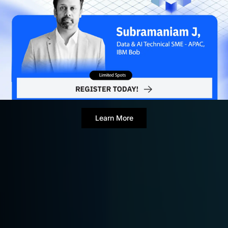
Learn More