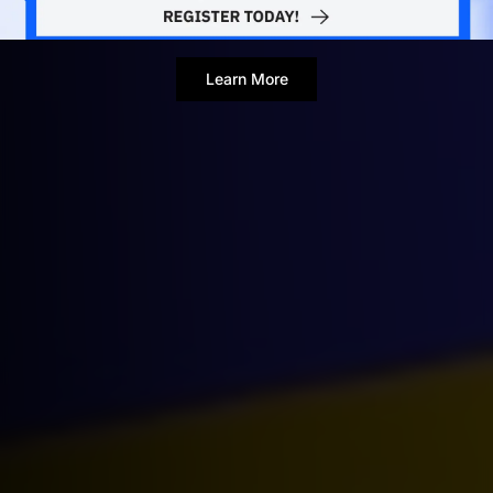
Learn More