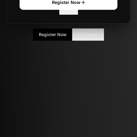
Register Now
No Thanks
Register Now
No Thanks