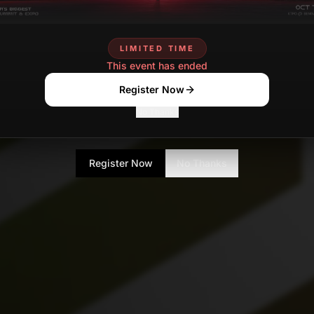
LIMITED TIME
This event has ended
Register Now
No Thanks
Register Now
No Thanks