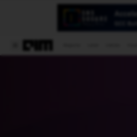
Magazine
Latest
Listicles
Visua