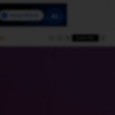
e
SUBSCRIBE