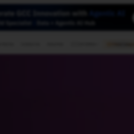
🇺🇸
l Stories
Contact Us
Advertise
US Edition
Chess Leagu