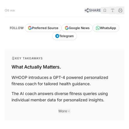
SHARE
5 min
FOLLOW
Preferred Source
Google News
WhatsApp
Telegram
KEY TAKEAWAYS
What Actually Matters.
WHOOP introduces a GPT-4 powered personalized
fitness coach for tailored health guidance.
The AI coach answers diverse fitness queries using
individual member data for personalized insights.
More