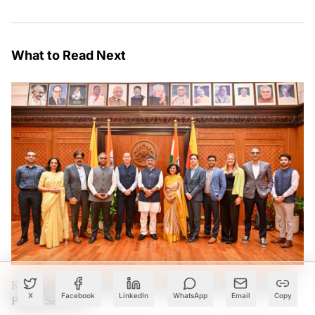
What to Read Next
Karnataka Eyes Anthropic Partnership to Bring AI Into
X
Facebook
LinkedIn
WhatsApp
Email
Copy
Public Services