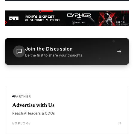
Join the Discussion
→
Be the first to share your thoughts
PARTNER
Advertise with Us
Reach AI leaders & CDOs
EXPLORE