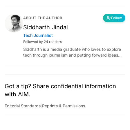
ABOUT THE AUTHOR
Follow
Siddharth Jindal
Tech Journalist
Followed by 24 readers
Siddharth is a media graduate who loves to explore
tech through journalism and putting forward ideas
worth pondering about in the era of artificial
intelligence.
Got a tip? Share confidential information
with AIM.
Editorial Standards
|
Reprints & Permissions