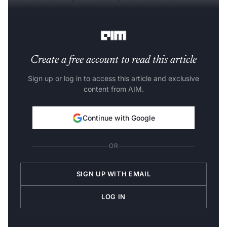
conversational insights based on each user's unique body
and goals.
Create a free account to read this article
Sign up or log in to access this article and exclusive
content from AIM.
Continue with Google
OR
SIGN UP WITH EMAIL
LOG IN