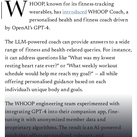
W
HOOP, known for its fitness-tracking
wearables, has
introduced
WHOOP Coach, a
personalised health and fitness coach driven
by OpenAI's GPT-4.
The LLM-powered coach can provide answers to a wide
range of fitness and health-related queries. For instance,
it can address questions like "What was my lowest
resting heart rate ever?" or "What weekly workout
schedule would help me reach my goal?" — all while
offering personalised guidance based on each
individual's unique body and goals.
The WHOOP engineering team experimented with
integrating GPT-4 into their companion app, fine-
tuning it with anonymized member data and
proprietary algorithms. The result is an AI-powered
coach that offers personalised, relevant, and