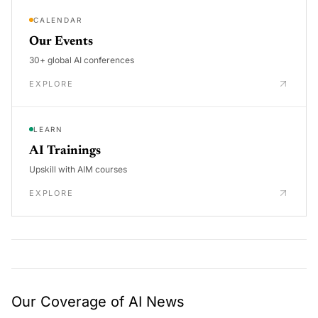
CALENDAR
Our Events
30+ global AI conferences
EXPLORE
LEARN
AI Trainings
Upskill with AIM courses
EXPLORE
Our Coverage of AI News