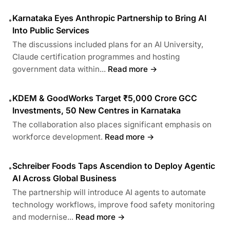
Karnataka Eyes Anthropic Partnership to Bring AI
•
Into Public Services
The discussions included plans for an AI University,
Claude certification programmes and hosting
government data within...
Read more →
KDEM & GoodWorks Target ₹5,000 Crore GCC
•
Investments, 50 New Centres in Karnataka
The collaboration also places significant emphasis on
workforce development.
Read more →
Schreiber Foods Taps Ascendion to Deploy Agentic
•
AI Across Global Business
The partnership will introduce AI agents to automate
technology workflows, improve food safety monitoring
and modernise...
Read more →