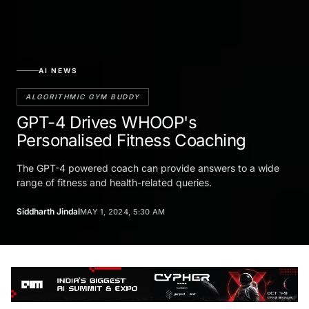
AI NEWS
ALGORITHMIC GYM BUDDY
GPT-4 Drives WHOOP's
Personalised Fitness Coaching
The GPT-4 powered coach can provide answers to a wide
range of fitness and health-related queries.
Siddharth Jindal
MAY 1, 2024, 5:30 AM