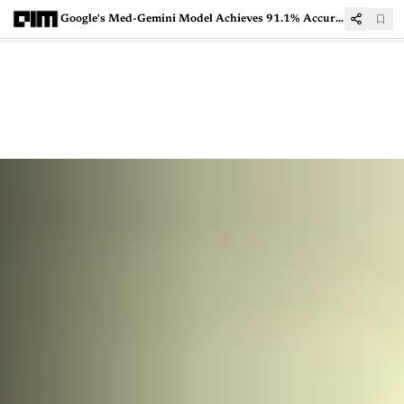
Google's Med-Gemini Model Achieves 91.1% Accuracy in Medical Diagnostics