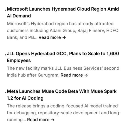
Microsoft Launches Hyderabad Cloud Region Amid
•
AI Demand
Microsoft’s Hyderabad region has already attracted
customers including Adani Group, Bajaj Finserv, HDFC
Bank, and PB...
Read more →
JLL Opens Hyderabad GCC, Plans to Scale to 1,600
•
Employees
The new facility marks JLL Business Services’ second
India hub after Gurugram.
Read more →
Meta Launches Muse Code Beta With Muse Spark
•
1.2 for AI Coding
The release brings a coding-focused AI model trained
for debugging, repository-scale development and long-
running...
Read more →