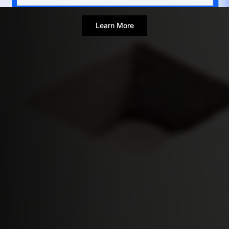
Learn More