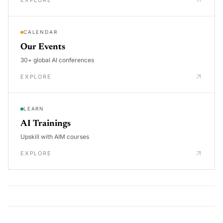
EXPLORE
CALENDAR
Our Events
30+ global AI conferences
EXPLORE
LEARN
AI Trainings
Upskill with AIM courses
EXPLORE