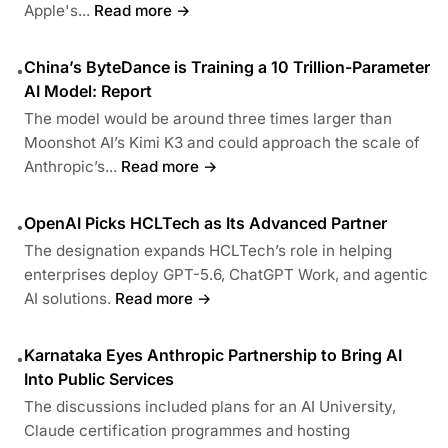
Apple's...
Read more →
China’s ByteDance is Training a 10 Trillion-Parameter
•
AI Model: Report
The model would be around three times larger than
Moonshot AI’s Kimi K3 and could approach the scale of
Anthropic’s...
Read more →
OpenAI Picks HCLTech as Its Advanced Partner
•
The designation expands HCLTech’s role in helping
enterprises deploy GPT-5.6, ChatGPT Work, and agentic
AI solutions.
Read more →
Karnataka Eyes Anthropic Partnership to Bring AI
•
Into Public Services
The discussions included plans for an AI University,
Claude certification programmes and hosting