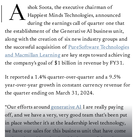
A
shok Soota, the executive chairman of
Happiest Minds Technologies, announced
during the earnings call of quarter one that
the establishment of the Generative AI business unit,
along with the creation of six new industry groups and
the successful acquisition of
PureSoftware Technologies
and Macmillan Learning
are key steps toward achieving
the company's goal of $1 billion in revenue by FY31.
It reported a 1.4% quarter-over-quarter and a 9.5%
year-over-year growth in constant currency revenue for
the quarter ending on March 31, 2024.
“Our efforts around
generative AI
I are really paying
off, and we have a very, very good team that's been put
in place whether it's at the leadership level technology,
we have our sales for this business unit that have come