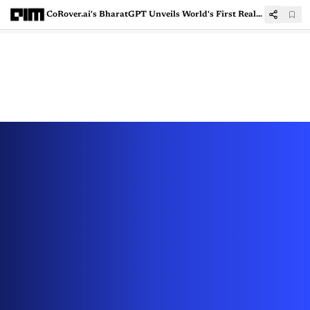
CoRover.ai's BharatGPT Unveils World's First Real Estate GenAI App