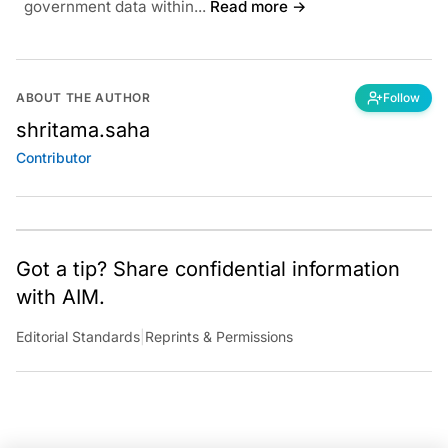
government data within...
Read more →
ABOUT THE AUTHOR
Follow
shritama.saha
Contributor
Got a tip? Share confidential information
with AIM.
Editorial Standards
|
Reprints & Permissions