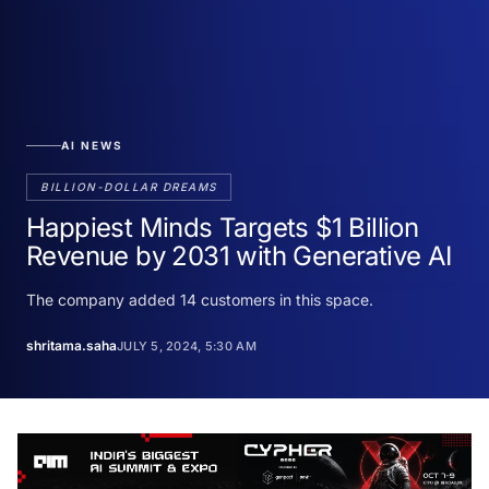
AI NEWS
BILLION-DOLLAR DREAMS
Happiest Minds Targets $1 Billion
Revenue by 2031 with Generative AI
The company added 14 customers in this space.
shritama.saha
JULY 5, 2024, 5:30 AM