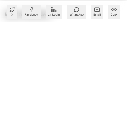
What to Read Next
X
Facebook
LinkedIn
WhatsApp
Email
Copy