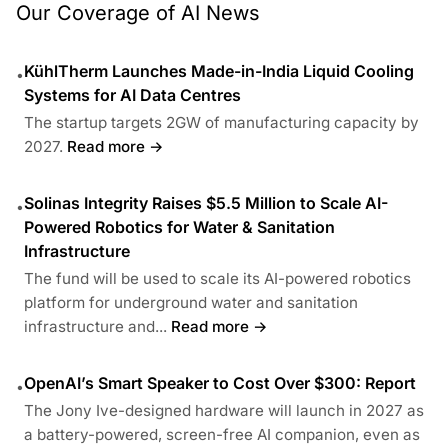
Our Coverage of AI News
KühlTherm Launches Made-in-India Liquid Cooling
•
Systems for AI Data Centres
The startup targets 2GW of manufacturing capacity by
2027.
Read more →
Solinas Integrity Raises $5.5 Million to Scale AI-
•
Powered Robotics for Water & Sanitation
Infrastructure
The fund will be used to scale its AI-powered robotics
platform for underground water and sanitation
infrastructure and...
Read more →
OpenAI’s Smart Speaker to Cost Over $300: Report
•
The Jony Ive-designed hardware will launch in 2027 as
a battery-powered, screen-free AI companion, even as