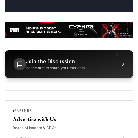
Join the Discussion
→
Be the first to share your thoughts
PARTNER
Advertise with Us
Reach AI leaders & CDOs