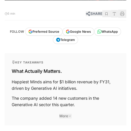
SHARE
5 min
FOLLOW
Preferred Source
Google News
WhatsApp
Telegram
KEY TAKEAWAYS
What Actually Matters.
Happiest Minds aims for $1 billion revenue by FY31,
driven by Generative AI initiatives.
The company added 14 new customers in the
Generative AI sector this quarter.
More