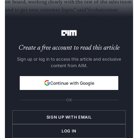
on board, working closely with the rest of the sales team
and to get new customer logos,” said Venkatraman
Narayanan, managing director and CFO at Happiest
Minds Technologies.
Create a free account to read this article
Sign up or log in to access this article and exclusive
content from AIM.
Continue with Google
OR
SIGN UP WITH EMAIL
LOG IN