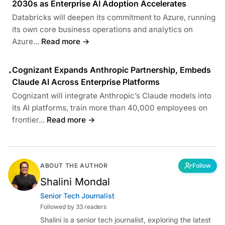
2030s as Enterprise AI Adoption Accelerates
Databricks will deepen its commitment to Azure, running
its own core business operations and analytics on
Azure...
Read more →
Cognizant Expands Anthropic Partnership, Embeds
•
Claude AI Across Enterprise Platforms
Cognizant will integrate Anthropic’s Claude models into
its AI platforms, train more than 40,000 employees on
frontier...
Read more →
ABOUT THE AUTHOR
Follow
Shalini Mondal
Senior Tech Journalist
Followed by 33 readers
Shalini is a senior tech journalist, exploring the latest