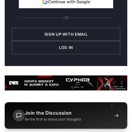
Continue with Google
OR
SIGN UP WITH EMAIL
LOG IN
Join the Discussion
→
Be the first to share your thoughts