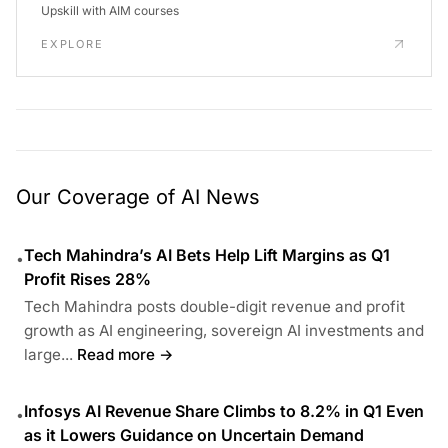
Upskill with AIM courses
EXPLORE
Our Coverage of AI News
Tech Mahindra’s AI Bets Help Lift Margins as Q1
•
Profit Rises 28%
Tech Mahindra posts double-digit revenue and profit
growth as AI engineering, sovereign AI investments and
large...
Read more →
Infosys AI Revenue Share Climbs to 8.2% in Q1 Even
•
as it Lowers Guidance on Uncertain Demand