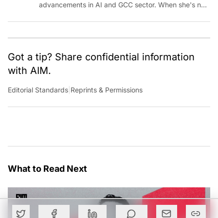
advancements in AI and GCC sector. When she's not
reporting on the latest innovations, you can find her
immersed in her next literary adventure.
Got a tip? Share confidential information
with AIM.
Editorial Standards
|
Reprints & Permissions
What to Read Next