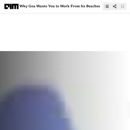
Why Goa Wants You to Work From Its Beaches