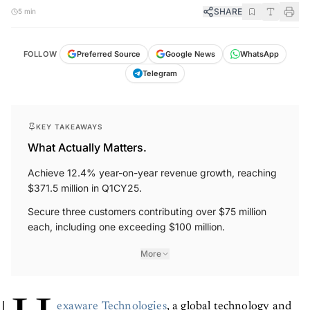
SHARE
5 min
FOLLOW
Preferred Source
Google News
WhatsApp
Telegram
KEY TAKEAWAYS
What Actually Matters.
Achieve 12.4% year-on-year revenue growth, reaching
$371.5 million in Q1CY25.
Secure three customers contributing over $75 million
each, including one exceeding $100 million.
More
exaware Technologies
, a global technology and