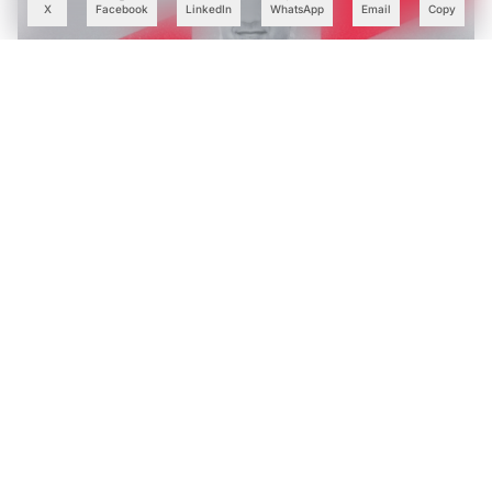
X
Facebook
LinkedIn
WhatsApp
Email
Copy
Tech Mahindra’s AI Bets Help Lift Margins as Q1 Profit
Rises 28%