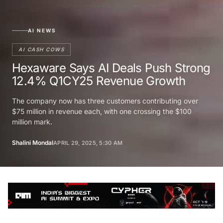
AI NEWS
AI CASH COWS
Hexaware Says AI Deals Push Strong
12.4% Q1CY25 Revenue Growth
The company now has three customers contributing over
$75 million in revenue each, with one crossing the $100
million mark.
Shalini Mondal
APRIL 29, 2025, 5:30 AM