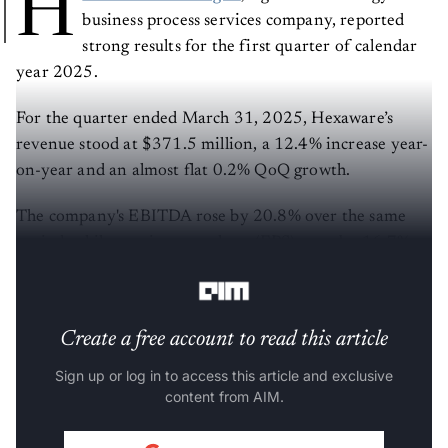
H
business process services company, reported
strong results for the first quarter of calendar
year 2025.
For the quarter ended March 31, 2025, Hexaware’s
revenue stood at $371.5 million, a 12.4% increase year-
on-year and an almost flat 0.2% QoQ growth.
The company's EBITDA rose by 20.8% over the same
period, while earnings per share (EPS) grew by 16.7%
year-on-year to ₹5.38.
Create a free account to read this article
Sign up or log in to access this article and exclusive
content from AIM.