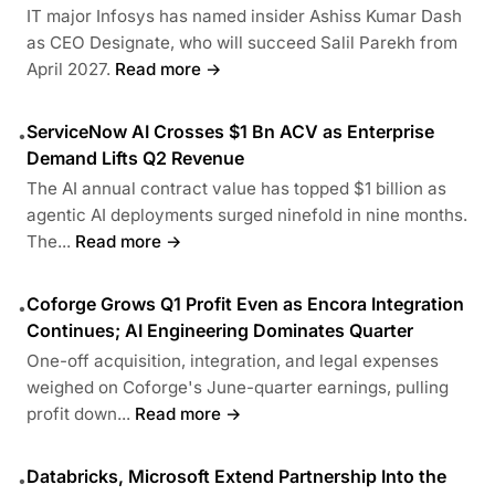
IT major Infosys has named insider Ashiss Kumar Dash
as CEO Designate, who will succeed Salil Parekh from
April 2027.
Read more →
ServiceNow AI Crosses $1 Bn ACV as Enterprise
•
Demand Lifts Q2 Revenue
The AI annual contract value has topped $1 billion as
agentic AI deployments surged ninefold in nine months.
The...
Read more →
Coforge Grows Q1 Profit Even as Encora Integration
•
Continues; AI Engineering Dominates Quarter
One-off acquisition, integration, and legal expenses
weighed on Coforge's June-quarter earnings, pulling
profit down...
Read more →
Databricks, Microsoft Extend Partnership Into the
•