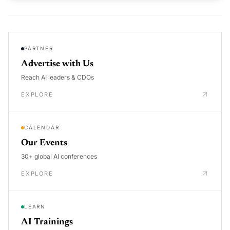
PARTNER
Advertise with Us
Reach AI leaders & CDOs
EXPLORE
CALENDAR
Our Events
30+ global AI conferences
EXPLORE
LEARN
AI Trainings