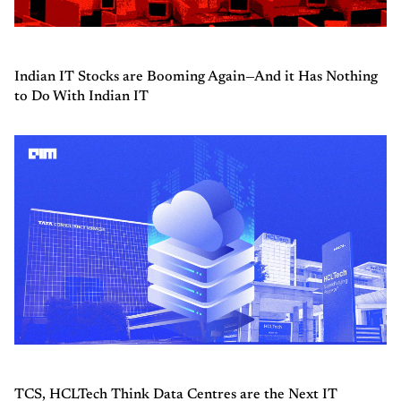
Indian IT Stocks are Booming Again—And it Has Nothing
to Do With Indian IT
TCS, HCLTech Think Data Centres are the Next IT