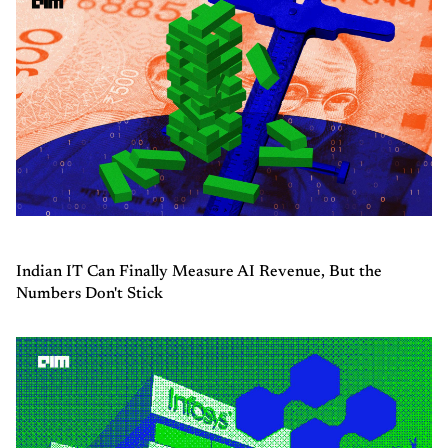
Indian IT Can Finally Measure AI Revenue, But the
Numbers Don't Stick