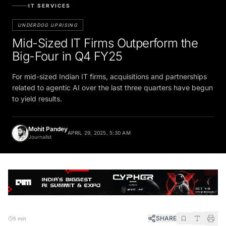
IT SERVICES
UNDERDOG UPRISING
Mid-Sized IT Firms Outperform the
Big-Four in Q4 FY25
For mid-sized Indian IT firms, acquisitions and partnerships
related to agentic AI over the last three quarters have begun
to yield results.
Mohit Pandey
APRIL 29, 2025, 5:30 AM
Journalist
SHARE
5 min