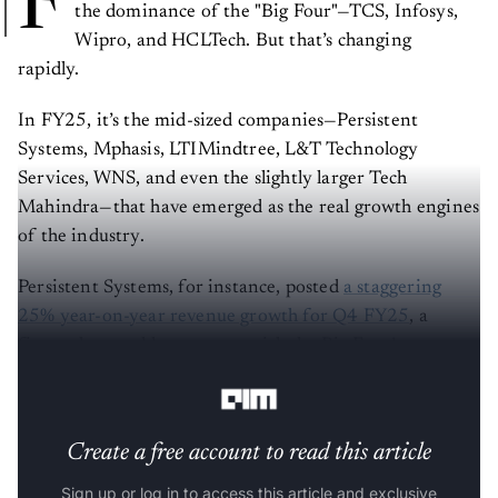
F
the dominance of the "Big Four"—TCS, Infosys,
Wipro, and HCLTech. But that’s changing
rapidly.
In FY25, it’s the mid-sized companies—Persistent
Systems, Mphasis, LTIMindtree, L&T Technology
Services, WNS, and even the slightly larger Tech
Mahindra—that have emerged as the real growth engines
of the industry.
Persistent Systems, for instance, posted
a staggering
25% year-on-year revenue growth for Q4 FY25
, a
figure that starkly contrasts with the Big Four’s
lacklustre single-digit or negative growth outlook.
Create a free account to read this article
Sign up or log in to access this article and exclusive