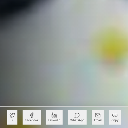
X
Facebook
LinkedIn
WhatsApp
Email
Copy