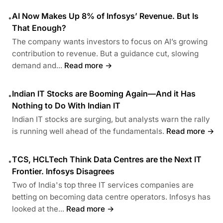
AI Now Makes Up 8% of Infosys’ Revenue. But Is
•
That Enough?
The company wants investors to focus on AI’s growing
contribution to revenue. But a guidance cut, slowing
demand and...
Read more →
Indian IT Stocks are Booming Again—And it Has
•
Nothing to Do With Indian IT
Indian IT stocks are surging, but analysts warn the rally
is running well ahead of the fundamentals.
Read more →
TCS, HCLTech Think Data Centres are the Next IT
•
Frontier. Infosys Disagrees
Two of India's top three IT services companies are
betting on becoming data centre operators. Infosys has
looked at the...
Read more →