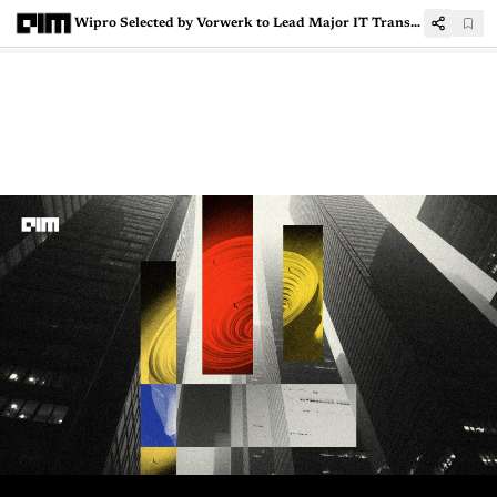
Wipro Selected by Vorwerk to Lead Major IT Transformation Over Five-Year Engagement