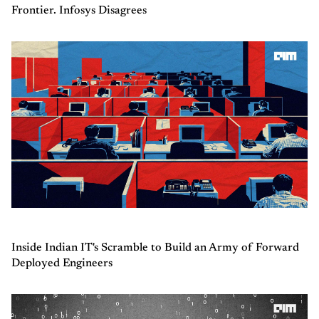
Frontier. Infosys Disagrees
Inside Indian IT's Scramble to Build an Army of Forward
Deployed Engineers