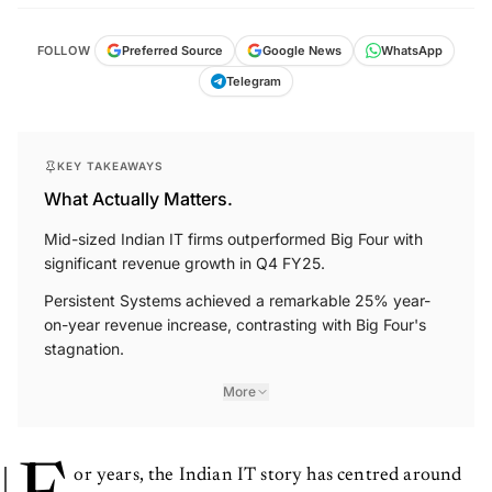
FOLLOW
Preferred Source
Google News
WhatsApp
Telegram
KEY TAKEAWAYS
What Actually Matters.
Mid-sized Indian IT firms outperformed Big Four with
significant revenue growth in Q4 FY25.
Persistent Systems achieved a remarkable 25% year-
on-year revenue increase, contrasting with Big Four's
stagnation.
More
or years, the Indian IT story has centred around