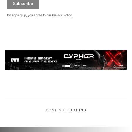
Subscribe
By signing up, you agree to our
Privacy Policy
.
CONTINUE READING