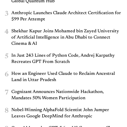
Global Quantum Hub
3
Anthropic Launches Claude Architect Certification for
$99 Per Attempt
4
Shekhar Kapur Joins Mohamed bin Zayed University
of Artificial Intelligence in Abu Dhabi to Connect
Cinema & AI
5
In Just 243 Lines of Python Code, Andrej Karpathy
Recreates GPT From Scratch
6
How an Engineer Used Claude to Reclaim Ancestral
Land in Uttar Pradesh
7
Cognizant Announces Nationwide Hackathon,
Mandates 50% Women Participation
8
Nobel-Winning AlphaFold Scientist John Jumper
Leaves Google DeepMind for Anthropic