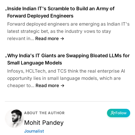
Inside Indian IT's Scramble to Build an Army of
•
Forward Deployed Engineers
Forward deployed engineers are emerging as Indian IT's
latest strategic bet, as the industry vows to stay
relevant in...
Read more →
Why India's IT Giants are Swapping Bloated LLMs for
•
Small Language Models
Infosys, HCLTech, and TCS think the real enterprise AI
opportunity lies in small language models, which are
cheaper to...
Read more →
ABOUT THE AUTHOR
Follow
Mohit Pandey
Journalist