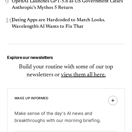
9
OpenAI Launches GPT-5.6 as US Government Clears
Anthropic’s Mythos 5 Return
10
Dating Apps are Hardcoded to Match Looks.
Wavelength's AI Wants to Fix That
Explore our newsletters
Build your routine with some of our top
newsletters or
view them all here.
WAKE UP INFORMED
Make sense of the day's AI news and
breakthroughs with our morning briefing.