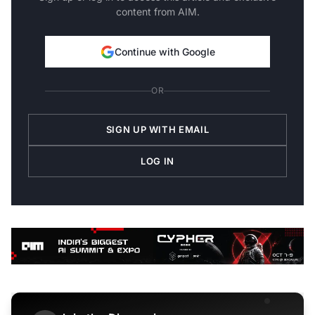
content from AIM.
Continue with Google
OR
SIGN UP WITH EMAIL
LOG IN