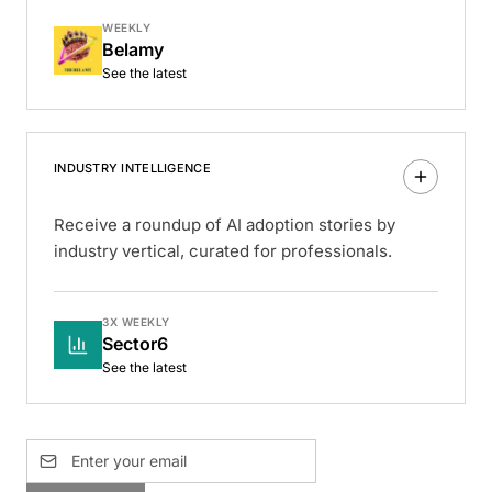
WEEKLY
Belamy
See the latest
INDUSTRY INTELLIGENCE
Receive a roundup of AI adoption stories by
industry vertical, curated for professionals.
3X WEEKLY
Sector6
See the latest