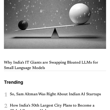
Why India's IT Giants are Swapping Bloated LLMs for
Small Language Models
Trending
1
So, Sam Altman Was Right About Indian AI Startups
2
How India’s 50th Largest City Plans to Become a