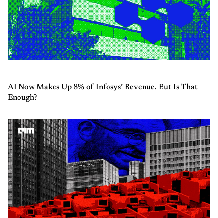
AI Now Makes Up 8% of Infosys’ Revenue. But Is That
Enough?