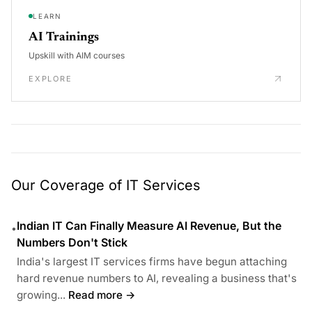
LEARN
AI Trainings
Upskill with AIM courses
EXPLORE
Our Coverage of IT Services
Indian IT Can Finally Measure AI Revenue, But the
•
Numbers Don't Stick
India's largest IT services firms have begun attaching
hard revenue numbers to AI, revealing a business that's
growing...
Read more →