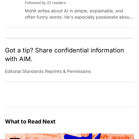
Followed by 22 readers
Mohit writes about AI in simple, explainable, and
often funny words. He's especially passionate about
chatting with those building AI for Bharat, with the
occasional detour into AGI.
Got a tip? Share confidential information
with AIM.
Editorial Standards
|
Reprints & Permissions
What to Read Next