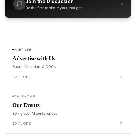
Join the Discussion
→
Be the first to share your thoughts
PARTNER
Advertise with Us
Reach AI leaders & CDOs
EXPLORE
CALENDAR
Our Events
30+ global AI conferences
EXPLORE