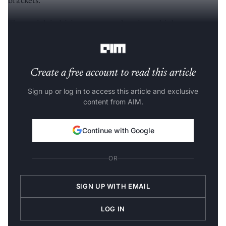
brackets.
The uptick in hiring was prevalent in multiple sectors
with I
T software
, Retail, and Telecom leading the charts.
Create a free account to read this article
Sign up or log in to access this article and exclusive
content from AIM.
Continue with Google
OR
SIGN UP WITH EMAIL
LOG IN