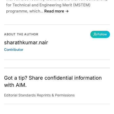
for Technical and Engineering Merit (MSTEM)
programme, which...
Read more →
ABOUT THE AUTHOR
Follow
sharathkumar.nair
Contributor
Got a tip? Share confidential information
with AIM.
Editorial Standards
|
Reprints & Permissions