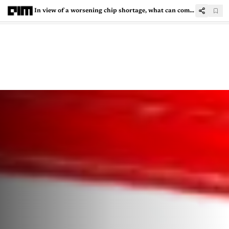
In view of a worsening chip shortage, what can companies learn from Tesla?