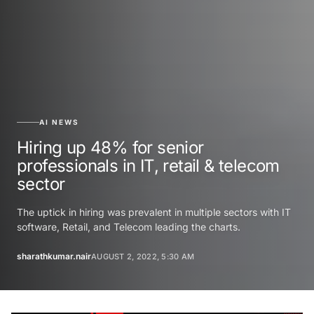
AI NEWS
Hiring up 48% for senior
professionals in IT, retail & telecom
sector
The uptick in hiring was prevalent in multiple sectors with IT
software, Retail, and Telecom leading the charts.
sharathkumar.nair
AUGUST 2, 2022, 5:30 AM