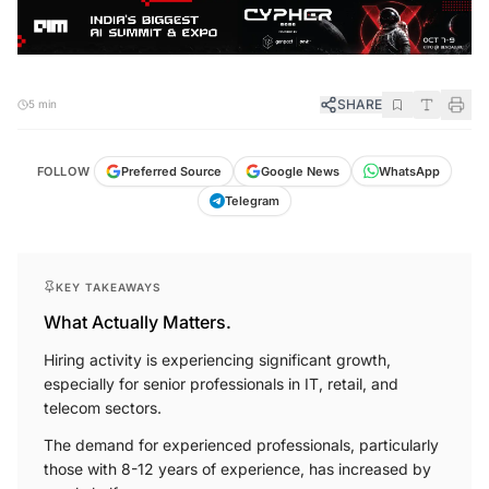
SHARE
5 min
WhatsApp
Google News
FOLLOW
Preferred Source
Telegram
KEY TAKEAWAYS
What Actually Matters.
Hiring activity is experiencing significant growth,
especially for senior professionals in IT, retail, and
telecom sectors.
The demand for experienced professionals, particularly
those with 8-12 years of experience, has increased by