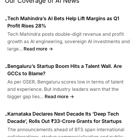
Our Coverage of AI News
Tech Mahindra’s AI Bets Help Lift Margins as Q1
•
Profit Rises 28%
Tech Mahindra posts double-digit revenue and profit
growth as AI engineering, sovereign AI investments and
large...
Read more →
Bengaluru’s Startup Boom Hits a Talent Wall. Are
•
GCCs to Blame?
As per GSER, Bengaluru scores low in terms of talent
and experience. But industry leaders warn that the
bigger gap lies...
Read more →
Karnataka Declares Next Decade Its ‘Deep Tech
•
Decade’, Rolls Out ₹33-Crore Grants for Startups
The announcements ahead of BTS span international
collaborations, startup commercialisation and public-