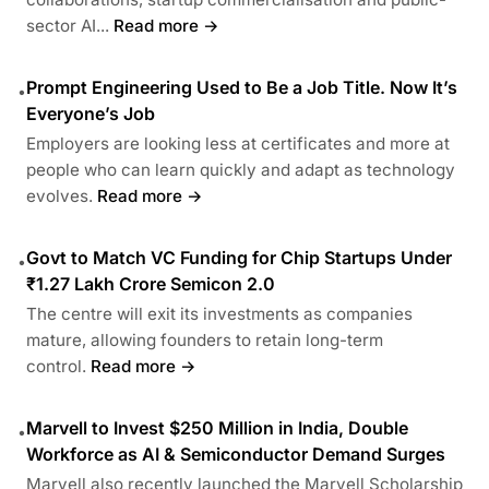
sector AI...
Read more →
Prompt Engineering Used to Be a Job Title. Now It’s
•
Everyone’s Job
Employers are looking less at certificates and more at
people who can learn quickly and adapt as technology
evolves.
Read more →
Govt to Match VC Funding for Chip Startups Under
•
₹1.27 Lakh Crore Semicon 2.0
The centre will exit its investments as companies
mature, allowing founders to retain long-term
control.
Read more →
Marvell to Invest $250 Million in India, Double
•
Workforce as AI & Semiconductor Demand Surges
Marvell also recently launched the Marvell Scholarship