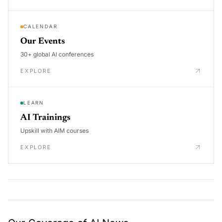
CALENDAR
Our Events
30+ global AI conferences
EXPLORE
LEARN
AI Trainings
Upskill with AIM courses
EXPLORE