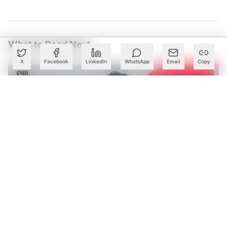
What to Read Next
X
Facebook
LinkedIn
WhatsApp
Email
Copy
Tech Mahindra’s AI Bets Help Lift Margins as Q1 Profit
Rises 28%