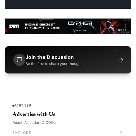
Join the Discussion
→
Be the first to share your thoughts
PARTNER
Advertise with Us
Reach AI leaders & CDOs
EXPLORE