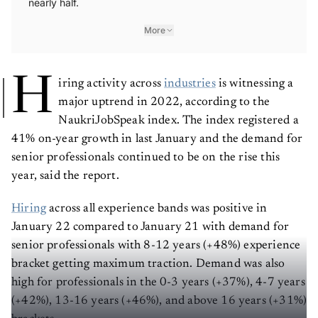
nearly half.
More
H
iring activity across
industries
is witnessing a
major uptrend in 2022, according to the
NaukriJobSpeak index. The index registered a
41% on-year growth in last January and the demand for
senior professionals continued to be on the rise this
year, said the report.
Hiring
across all experience bands was positive in
January 22 compared to January 21 with demand for
senior professionals with 8-12 years (+48%) experience
bracket getting maximum traction. Demand was also
high for professionals in the 0-3 years (+37%), 4-7 years
(+42%), 13-16 years (+46%), and above 16 years (+31%)