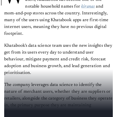
notable household names for
kiranas
and
mom-and-pop stores across the country. Interestingly,
many of the users using Khatabook apps are first-time
internet users, meaning they have no previous digital
footprint.
Khatabook's data science team uses the new insights they
get from its users every day to understand user
behaviour, mitigate payment and credit risk, forecast
adoption and business growth, and lead generation and
prioritisation.
The company leverages data science to identify the
nature of merchant users, whether they are suppliers or
retailers, alongside the category of business they operate
in, the primary purpose they are maintaining
Khatabook for, etc. It also uses this to decipher strategy