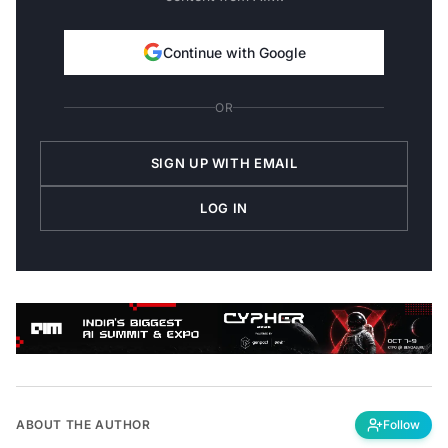
Continue with Google
OR
SIGN UP WITH EMAIL
LOG IN
ABOUT THE AUTHOR
Follow