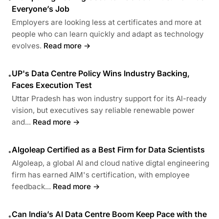
Everyone’s Job
Employers are looking less at certificates and more at
people who can learn quickly and adapt as technology
evolves.
Read more →
UP's Data Centre Policy Wins Industry Backing,
•
Faces Execution Test
Uttar Pradesh has won industry support for its AI-ready
vision, but executives say reliable renewable power
and...
Read more →
Algoleap Certified as a Best Firm for Data Scientists
•
Algoleap, a global AI and cloud native digtal engineering
firm has earned AIM's certification, with employee
feedback...
Read more →
Can India’s AI Data Centre Boom Keep Pace with the
•