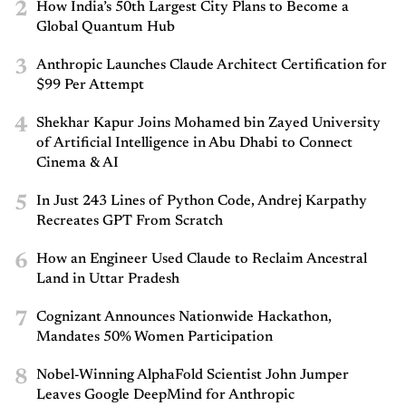
2
How India’s 50th Largest City Plans to Become a
Global Quantum Hub
3
Anthropic Launches Claude Architect Certification for
$99 Per Attempt
4
Shekhar Kapur Joins Mohamed bin Zayed University
of Artificial Intelligence in Abu Dhabi to Connect
Cinema & AI
5
In Just 243 Lines of Python Code, Andrej Karpathy
Recreates GPT From Scratch
6
How an Engineer Used Claude to Reclaim Ancestral
Land in Uttar Pradesh
7
Cognizant Announces Nationwide Hackathon,
Mandates 50% Women Participation
8
Nobel-Winning AlphaFold Scientist John Jumper
Leaves Google DeepMind for Anthropic