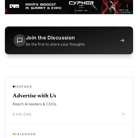
Join the Discussion
→
Be the first to share your thoughts
PARTNER
Advertise with Us
Reach AI leaders & CDOs
EXPLORE
CALENDAR