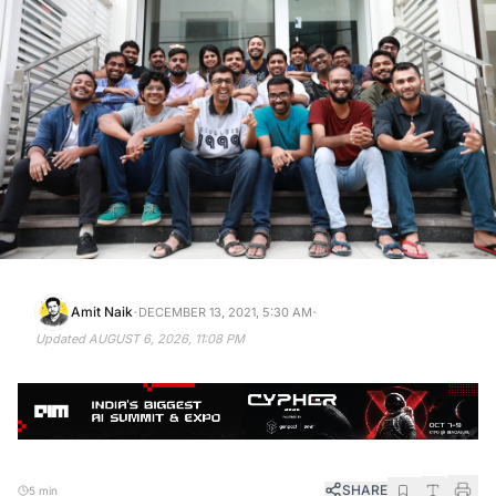
·
·
Amit Naik
DECEMBER 13, 2021, 5:30 AM
Updated
AUGUST 6, 2026, 11:08 PM
SHARE
5 min