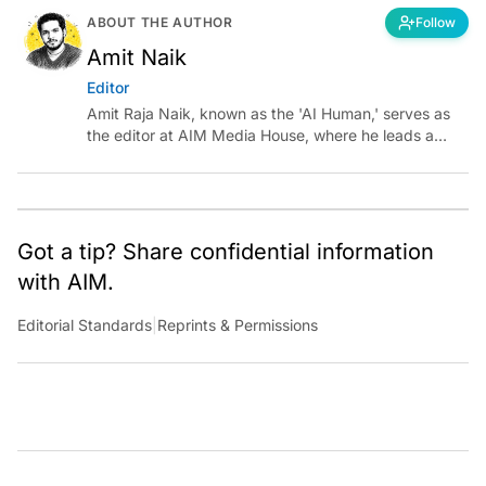
ABOUT THE AUTHOR
Follow
Amit Naik
Editor
Amit Raja Naik, known as the 'AI Human,' serves as
the editor at AIM Media House, where he leads a
team of talented tech journalists who are driving and
shaping technology conversations across India and
around the world.
Got a tip? Share confidential information
with AIM.
Editorial Standards
|
Reprints & Permissions