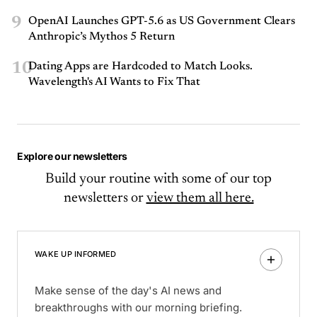
9
OpenAI Launches GPT-5.6 as US Government Clears
Anthropic’s Mythos 5 Return
10
Dating Apps are Hardcoded to Match Looks.
Wavelength's AI Wants to Fix That
Explore our newsletters
Build your routine with some of our top
newsletters or
view them all here.
WAKE UP INFORMED
Make sense of the day's AI news and
breakthroughs with our morning briefing.