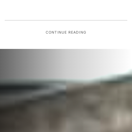
CONTINUE READING