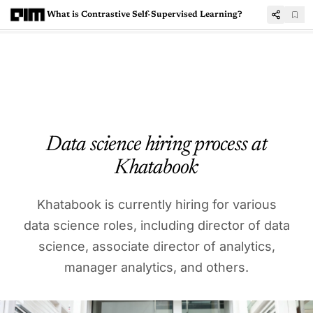
What is Contrastive Self-Supervised Learning?
Data science hiring process at
Khatabook
Khatabook is currently hiring for various
data science roles, including director of data
science, associate director of analytics,
manager analytics, and others.