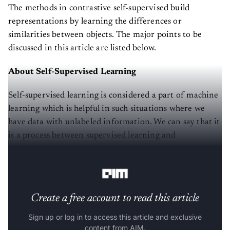
The methods in contrastive self-supervised build
representations by learning the differences or
similarities between objects. The major points to be
discussed in this article are listed below.
About Self-Supervised Learning
Self-supervised learning is considered a part of machine
learning which is helpful in such situations where we
have data with unlabeled information. We can say that it
is a process between supervised learning and
unsupervised learning. Usually, we find this type of
learning based on neural networks.
Create a free account to read this article
Sign up or log in to access this article and exclusive
content from AIM.