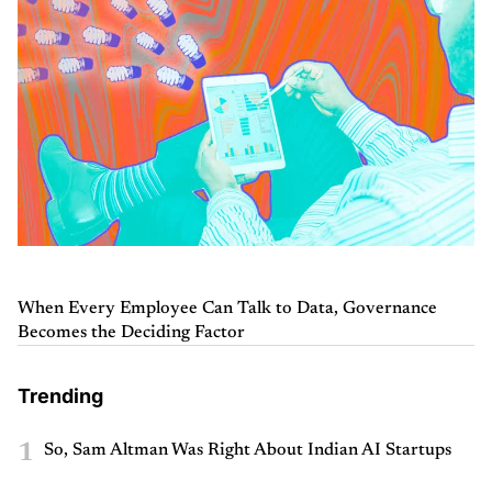
When Every Employee Can Talk to Data, Governance
Becomes the Deciding Factor
Trending
1
So, Sam Altman Was Right About Indian AI Startups