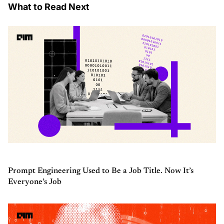
What to Read Next
Prompt Engineering Used to Be a Job Title. Now It’s
Everyone’s Job