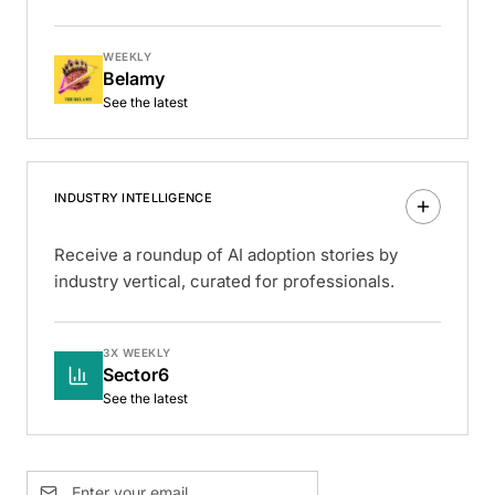
WEEKLY
Belamy
See the latest
INDUSTRY INTELLIGENCE
Receive a roundup of AI adoption stories by
industry vertical, curated for professionals.
3X WEEKLY
Sector6
See the latest