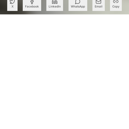
X
Facebook
LinkedIn
WhatsApp
Email
Copy