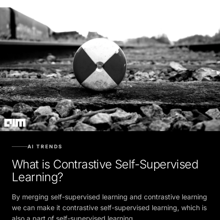
AI TRENDS
What is Contrastive Self-Supervised
Learning?
By merging self-supervised learning and contrastive learning
we can make it contrastive self-supervised learning, which is
also a part of self-supervised learning.