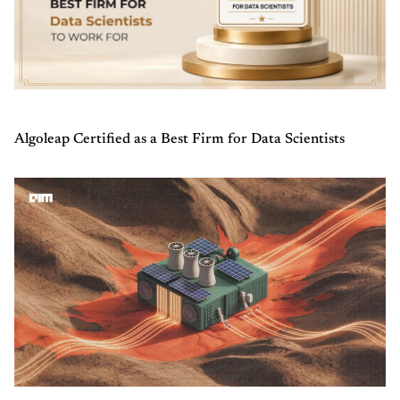
Algoleap Certified as a Best Firm for Data Scientists