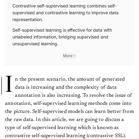
Contrastive self-supervised learning combines self-
supervised and contrastive learning to improve data
representation.
Self-supervised learning is effective for data with
unlabeled information, bridging supervised and
unsupervised learning.
More
I
n the present scenario, the amount of generated
data is increasing and the complexity of data
annotation is also increasing. To resolve the issue of
annotation, self-supervised learning methods come into
the picture. Self-supervised models can learn better from
the raw data. In this article, we are going to discuss a
type of self-supervised learning which is known as
contrastive self-supervised learning (contrastive SSL).