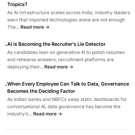
Tropics?
As AI infrastructure scales across India, industry leaders
warn that imported technologies alone are not enough.
The...
Read more →
AI is Becoming the Recruiter’s Lie Detector
•
As candidates lean on generative AI to polish resumes
and rehearse answers, recruitment platforms are
deploying their...
Read more →
When Every Employee Can Talk to Data, Governance
•
Becomes the Deciding Factor
As Indian banks and NBFCs swap static dashboards for
conversational AI, data governance has become the
industry’s...
Read more →