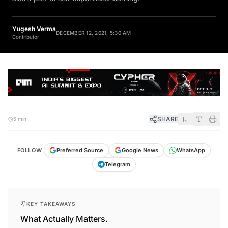
Yugesh Verma
DECEMBER 12, 2021, 5:30 AM
Contributor
SHARE
5 min
FOLLOW
Preferred Source
Google News
WhatsApp
Telegram
KEY TAKEAWAYS
What Actually Matters.