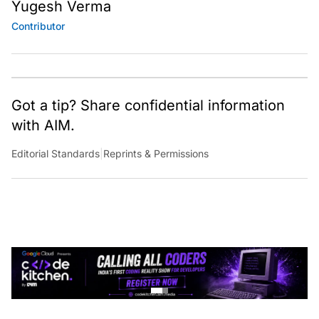
Yugesh Verma
Contributor
Got a tip? Share confidential information
with AIM.
Editorial Standards
|
Reprints & Permissions