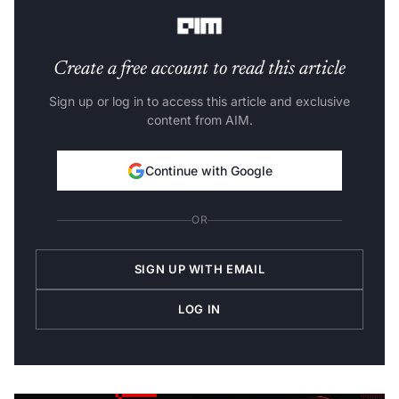
and evaluate product performance.
Create a free account to read this article
Sign up or log in to access this article and exclusive
content from AIM.
Continue with Google
OR
SIGN UP WITH EMAIL
LOG IN