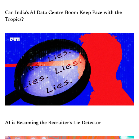
Can India’s AI Data Centre Boom Keep Pace with the
Tropics?
AI is Becoming the Recruiter’s Lie Detector