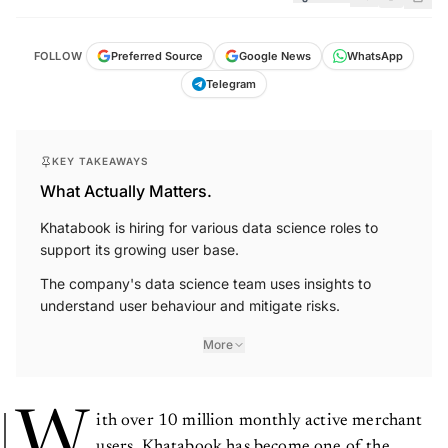
FOLLOW
Preferred Source
Google News
WhatsApp
Telegram
KEY TAKEAWAYS
What Actually Matters.
Khatabook is hiring for various data science roles to
support its growing user base.
The company's data science team uses insights to
understand user behaviour and mitigate risks.
More
W
ith over 10 million monthly active merchant
users, Khatabook has become one of the