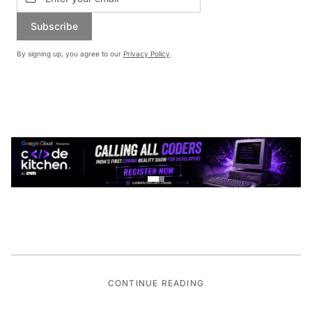
Subscribe
By signing up, you agree to our
Privacy Policy
.
CONTINUE READING