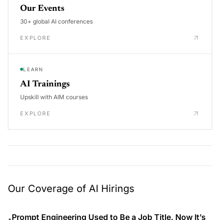
Our Events
30+ global AI conferences
EXPLORE
LEARN
AI Trainings
Upskill with AIM courses
EXPLORE
Our Coverage of AI Hirings
Prompt Engineering Used to Be a Job Title. Now It’s
•