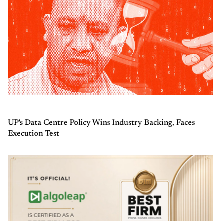
UP's Data Centre Policy Wins Industry Backing, Faces
Execution Test