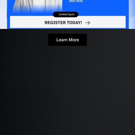
Learn More