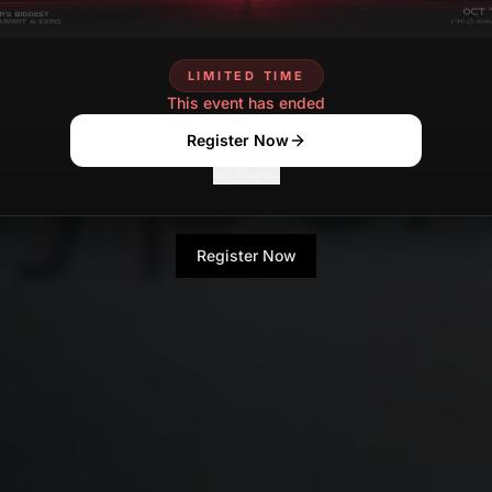
LIMITED TIME
This event has ended
Register Now
No Thanks
Register Now
No Thanks