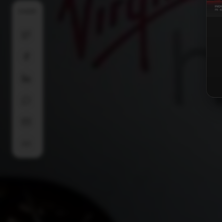
SHARE