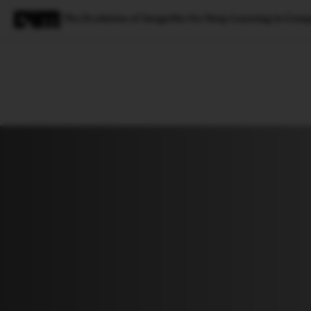
The Evolution of ImageNet for Deep Learning in Comp
Magazine
Latest
Listicles
Visua