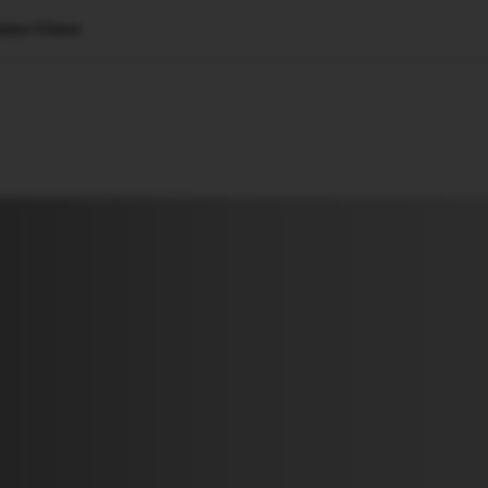
uter Vision
🇺🇸
l Stories
Contact Us
Advertise
US Edition
Chess Leagu