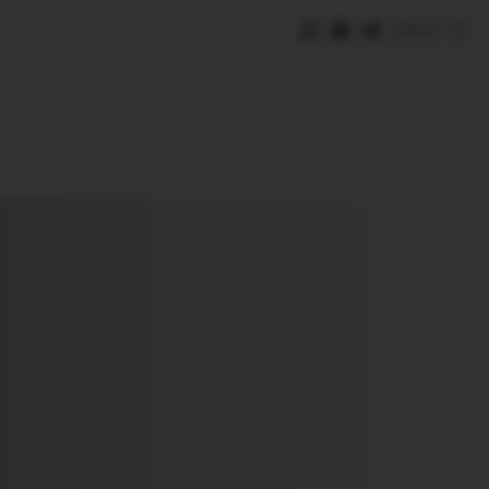
Save
e
SUBSCRIBE