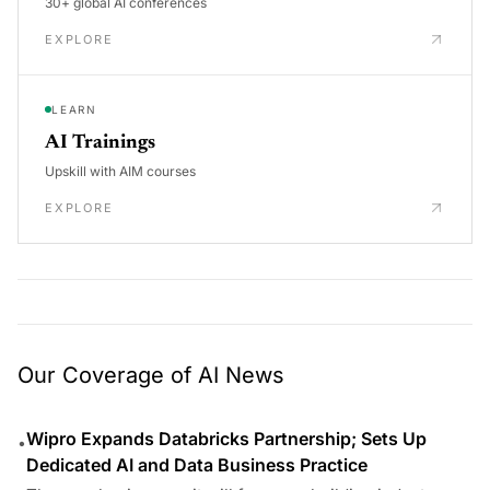
30+ global AI conferences
EXPLORE
LEARN
AI Trainings
Upskill with AIM courses
EXPLORE
Our Coverage of AI News
Wipro Expands Databricks Partnership; Sets Up
•
Dedicated AI and Data Business Practice