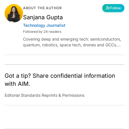
ABOUT THE AUTHOR
Follow
Sanjana Gupta
Technology Journalist
Followed by 24 readers
Covering deep and emerging tech: semiconductors,
quantum, robotics, space tech, drones and GCCs.
Connect via socials below or email:
sanjana.gupta@analyticsindiamag.com
Got a tip? Share confidential information
with AIM.
Editorial Standards
|
Reprints & Permissions