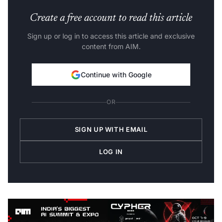
Create a free account to read this article
Sign up or log in to access this article and exclusive
content from AIM.
Continue with Google
OR
SIGN UP WITH EMAIL
LOG IN