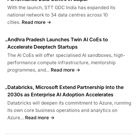
With the launch, STT GDC India has expanded its
national network to 34 data centres across 10
cities.
Read more →
Andhra Pradesh Launches Twin AI CoEs to
•
Accelerate Deeptech Startups
The AI CoEs will offer specialised AI sandboxes, high-
performance compute infrastructure, mentorship
programmes, and...
Read more →
Databricks, Microsoft Extend Partnership Into the
•
2030s as Enterprise AI Adoption Accelerates
Databricks will deepen its commitment to Azure, running
its own core business operations and analytics on
Azure...
Read more →