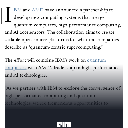
I
BM
and
AMD
have announced a partnership to
develop new computing systems that merge
quantum computers, high-performance computing,
and AI accelerators. The collaboration aims to create
scalable open-source platforms for what the companies
describe as “quantum-centric supercomputing.”
The effort will combine IBM’s work on
quantum
computers
with AMD’s leadership in high-performance
and AI technologies.
“As we partner with IBM to explore the convergence of
high-performance computing and quantum
technologies, we see tremendous opportunities to
accelerate discovery and innovation,” added AMD chair
and CEO
Lisa Su
.