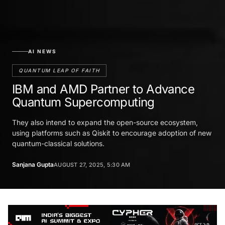
AI NEWS
QUANTUM LEAP OF FAITH
IBM and AMD Partner to Advance
Quantum Supercomputing
They also intend to expand the open-source ecosystem,
using platforms such as Qiskit to encourage adoption of new
quantum-classical solutions.
Sanjana Gupta
AUGUST 27, 2025, 5:30 AM