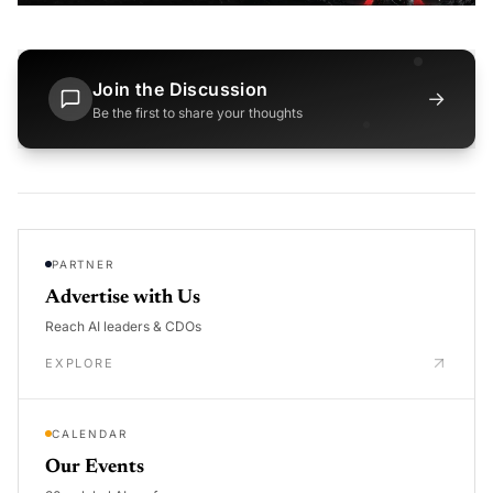
Join the Discussion
→
Be the first to share your thoughts
PARTNER
Advertise with Us
Reach AI leaders & CDOs
EXPLORE
CALENDAR
Our Events