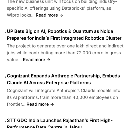
The new business unit will focus on building industry-
specific AI offerings using Databricks' platform, as
Wipro looks...
Read more →
UP Bets Big on AI, Robotics & Quantum as Noida
•
Prepares for India’s First Integrated Robotics Cluster
The project to generate over one lakh direct and indirect
jobs while contributing more than ₹2,000 crore in gross
value...
Read more →
Cognizant Expands Anthropic Partnership, Embeds
•
Claude AI Across Enterprise Platforms
Cognizant will integrate Anthropic’s Claude models into
its AI platforms, train more than 40,000 employees on
frontier...
Read more →
STT GDC India Launches Rajasthan’s First High-
•
Performance Data Centre in Jaipur