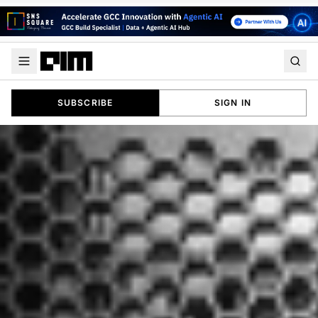
SUBSCRIBE
SIGN IN