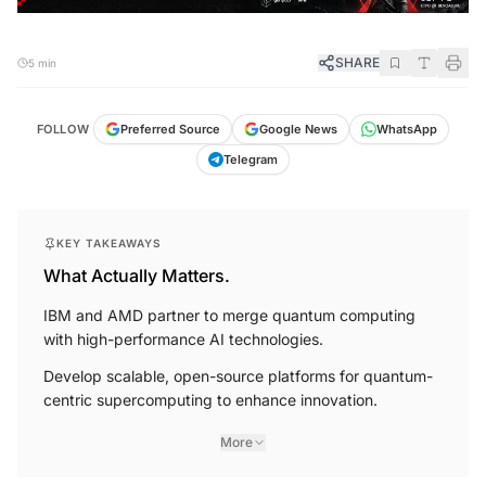
SHARE
5 min
FOLLOW
Preferred Source
Google News
WhatsApp
Telegram
KEY TAKEAWAYS
What Actually Matters.
IBM and AMD partner to merge quantum computing
with high-performance AI technologies.
Develop scalable, open-source platforms for quantum-
centric supercomputing to enhance innovation.
More