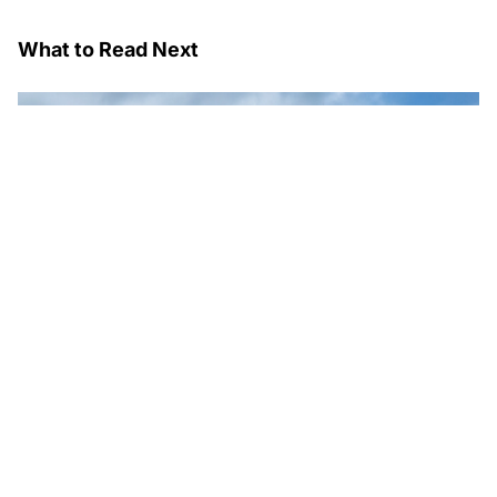
What to Read Next
Wipro Expands Databricks Partnership; Sets Up Dedicated
AI and Data Business Practice