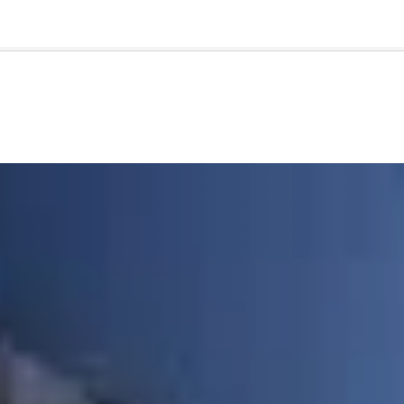
🇺🇸
l Stories
Contact Us
Advertise
US Edition
Chess Leagu