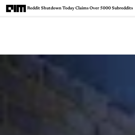
Reddit Shutdown Today Claims Over 5000 Subreddits
Magazine
Latest
Listicles
Visua