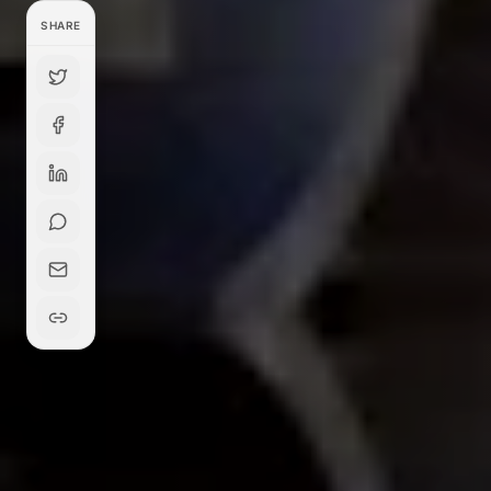
SHARE