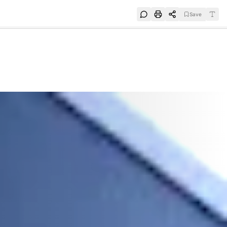
Save
e
SUBSCRIBE