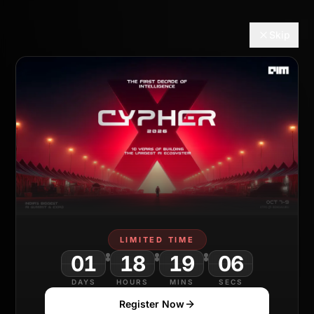
Skip
LIMITED TIME
01
18
19
DAYS
HOURS
MINS
SECS
Register Now