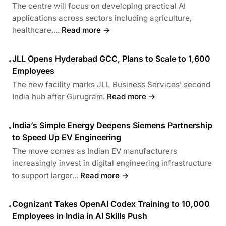
The centre will focus on developing practical AI
applications across sectors including agriculture,
healthcare,...
Read more →
JLL Opens Hyderabad GCC, Plans to Scale to 1,600
•
Employees
The new facility marks JLL Business Services’ second
India hub after Gurugram.
Read more →
India’s Simple Energy Deepens Siemens Partnership
•
to Speed Up EV Engineering
The move comes as Indian EV manufacturers
increasingly invest in digital engineering infrastructure
to support larger...
Read more →
Cognizant Takes OpenAI Codex Training to 10,000
•
Employees in India in AI Skills Push