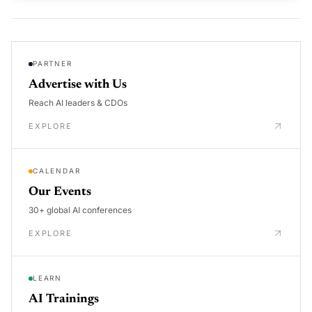
PARTNER
Advertise with Us
Reach AI leaders & CDOs
EXPLORE
CALENDAR
Our Events
30+ global AI conferences
EXPLORE
LEARN
AI Trainings