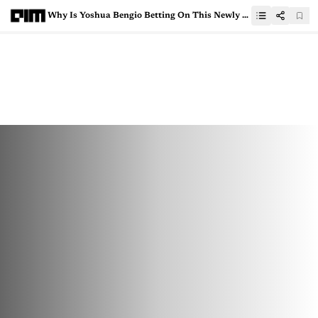
Why Is Yoshua Bengio Betting On This Newly Launched AI Governance Platform?