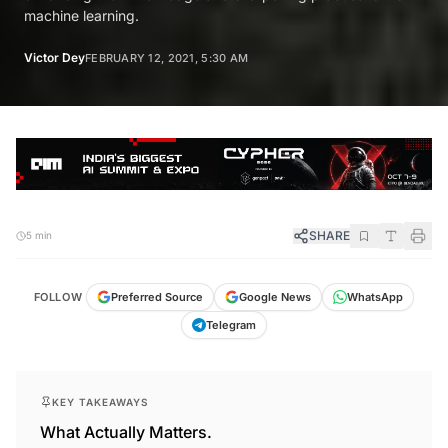
machine learning.
Victor Dey
FEBRUARY 12, 2021, 5:30 AM
SHARE
5 min
FOLLOW
Preferred Source
Google News
WhatsApp
Telegram
KEY TAKEAWAYS
What Actually Matters.