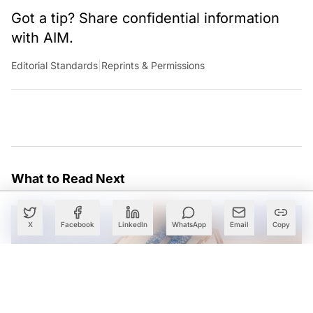
Got a tip? Share confidential information
with AIM.
Editorial Standards
|
Reprints & Permissions
What to Read Next
X
Facebook
LinkedIn
WhatsApp
Email
Copy