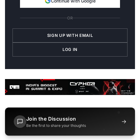
Continue with Google
OR
SIGN UP WITH EMAIL
LOG IN
Join the Discussion
→
Be the first to share your thoughts