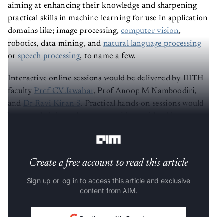
aiming at enhancing their knowledge and sharpening
practical skills in machine learning for use in application
domains like; image processing,
computer vision
,
robotics, data mining, and
natural language processing
or
speech processing
, to name a few.
Interactive online sessions would be delivered by IIITH
faculty
Prof CV Jawahar
, Prof Anoop M Namboodiri,
and
Dr Ravi Kiran S
. Practical hands-on sessions would
be extended through mentors with considerable
exposure to
artificial intelligence
and machine learning.
Create a free account to read this article
Sign up or log in to access this article and exclusive
content from AIM.