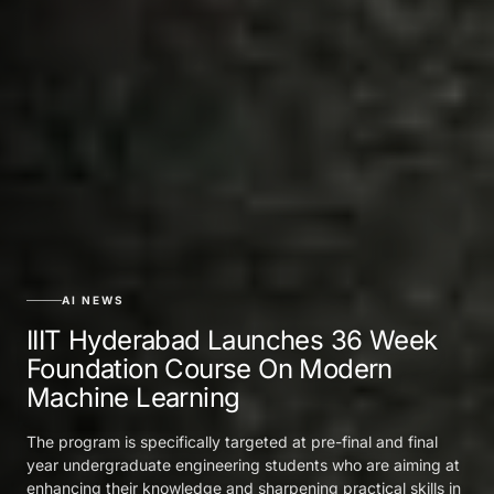
AI NEWS
IIIT Hyderabad Launches 36 Week
Foundation Course On Modern
Machine Learning
The program is specifically targeted at pre-final and final
year undergraduate engineering students who are aiming at
enhancing their knowledge and sharpening practical skills in