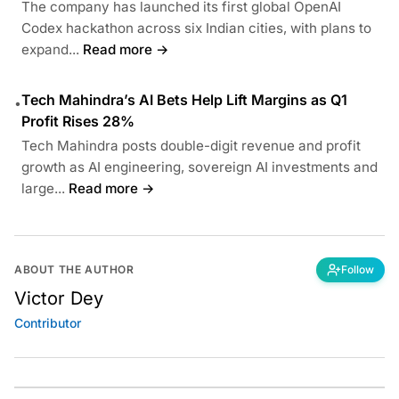
The company has launched its first global OpenAI
Codex hackathon across six Indian cities, with plans to
expand...
Read more →
Tech Mahindra’s AI Bets Help Lift Margins as Q1
•
Profit Rises 28%
Tech Mahindra posts double-digit revenue and profit
growth as AI engineering, sovereign AI investments and
large...
Read more →
ABOUT THE AUTHOR
Follow
Victor Dey
Contributor