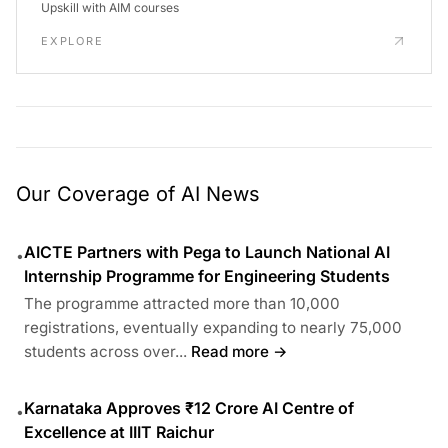
Upskill with AIM courses
EXPLORE
Our Coverage of AI News
AICTE Partners with Pega to Launch National AI
•
Internship Programme for Engineering Students
The programme attracted more than 10,000
registrations, eventually expanding to nearly 75,000
students across over...
Read more →
Karnataka Approves ₹12 Crore AI Centre of
•
Excellence at IIIT Raichur