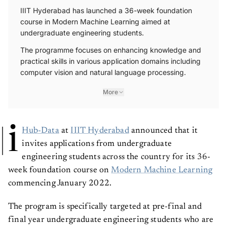
IIIT Hyderabad has launched a 36-week foundation
course in Modern Machine Learning aimed at
undergraduate engineering students.
The programme focuses on enhancing knowledge and
practical skills in various application domains including
computer vision and natural language processing.
More
i
Hub-Data
at
IIIT Hyderabad
announced that it
invites applications from undergraduate
engineering students across the country for its 36-
week foundation course on
Modern Machine Learning
commencing January 2022.
The program is specifically targeted at pre-final and
final year undergraduate engineering students who are