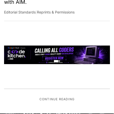
with AIM.
Editorial Standards
|
Reprints & Permissions
CONTINUE READING