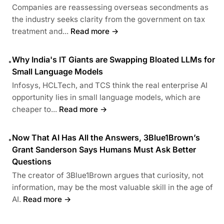
Companies are reassessing overseas secondments as
the industry seeks clarity from the government on tax
treatment and...
Read more →
Why India's IT Giants are Swapping Bloated LLMs for
•
Small Language Models
Infosys, HCLTech, and TCS think the real enterprise AI
opportunity lies in small language models, which are
cheaper to...
Read more →
Now That AI Has All the Answers, 3Blue1Brown’s
•
Grant Sanderson Says Humans Must Ask Better
Questions
The creator of 3Blue1Brown argues that curiosity, not
information, may be the most valuable skill in the age of
AI.
Read more →