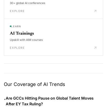
30+ global AI conferences
EXPLORE
LEARN
AI Trainings
Upskill with AIM courses
EXPLORE
Our Coverage of AI Trends
Are GCCs Hitting Pause on Global Talent Moves
•
After EY Tax Ruling?