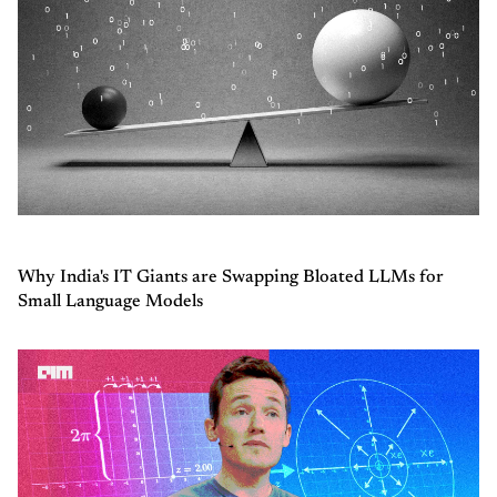
Why India's IT Giants are Swapping Bloated LLMs for
Small Language Models