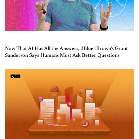
Now That AI Has All the Answers, 3Blue1Brown’s Grant
Sanderson Says Humans Must Ask Better Questions