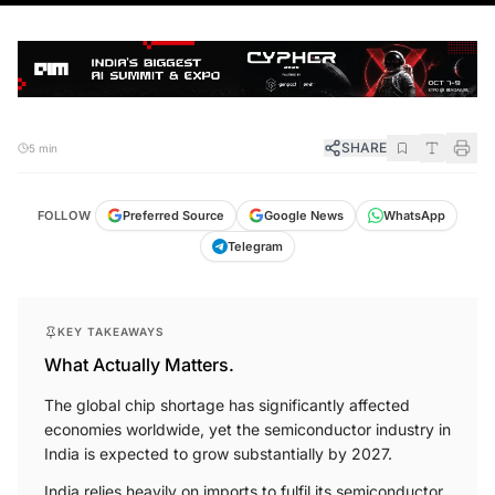
SHARE
5 min
FOLLOW
Preferred Source
Google News
WhatsApp
Telegram
KEY TAKEAWAYS
What Actually Matters.
The global chip shortage has significantly affected
economies worldwide, yet the semiconductor industry in
India is expected to grow substantially by 2027.
India relies heavily on imports to fulfil its semiconductor