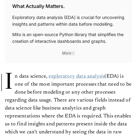
What Actually Matters.
Exploratory data analysis (EDA) is crucial for uncovering
insights and patterns within data before modelling.
Mito is an open-source Python library that simplifies the
creation of interactive dashboards and graphs.
More
I
n data science,
exploratory data analysis
(EDA) is
one of the most important processes that need to be
done before modeling or any other processes
regarding data usage. There are various fields instead of
data science like business analytics and graph
representations where the EDA is required. This enables
us to find insights and patterns present inside the data
which we can’t understand by seeing the data in raw