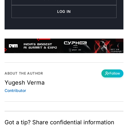
LOG IN
ABOUT THE AUTHOR
Follow
Yugesh Verma
Contributor
Got a tip? Share confidential information