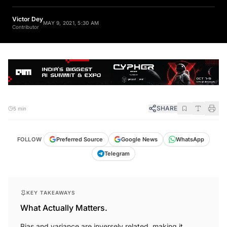
Victor Dey
MAY 9, 2021, 5:30 AM
Contributor
SHARE
5 min
FOLLOW
Preferred Source
Google News
WhatsApp
Telegram
KEY TAKEAWAYS
What Actually Matters.
Bias and variance are inversely related, making it