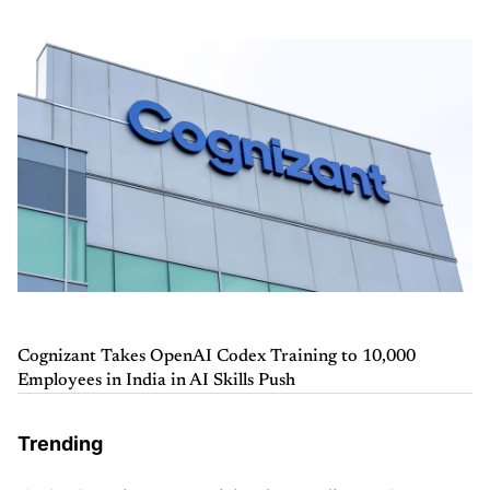
Cognizant Takes OpenAI Codex Training to 10,000
Employees in India in AI Skills Push
Trending