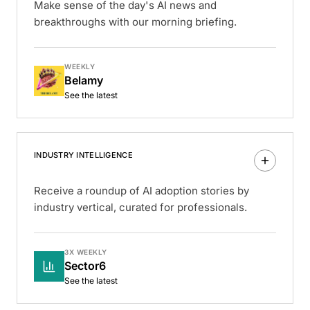
Make sense of the day's AI news and
breakthroughs with our morning briefing.
WEEKLY
Belamy
See the latest
INDUSTRY INTELLIGENCE
Receive a roundup of AI adoption stories by
industry vertical, curated for professionals.
3X WEEKLY
Sector6
See the latest