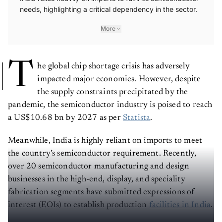
needs, highlighting a critical dependency in the sector.
More
T
he global chip shortage crisis has adversely
impacted major economies. However, despite
the supply constraints precipitated by the
pandemic, the semiconductor industry is poised to reach
a US$10.68 bn by 2027 as per
Statista
.
Meanwhile, India is highly reliant on imports to meet
the country’s semiconductor requirement. Recently,
over 20 semiconductor manufacturing and design
businesses in the high-end, display, and speciality
fabrication segments have submitted expressions of
interest (EOIs) to establish production
facilities in India
.