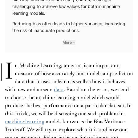
challenging to achieve low values for both in machine
learning models.
Reducing bias often leads to higher variance, increasing
the risk of inaccurate predictions.
More
I
n Machine Learning, an error is an important
measure of how accurately our model can predict on
data that it uses to learn as well as how it behaves
with new and unseen
data
. Based on the error, we tend
to choose the machine learning model which would
produce the best performance on a particular dataset. In
this article, we will be discussing one such problem in
machine learning
models known as the Bias-Variance
Tradeoff. We will try to explore what it is and how one