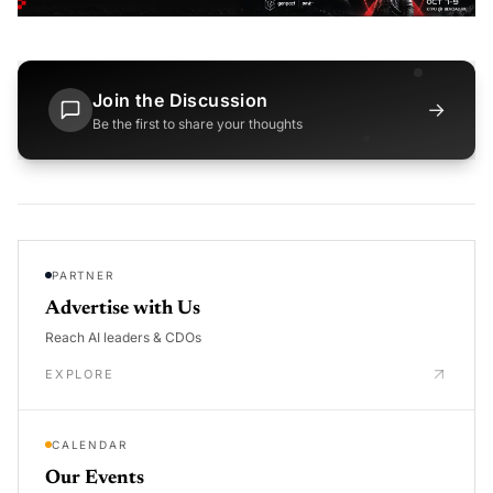
Join the Discussion
→
Be the first to share your thoughts
PARTNER
Advertise with Us
Reach AI leaders & CDOs
EXPLORE
CALENDAR
Our Events