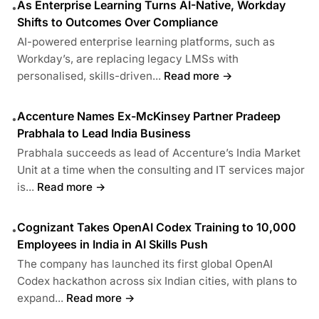
As Enterprise Learning Turns AI-Native, Workday
•
Shifts to Outcomes Over Compliance
AI-powered enterprise learning platforms, such as
Workday’s, are replacing legacy LMSs with
personalised, skills-driven...
Read more →
Accenture Names Ex-McKinsey Partner Pradeep
•
Prabhala to Lead India Business
Prabhala succeeds as lead of Accenture’s India Market
Unit at a time when the consulting and IT services major
is...
Read more →
Cognizant Takes OpenAI Codex Training to 10,000
•
Employees in India in AI Skills Push
The company has launched its first global OpenAI
Codex hackathon across six Indian cities, with plans to
expand...
Read more →