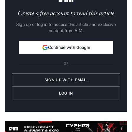
Create a free account to read this article
Sign up or log in to access this article and exclusive
content from AIM.
Continue with Google
OR
SIGN UP WITH EMAIL
LOG IN