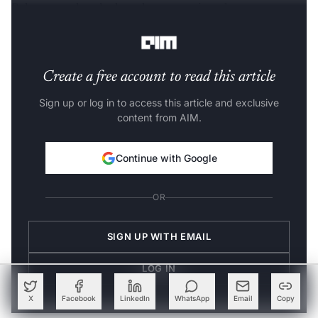
Below, we take a look at the top semiconductor
companies in India.
Create a free account to read this article
Sign up or log in to access this article and exclusive
content from AIM.
Continue with Google
OR
SIGN UP WITH EMAIL
LOG IN
X
Facebook
LinkedIn
WhatsApp
Email
Copy