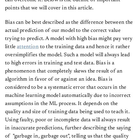
can overcome it. Below is the outline of important
points that we will cover in this article.
Bias can be best described as the difference between the
actual prediction of our model to the correct value
trying to predict. A model with high bias might pay very
little
attention
to the training data and hence it rather
oversimplifies the model. Such a model will always lead
to high errors in training and test data. Bias is a
phenomenon that completely skews the result of an
algorithm in favor of or against an idea. Bias is
considered to be a systematic error that occurs in the
machine learning model automatically due to incorrect
assumptions in the ML process. It depends on the
quality and size of training data being used to teach it.
Using faulty, poor or incomplete data will always result
in inaccurate predictions, further describing the saying
of "garbage in, garbage out", telling us that the quality