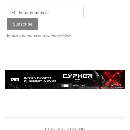
Subscribe
By signing up, you agree to our
Privacy Policy
.
CONTINUE READING