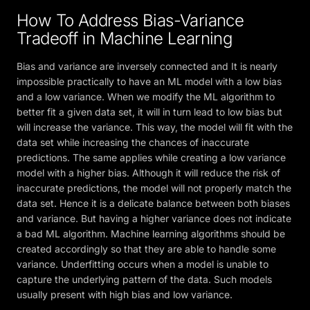
How To Address Bias-Variance
Tradeoff in Machine Learning
Bias and variance are inversely connected and It is nearly
impossible practically to have an ML model with a low bias
and a low variance. When we modify the ML algorithm to
better fit a given data set, it will in turn lead to low bias but
will increase the variance. This way, the model will fit with the
data set while increasing the chances of inaccurate
predictions. The same applies while creating a low variance
model with a higher bias. Although it will reduce the risk of
inaccurate predictions, the model will not properly match the
data set. Hence it is a delicate balance between both biases
and variance. But having a higher variance does not indicate
a bad ML algorithm. Machine learning algorithms should be
created accordingly so that they are able to handle some
variance. Underfitting occurs when a model is unable to
capture the underlying pattern of the data. Such models
usually present with high bias and low variance.