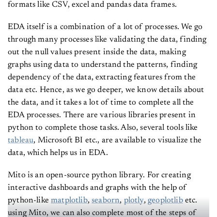
formats like CSV, excel and pandas data frames.
EDA itself is a combination of a lot of processes. We go
through many processes like validating the data, finding
out the null values present inside the data, making
graphs using data to understand the patterns, finding
dependency of the data, extracting features from the
data etc. Hence, as we go deeper, we know details about
the data, and it takes a lot of time to complete all the
EDA processes. There are various libraries present in
python to complete those tasks. Also, several tools like
tableau
, Microsoft BI etc., are available to visualize the
data, which helps us in EDA.
Mito is an open-source python library. For creating
interactive dashboards and graphs with the help of
python-like
matplotlib
,
seaborn
,
plotly
,
geoplotlib
etc.
using Mito, we can also complete most of the steps of