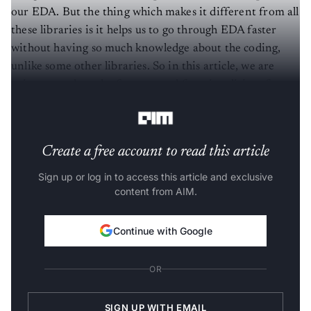
our EDA. But the thing which makes it different from all
these libraries is it helps us to go through EDA faster
without having so much knowledge about the coding,
unlike some other libraries. So in this article, we are
going to explore the features and functionalities of
Mito.
Create a free account to read this article
Sign up or log in to access this article and exclusive
content from AIM.
Continue with Google
OR
SIGN UP WITH EMAIL