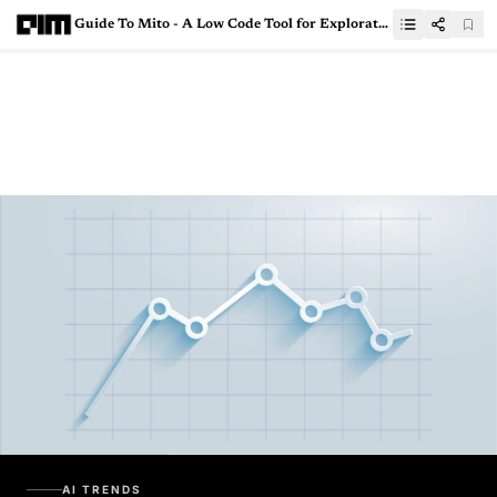
Guide To Mito - A Low Code Tool for Exploratory Data Analysis(EDA)
AI TRENDS