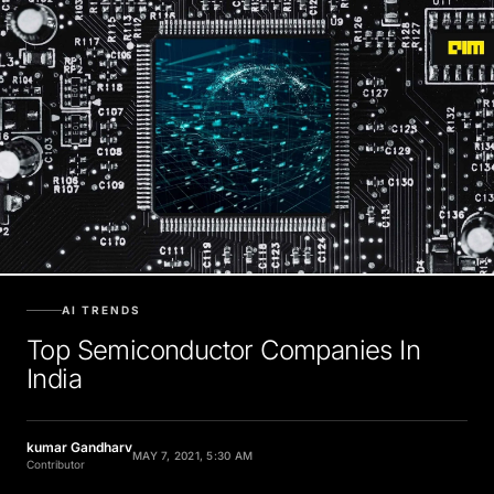
AI TRENDS
Top Semiconductor Companies In
India
kumar Gandharv
MAY 7, 2021, 5:30 AM
Contributor