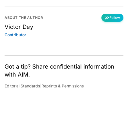
ABOUT THE AUTHOR
Follow
Victor Dey
Contributor
Got a tip? Share confidential information
with AIM.
Editorial Standards
|
Reprints & Permissions