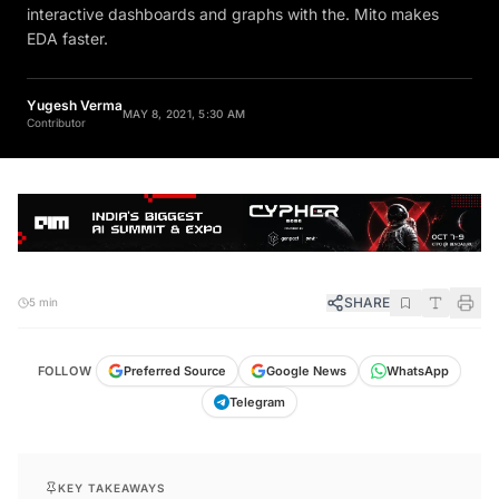
interactive dashboards and graphs with the. Mito makes
EDA faster.
Yugesh Verma
MAY 8, 2021, 5:30 AM
Contributor
SHARE
5 min
FOLLOW
Preferred Source
Google News
WhatsApp
Telegram
KEY TAKEAWAYS