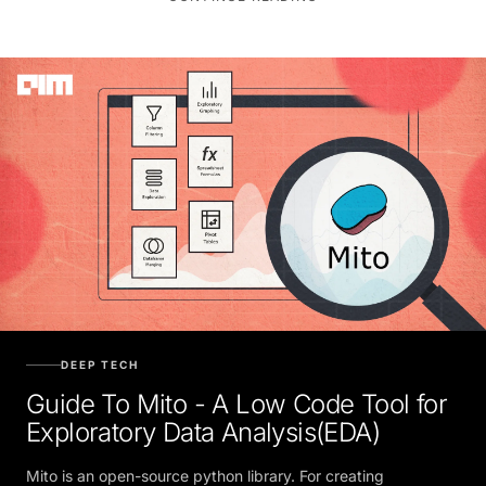
DEEP TECH
Guide To Mito - A Low Code Tool for
Exploratory Data Analysis(EDA)
Mito is an open-source python library. For creating