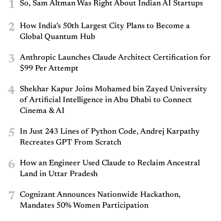
1
So, Sam Altman Was Right About Indian AI Startups
2
How India’s 50th Largest City Plans to Become a
Global Quantum Hub
3
Anthropic Launches Claude Architect Certification for
$99 Per Attempt
4
Shekhar Kapur Joins Mohamed bin Zayed University
of Artificial Intelligence in Abu Dhabi to Connect
Cinema & AI
5
In Just 243 Lines of Python Code, Andrej Karpathy
Recreates GPT From Scratch
6
How an Engineer Used Claude to Reclaim Ancestral
Land in Uttar Pradesh
7
Cognizant Announces Nationwide Hackathon,
Mandates 50% Women Participation