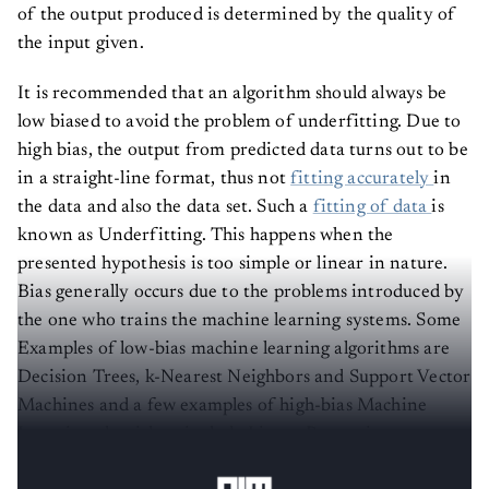
of the output produced is determined by the quality of
the input given.
It is recommended that an algorithm should always be
low biased to avoid the problem of underfitting. Due to
high bias, the output from predicted data turns out to be
in a straight-line format, thus not
fitting accurately
in
the data and also the data set. Such a
fitting of data
is
known as Underfitting. This happens when the
presented hypothesis is too simple or linear in nature.
Bias generally occurs due to the problems introduced by
the one who trains the machine learning systems. Some
Examples of low-bias machine learning algorithms are
Decision Trees, k-Nearest Neighbors and Support Vector
Machines and a few examples of high-bias Machine
Learning algorithms include Linear Regression,
Discriminant Analysis and Logistic Regression.