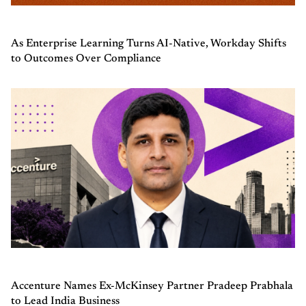
As Enterprise Learning Turns AI-Native, Workday Shifts
to Outcomes Over Compliance
Accenture Names Ex-McKinsey Partner Pradeep Prabhala
to Lead India Business