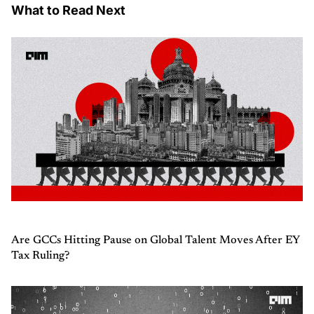
What to Read Next
Are GCCs Hitting Pause on Global Talent Moves After EY
Tax Ruling?