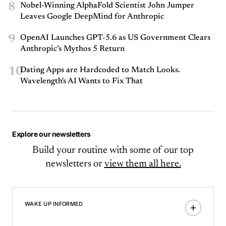
8
Nobel-Winning AlphaFold Scientist John Jumper
Leaves Google DeepMind for Anthropic
9
OpenAI Launches GPT-5.6 as US Government Clears
Anthropic’s Mythos 5 Return
10
Dating Apps are Hardcoded to Match Looks.
Wavelength's AI Wants to Fix That
Explore our newsletters
Build your routine with some of our top
newsletters or
view them all here.
WAKE UP INFORMED