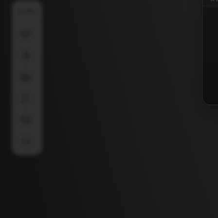
SHARE