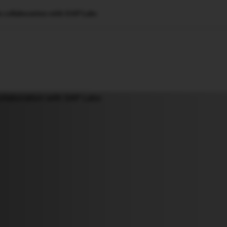
 collaboration with SAP Labs
🇺🇸
l Stories
Contact Us
Advertise
US Edition
Chess Leagu