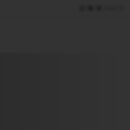
Save
e
SUBSCRIBE