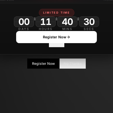
LIMITED TIME
00
11
40
DAYS
HOURS
MINS
SECS
Register Now
No Thanks
Register Now
No Thanks