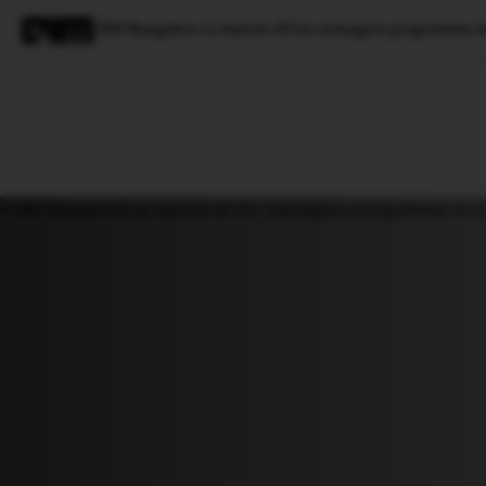
IIM Bangalore to launch AI for managers programme in
Magazine
Latest
Listicles
Visua