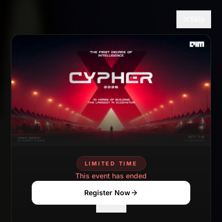
Skip
LIMITED TIME
This event has ended
Register Now
No Thanks