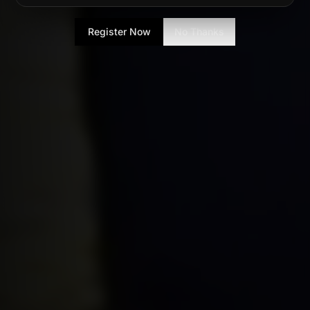
Register Now
No Thanks