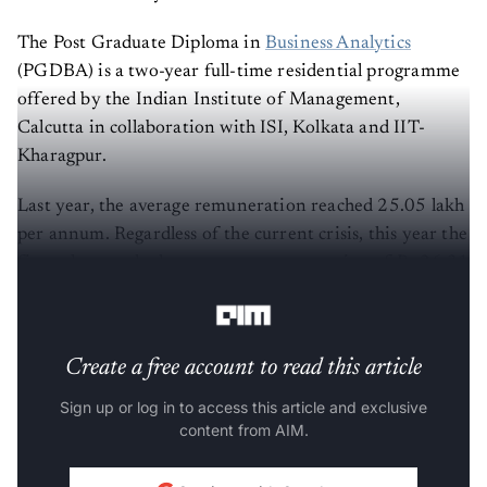
The Post Graduate Diploma in
Business Analytics
(PGDBA) is a two-year full-time residential programme
offered by the Indian Institute of Management,
Calcutta in collaboration with ISI, Kolkata and IIT-
Kharagpur.
Last year, the average remuneration reached 25.05 lakh
per annum. Regardless of the current crisis, this year the
figure has reached an average remuneration of Rs 26.31
lakh per annum.
Create a free account to read this article
Sign up or log in to access this article and exclusive
content from AIM.