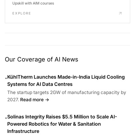
Upskill with AIM courses
EXPLORE
Our Coverage of AI News
KühlTherm Launches Made-in-India Liquid Cooling
•
Systems for AI Data Centres
The startup targets 2GW of manufacturing capacity by
2027.
Read more →
Solinas Integrity Raises $5.5 Million to Scale AI-
•
Powered Robotics for Water & Sanitation
Infrastructure