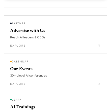
PARTNER
Advertise with Us
Reach AI leaders & CDOs
EXPLORE
CALENDAR
Our Events
30+ global AI conferences
EXPLORE
LEARN
AI Trainings