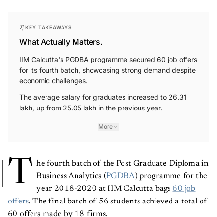
KEY TAKEAWAYS
What Actually Matters.
IIM Calcutta's PGDBA programme secured 60 job offers
for its fourth batch, showcasing strong demand despite
economic challenges.
The average salary for graduates increased to 26.31
lakh, up from 25.05 lakh in the previous year.
More
T
he fourth batch of the Post Graduate Diploma in
Business Analytics (
PGDBA
) programme for the
year 2018-2020 at IIM Calcutta bags
60 job
offers
. The final batch of 56 students achieved a total of
60 offers made by 18 firms.