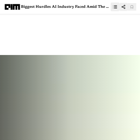
Biggest Hurdles AI Industry Faced Amid The Pandemic