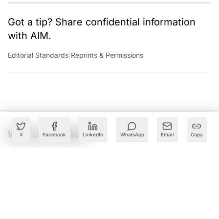
Got a tip? Share confidential information
with AIM.
Editorial Standards
|
Reprints & Permissions
What to Read Next
X
Facebook
LinkedIn
WhatsApp
Email
Copy