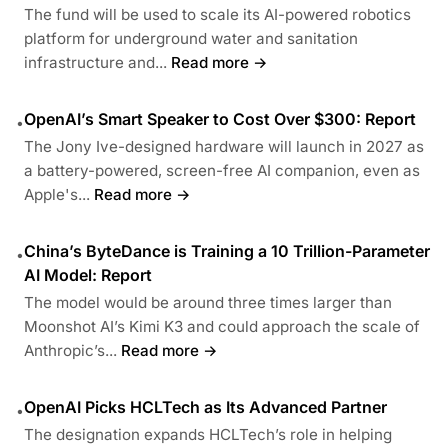
The fund will be used to scale its AI-powered robotics
platform for underground water and sanitation
infrastructure and...
Read more →
OpenAI’s Smart Speaker to Cost Over $300: Report
•
The Jony Ive-designed hardware will launch in 2027 as
a battery-powered, screen-free AI companion, even as
Apple's...
Read more →
China’s ByteDance is Training a 10 Trillion-Parameter
•
AI Model: Report
The model would be around three times larger than
Moonshot AI’s Kimi K3 and could approach the scale of
Anthropic’s...
Read more →
OpenAI Picks HCLTech as Its Advanced Partner
•
The designation expands HCLTech’s role in helping