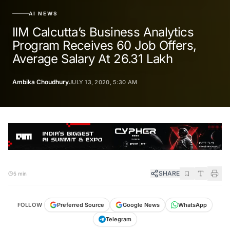
AI NEWS
IIM Calcutta’s Business Analytics
Program Receives 60 Job Offers,
Average Salary At 26.31 Lakh
Ambika Choudhury
JULY 13, 2020, 5:30 AM
SHARE
5 min
FOLLOW
Preferred Source
Google News
WhatsApp
Telegram