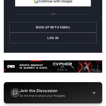
Continue with Google
OR
SIGN UP WITH EMAIL
LOG IN
Join the Discussion
→
Be the first to share your thoughts