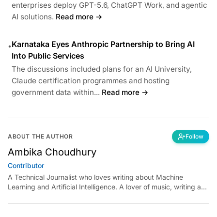
enterprises deploy GPT-5.6, ChatGPT Work, and agentic
AI solutions.
Read more →
Karnataka Eyes Anthropic Partnership to Bring AI
•
Into Public Services
The discussions included plans for an AI University,
Claude certification programmes and hosting
government data within...
Read more →
ABOUT THE AUTHOR
Follow
Ambika Choudhury
Contributor
A Technical Journalist who loves writing about Machine
Learning and Artificial Intelligence. A lover of music, writing and
learning something out of the box.