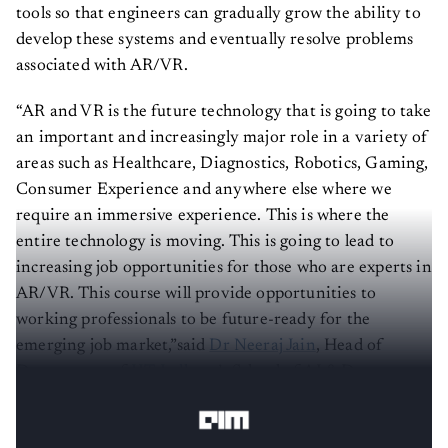
tools so that engineers can gradually grow the ability to
develop these systems and eventually resolve problems
associated with AR/VR.
“AR and VR is the future technology that is going to take
an important and increasingly major role in a variety of
areas such as Healthcare, Diagnostics, Robotics, Gaming,
Consumer Experience and anywhere else where we
require an immersive experience. This is where the
entire technology is moving. This is going to lead to
increasing job opportunities for those who are experts in
AR/VR. This course will provide opportunities to
working professionals to be future-ready for the
emerging job market,”said
Dr Neeraj Jain
, Head of
Department of
IIT Jodhpur
’s School of AI & Data
Science.