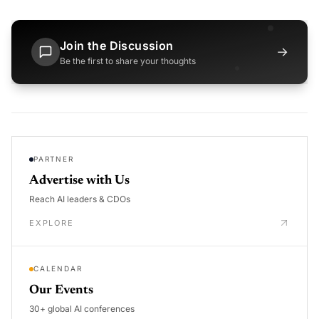
Join the Discussion
→
Be the first to share your thoughts
PARTNER
Advertise with Us
Reach AI leaders & CDOs
EXPLORE
CALENDAR
Our Events
30+ global AI conferences