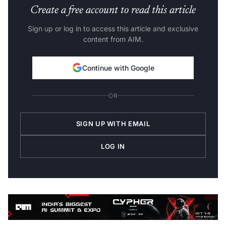
Create a free account to read this article
Sign up or log in to access this article and exclusive
content from AIM.
Continue with Google
OR
SIGN UP WITH EMAIL
LOG IN