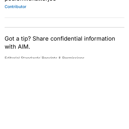
Contributor
Got a tip? Share confidential information
with AIM.
Editorial Standards
|
Reprints & Permissions
What to Read Next