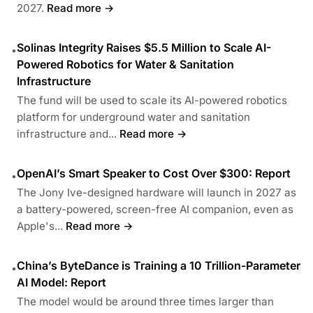
2027.
Read more →
Solinas Integrity Raises $5.5 Million to Scale AI-
•
Powered Robotics for Water & Sanitation
Infrastructure
The fund will be used to scale its AI-powered robotics
platform for underground water and sanitation
infrastructure and...
Read more →
OpenAI’s Smart Speaker to Cost Over $300: Report
•
The Jony Ive-designed hardware will launch in 2027 as
a battery-powered, screen-free AI companion, even as
Apple's...
Read more →
China’s ByteDance is Training a 10 Trillion-Parameter
•
AI Model: Report
The model would be around three times larger than