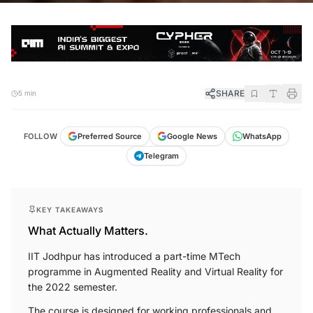
SHARE
5 min
FOLLOW
Preferred Source
Google News
WhatsApp
Telegram
KEY TAKEAWAYS
What Actually Matters.
IIT Jodhpur has introduced a part-time MTech
programme in Augmented Reality and Virtual Reality for
the 2022 semester.
The course is designed for working professionals and