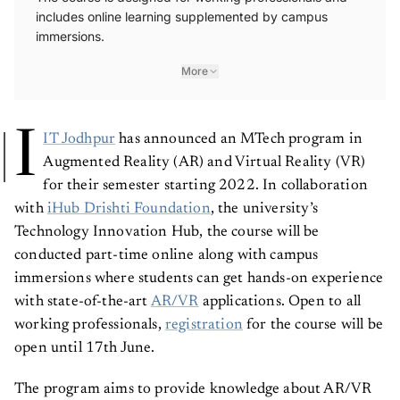
includes online learning supplemented by campus
immersions.
More
I
IT Jodhpur
has announced an MTech program in
Augmented Reality (AR) and Virtual Reality (VR)
for their semester starting 2022. In collaboration
with
iHub Drishti Foundation
, the university’s
Technology Innovation Hub, the course will be
conducted part-time online along with campus
immersions where students can get hands-on experience
with state-of-the-art
AR/VR
applications. Open to all
working professionals,
registration
for the course will be
open until 17th June.
The program aims to provide knowledge about AR/VR