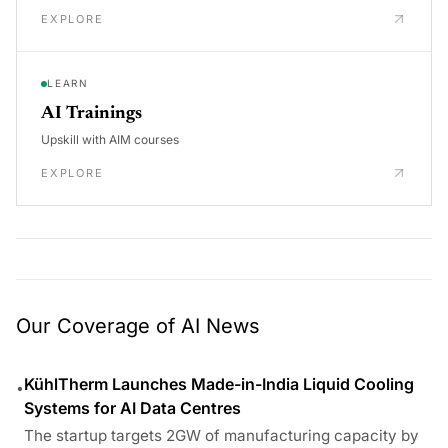
EXPLORE
LEARN
AI Trainings
Upskill with AIM courses
EXPLORE
Our Coverage of AI News
KühlTherm Launches Made-in-India Liquid Cooling
•
Systems for AI Data Centres
The startup targets 2GW of manufacturing capacity by