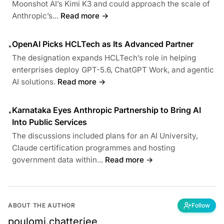
Moonshot AI’s Kimi K3 and could approach the scale of
Anthropic’s...
Read more →
OpenAI Picks HCLTech as Its Advanced Partner
•
The designation expands HCLTech’s role in helping
enterprises deploy GPT-5.6, ChatGPT Work, and agentic
AI solutions.
Read more →
Karnataka Eyes Anthropic Partnership to Bring AI
•
Into Public Services
The discussions included plans for an AI University,
Claude certification programmes and hosting
government data within...
Read more →
ABOUT THE AUTHOR
Follow
poulomi.chatterjee