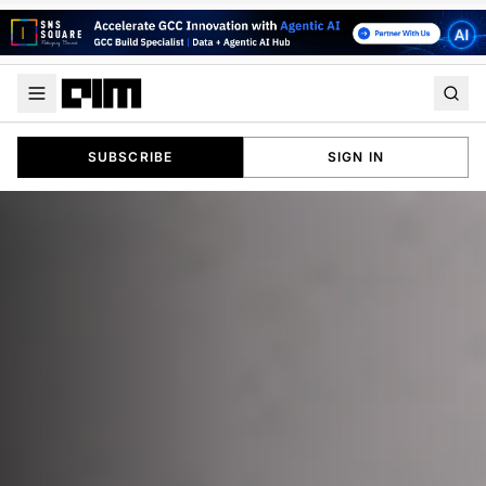
SUBSCRIBE
SIGN IN