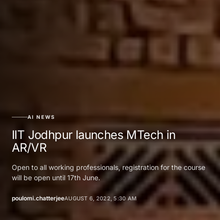
AI NEWS
IIT Jodhpur launches MTech in
AR/VR
Open to all working professionals, registration for the course
will be open until 17th June.
poulomi.chatterjee
AUGUST 6, 2022, 5:30 AM