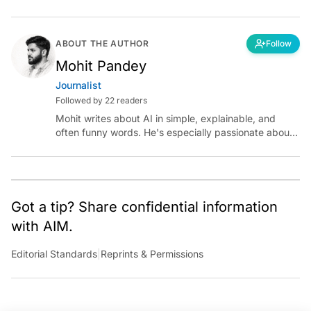
ABOUT THE AUTHOR
Follow
Mohit Pandey
Journalist
Followed by 22 readers
Mohit writes about AI in simple, explainable, and
often funny words. He's especially passionate about
chatting with those building AI for Bharat, with the
occasional detour into AGI.
Got a tip? Share confidential information
with AIM.
Editorial Standards
|
Reprints & Permissions