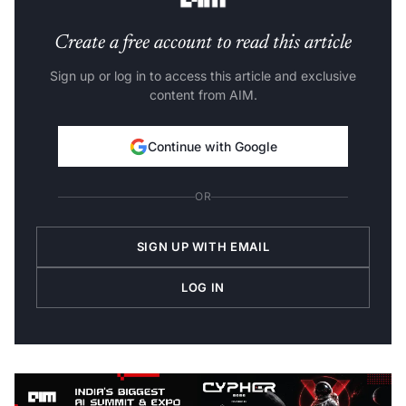
Create a free account to read this article
Sign up or log in to access this article and exclusive
content from AIM.
Continue with Google
OR
SIGN UP WITH EMAIL
LOG IN