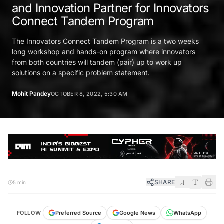
and Innovation Partner for Innovators
Connect Tandem Program
The Innovators Connect Tandem Program is a two weeks
long workshop and hands-on program where innovators
from both countries will tandem (pair) up to work up
solutions on a specific problem statement.
Mohit Pandey
OCTOBER 8, 2022, 5:30 AM
SHARE
5 min
FOLLOW
Preferred Source
Google News
WhatsApp