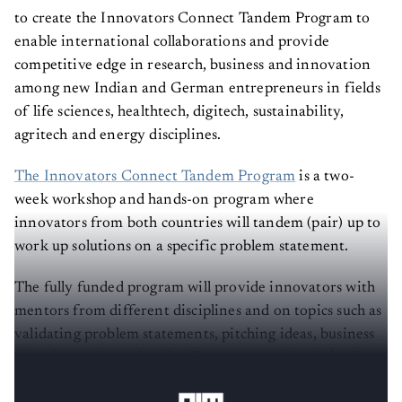
to create the Innovators Connect Tandem Program to
enable international collaborations and provide
competitive edge in research, business and innovation
among new Indian and German entrepreneurs in fields
of life sciences, healthtech, digitech, sustainability,
agritech and energy disciplines.
The Innovators Connect Tandem Program
is a two-
week workshop and hands-on program where
innovators from both countries will tandem (pair) up to
work up solutions on a specific problem statement.
The fully funded program will provide innovators with
mentors from different disciplines and on topics such as
validating problem statements, pitching ideas, business
planning and creating funding opportunities in both
countries.