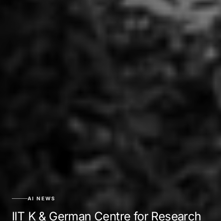
AI NEWS
IIT K & German Centre for Research