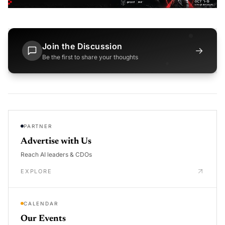
Join the Discussion
→
Be the first to share your thoughts
PARTNER
Advertise with Us
Reach AI leaders & CDOs
EXPLORE
CALENDAR
Our Events