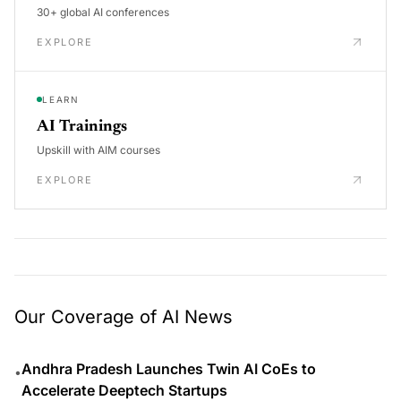
30+ global AI conferences
EXPLORE
LEARN
AI Trainings
Upskill with AIM courses
EXPLORE
Our Coverage of AI News
Andhra Pradesh Launches Twin AI CoEs to
•
Accelerate Deeptech Startups