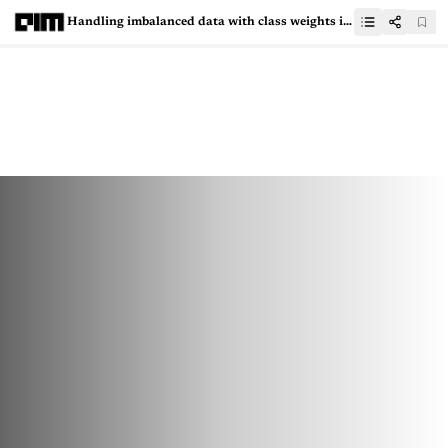
Handling imbalanced data with class weights in logistic regression