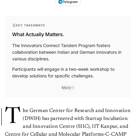
Telegram
KEY TAKEAWAYS
What Actually Matters.
The Innovators Connect Tandem Program fosters
collaboration between Indian and German innovators in
various disciplines.
Participants will engage in a two-week workshop to
develop solutions for specific challenges.
More
T
he German Center for Research and Innovation
(DWIH) has partnered with Startup Incubation
and Innovation Centre (SIIC), IIT Kanpur, and
Centre for Cellular and Molecular Platforms-C-CAMP