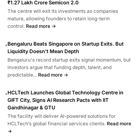
₹1.27 Lakh Crore Semicon 2.0
The centre will exit its investments as companies
mature, allowing founders to retain long-term
control.
Read more →
Bengaluru Beats Singapore on Startup Exits. But
•
Liquidity Doesn't Mean Depth
Bengaluru's record startup exits signal momentum, but
investors argue that funding depth, talent, and
predictable...
Read more →
HCLTech Launches Global Technology Centre in
•
GIFT City, Signs AI Research Pacts with IIT
Gandhinagar & GTU
The facility will deliver AI-powered solutions for
HCLTech’s global financial services clients.
Read more
→