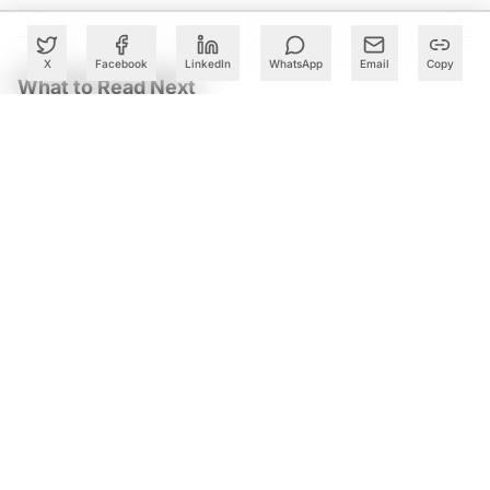
X
Facebook
LinkedIn
WhatsApp
Email
Copy
What to Read Next
Andhra Pradesh Launches Twin AI CoEs to Accelerate
Deeptech Startups