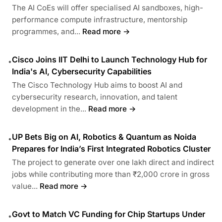
The AI CoEs will offer specialised AI sandboxes, high-
performance compute infrastructure, mentorship
programmes, and...
Read more →
Cisco Joins IIT Delhi to Launch Technology Hub for
•
India's AI, Cybersecurity Capabilities
The Cisco Technology Hub aims to boost AI and
cybersecurity research, innovation, and talent
development in the...
Read more →
UP Bets Big on AI, Robotics & Quantum as Noida
•
Prepares for India’s First Integrated Robotics Cluster
The project to generate over one lakh direct and indirect
jobs while contributing more than ₹2,000 crore in gross
value...
Read more →
Govt to Match VC Funding for Chip Startups Under
•