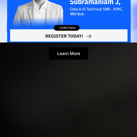
Learn More