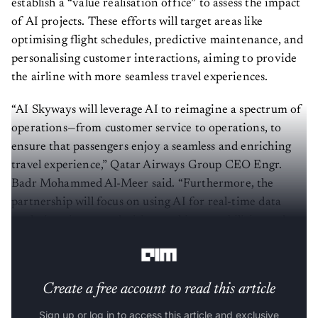
establish a “value realisation office” to assess the impact
of AI projects. These efforts will target areas like
optimising flight schedules, predictive maintenance, and
personalising customer interactions, aiming to provide
the airline with more seamless travel experiences.
“AI Skyways will leverage AI to reimagine a spectrum of
operations—from customer service to operations, to
ensure that passengers enjoy a seamless and enriching
travel experience,” Qatar Airways Group CEO Engr.
Badr Mohammed Al-Meer said. “Furthermore, the
partnership will focus on using AI for real-time data
analysis to improve decision-making capabilities and
operational responses.”
Create a free account to read this article
Sign up or log in to access this article and exclusive