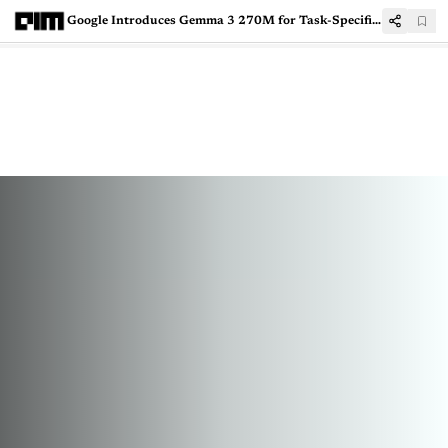
Google Introduces Gemma 3 270M for Task-Specific AI Applications