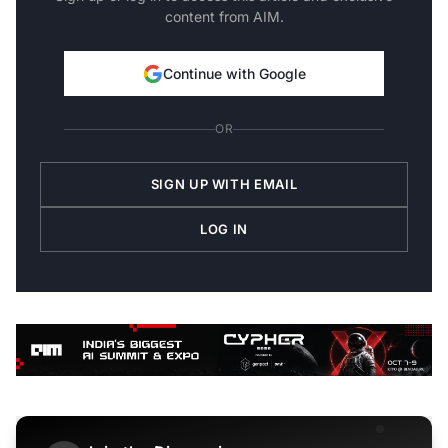
content from AIM.
Continue with Google
OR
SIGN UP WITH EMAIL
LOG IN