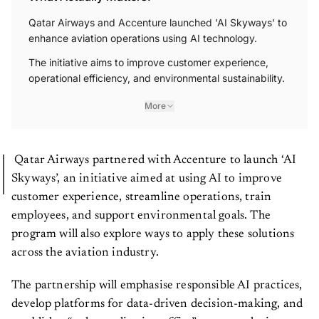
Qatar Airways and Accenture launched 'AI Skyways' to
enhance aviation operations using AI technology.
The initiative aims to improve customer experience,
operational efficiency, and environmental sustainability.
More
Qatar Airways partnered with Accenture to launch ‘AI
Skyways’, an initiative aimed at using AI to improve
customer experience, streamline operations, train
employees, and support environmental goals. The
program will also explore ways to apply these solutions
across the aviation industry.
The partnership will emphasise responsible AI practices,
develop platforms for data-driven decision-making, and