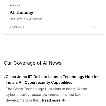
LEARN
AI Trainings
Upskill with AIM courses
EXPLORE
Our Coverage of AI News
Cisco Joins IIT Delhi to Launch Technology Hub for
•
India's AI, Cybersecurity Capabilities
The Cisco Technology Hub aims to boost AI and
cybersecurity research, innovation, and talent
development in the...
Read more →