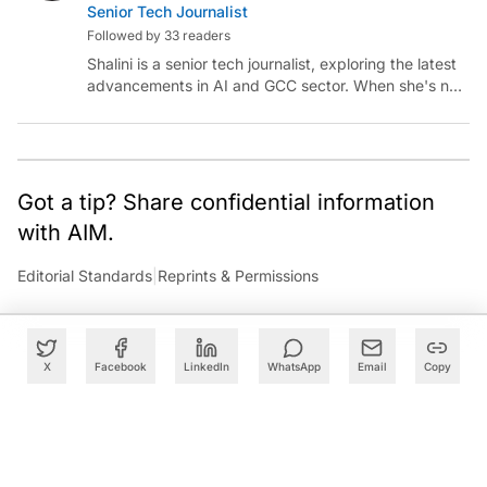
Senior Tech Journalist
Followed by 33 readers
Shalini is a senior tech journalist, exploring the latest
advancements in AI and GCC sector. When she's not
reporting on the latest innovations, you can find her
immersed in her next literary adventure.
Got a tip? Share confidential information
with AIM.
Editorial Standards
|
Reprints & Permissions
X
Facebook
LinkedIn
WhatsApp
Email
Copy
What to Read Next