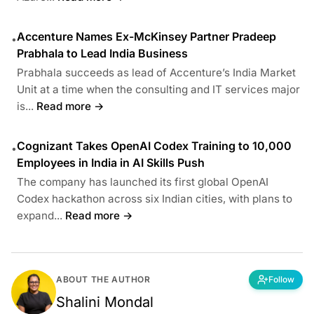
Accenture Names Ex-McKinsey Partner Pradeep
•
Prabhala to Lead India Business
Prabhala succeeds as lead of Accenture’s India Market
Unit at a time when the consulting and IT services major
is...
Read more →
Cognizant Takes OpenAI Codex Training to 10,000
•
Employees in India in AI Skills Push
The company has launched its first global OpenAI
Codex hackathon across six Indian cities, with plans to
expand...
Read more →
ABOUT THE AUTHOR
Follow
Shalini Mondal