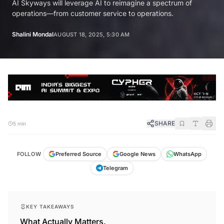
AI Skyways will leverage AI to reimagine a spectrum of
operations—from customer service to operations.
Shalini Mondal
AUGUST 18, 2025, 5:30 AM
SHARE
5 min
FOLLOW
Preferred Source
Google News
WhatsApp
Telegram
KEY TAKEAWAYS
What Actually Matters.