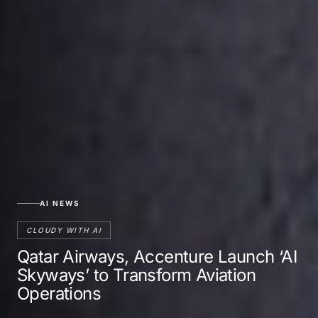
AI NEWS
CLOUDY WITH AI
Qatar Airways, Accenture Launch ‘AI
Skyways’ to Transform Aviation
Operations