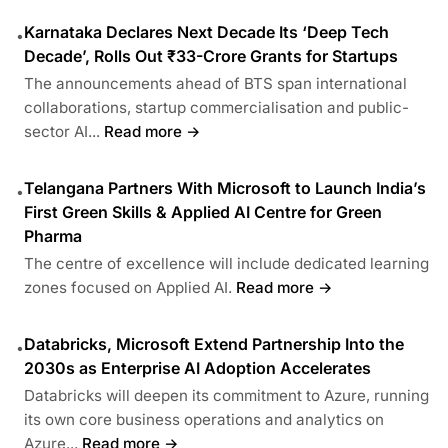
Karnataka Declares Next Decade Its ‘Deep Tech
•
Decade’, Rolls Out ₹33-Crore Grants for Startups
The announcements ahead of BTS span international
collaborations, startup commercialisation and public-
sector AI...
Read more →
Telangana Partners With Microsoft to Launch India’s
•
First Green Skills & Applied AI Centre for Green
Pharma
The centre of excellence will include dedicated learning
zones focused on Applied AI.
Read more →
Databricks, Microsoft Extend Partnership Into the
•
2030s as Enterprise AI Adoption Accelerates
Databricks will deepen its commitment to Azure, running
its own core business operations and analytics on
Azure...
Read more →