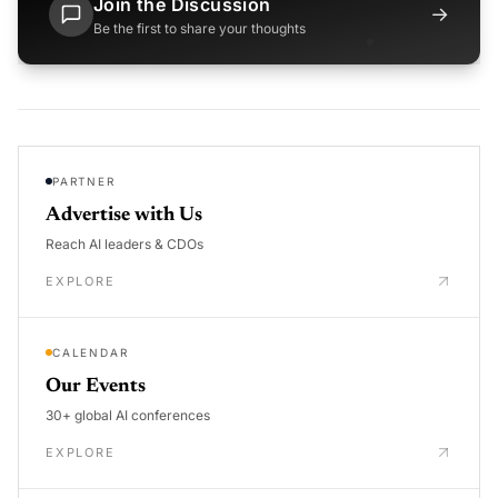
Join the Discussion
→
Be the first to share your thoughts
PARTNER
Advertise with Us
Reach AI leaders & CDOs
EXPLORE
CALENDAR
Our Events
30+ global AI conferences
EXPLORE