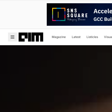
Magazine
Latest
Listicles
Visua