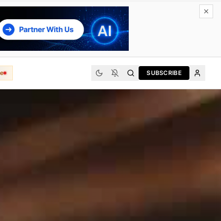
e
SUBSCRIBE