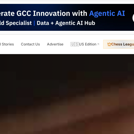
🇺🇸
l Stories
Contact Us
Advertise
US Edition
Chess Leagu