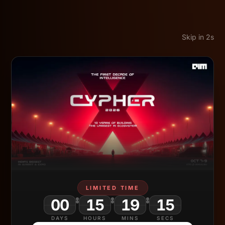
Skip
LIMITED TIME
00
15
19
DAYS
HOURS
MINS
SECS