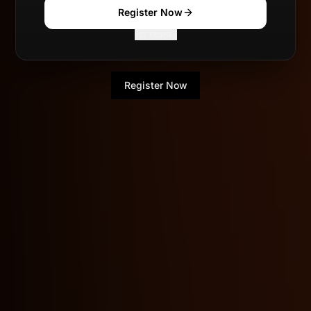
Register Now
No Thanks
Register Now
No Thanks