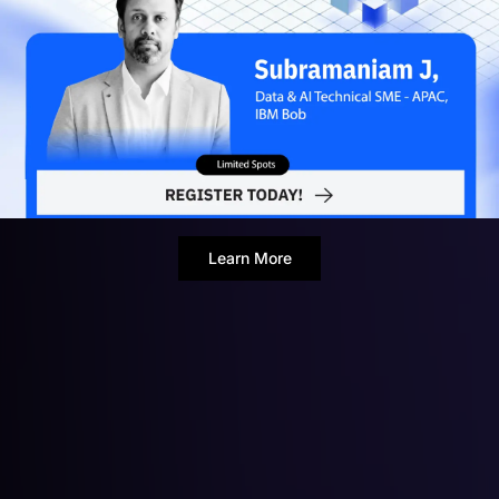
Learn More