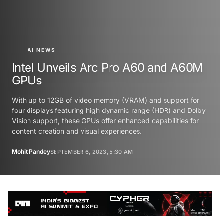
AI NEWS
Intel Unveils Arc Pro A60 and A60M
GPUs
With up to 12GB of video memory (VRAM) and support for
four displays featuring high dynamic range (HDR) and Dolby
Vision support, these GPUs offer enhanced capabilities for
content creation and visual experiences.
Mohit Pandey
SEPTEMBER 6, 2023, 5:30 AM