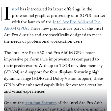
I
ntel
has introduced its latest offerings in the
professional graphics processing unit (GPU) market
with the launch of the
Intel Arc Pro A60 and Pro
A60M GPUs
. These new products are part of the Intel
Arc Pro A-series and are specifically designed to meet
the needs of professional workstation users.
The Intel Arc Pro A60 and Pro A60M GPUs boast
impressive performance improvements compared to
their predecessors. With up to 12GB of video memory
(VRAM) and support for four displays featuring high
dynamic range (HDR) and Dolby Vision support, these
GPUs offer enhanced capabilities for content creation
and visual experiences.
One of the
standout features
of the Intel Arc Pro A60
GPU is its integration of ray tracing hardware, graphics