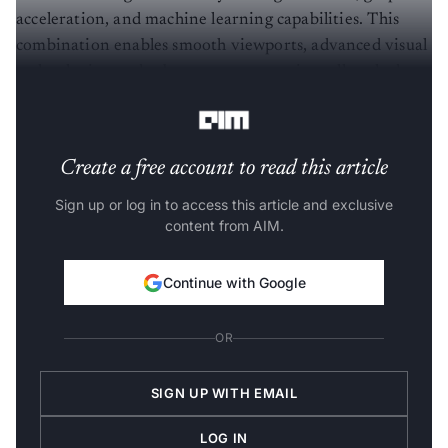
acceleration, and machine learning capabilities. This
combination enables smooth viewports, advanced visual
technologies, and robust content creation, all packed
into a traditional single-slot form factor.
Create a free account to read this article
Sign up or log in to access this article and exclusive
content from AIM.
Continue with Google
OR
SIGN UP WITH EMAIL
LOG IN