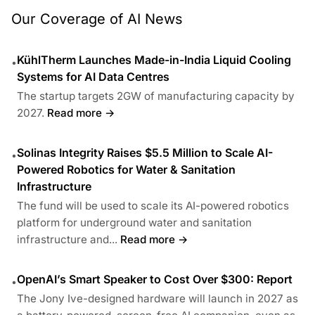
Our Coverage of AI News
KühlTherm Launches Made-in-India Liquid Cooling
•
Systems for AI Data Centres
The startup targets 2GW of manufacturing capacity by
2027.
Read more →
Solinas Integrity Raises $5.5 Million to Scale AI-
•
Powered Robotics for Water & Sanitation
Infrastructure
The fund will be used to scale its AI-powered robotics
platform for underground water and sanitation
infrastructure and...
Read more →
OpenAI’s Smart Speaker to Cost Over $300: Report
•
The Jony Ive-designed hardware will launch in 2027 as