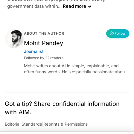
government data within...
Read more →
ABOUT THE AUTHOR
Follow
Mohit Pandey
Journalist
Followed by 22 readers
Mohit writes about AI in simple, explainable, and
often funny words. He's especially passionate about
chatting with those building AI for Bharat, with the
occasional detour into AGI.
Got a tip? Share confidential information
with AIM.
Editorial Standards
|
Reprints & Permissions