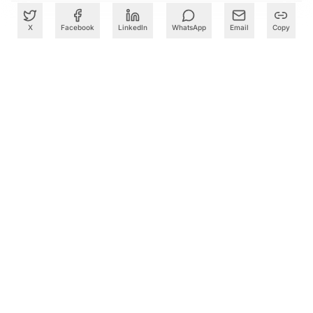
X
Facebook
LinkedIn
WhatsApp
Email
Copy
What to Read Next