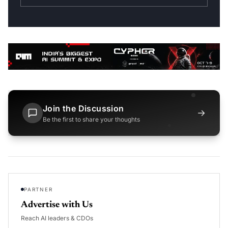
Join the Discussion
→
Be the first to share your thoughts
PARTNER
Advertise with Us
Reach AI leaders & CDOs