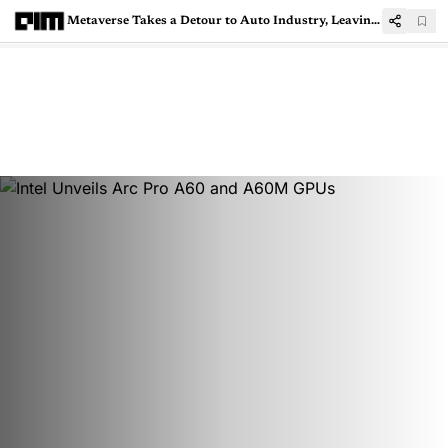
Metaverse Takes a Detour to Auto Industry, Leaving Big Tech Behind