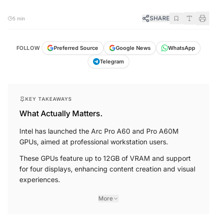
SHARE
5 min
FOLLOW
Preferred Source
Google News
WhatsApp
Telegram
KEY TAKEAWAYS
What Actually Matters.
Intel has launched the Arc Pro A60 and Pro A60M
GPUs, aimed at professional workstation users.
These GPUs feature up to 12GB of VRAM and support
for four displays, enhancing content creation and visual
experiences.
More