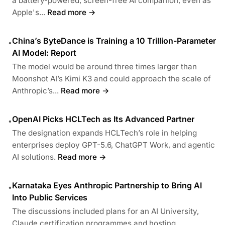
a battery-powered, screen-free AI companion, even as
Apple's...
Read more →
China’s ByteDance is Training a 10 Trillion-Parameter
•
AI Model: Report
The model would be around three times larger than
Moonshot AI’s Kimi K3 and could approach the scale of
Anthropic’s...
Read more →
OpenAI Picks HCLTech as Its Advanced Partner
•
The designation expands HCLTech’s role in helping
enterprises deploy GPT-5.6, ChatGPT Work, and agentic
AI solutions.
Read more →
Karnataka Eyes Anthropic Partnership to Bring AI
•
Into Public Services
The discussions included plans for an AI University,
Claude certification programmes and hosting