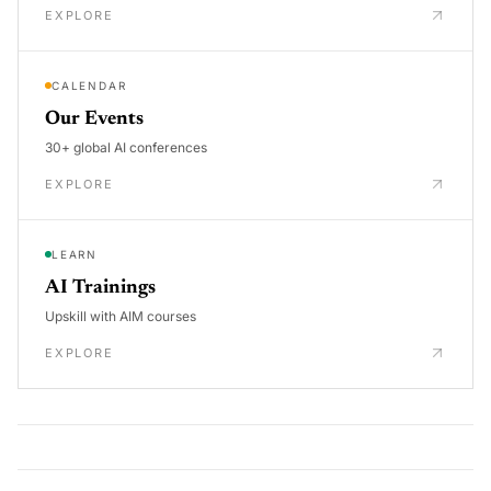
EXPLORE
CALENDAR
Our Events
30+ global AI conferences
EXPLORE
LEARN
AI Trainings
Upskill with AIM courses
EXPLORE