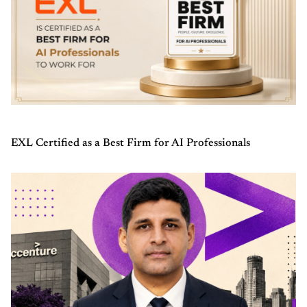
EXL Certified as a Best Firm for AI Professionals