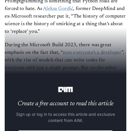
Promptgramming is something that Python folks are
forced to hate. As
Aleksa Gordić
, former DeepMind and
ex-Microsoft researcher put it, “The history of computer
science is the history of smirking at a thing that's about
to ‘replace’ you.”
During the Microsoft Build 2023, there was great
emphasis on the fact that, “
now everyone’s a developer
”,
with the rise of models that can write codes for
everyone with just a single prompt. But on the other
hand, the creator of models such as ChatGPT, Sam
Altman believes
otherwise
.
Create a free account to read this article
Sign up or log in to access this article and exclusive
content from AIM.