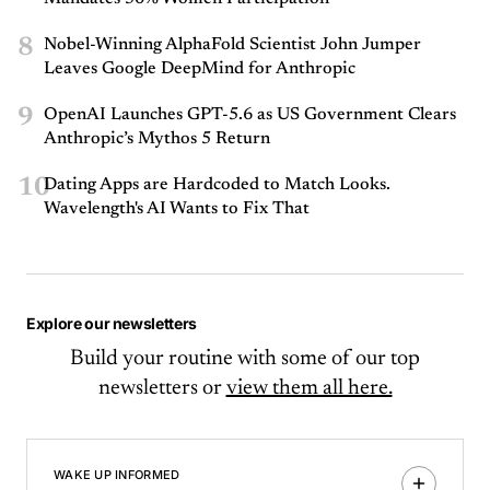
8
Nobel-Winning AlphaFold Scientist John Jumper
Leaves Google DeepMind for Anthropic
9
OpenAI Launches GPT-5.6 as US Government Clears
Anthropic’s Mythos 5 Return
10
Dating Apps are Hardcoded to Match Looks.
Wavelength's AI Wants to Fix That
Explore our newsletters
Build your routine with some of our top
newsletters or
view them all here.
WAKE UP INFORMED