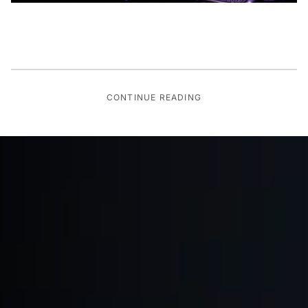
CONTINUE READING