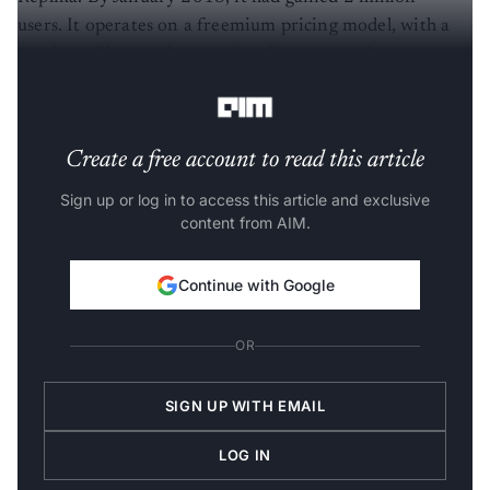
users. It operates on a freemium pricing model, with a
portion of its user base paying for an annual
subscription.
Create a free account to read this article
Sign up or log in to access this article and exclusive
content from AIM.
Continue with Google
OR
SIGN UP WITH EMAIL
LOG IN