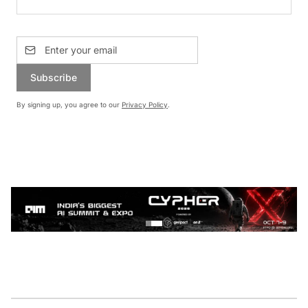
Subscribe
By signing up, you agree to our
Privacy Policy
.