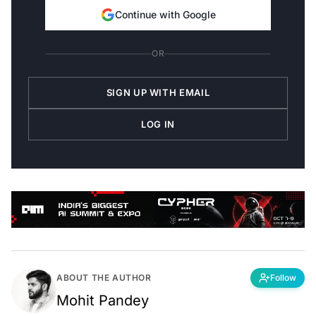
Continue with Google
OR
SIGN UP WITH EMAIL
LOG IN
ABOUT THE AUTHOR
Follow
Mohit Pandey