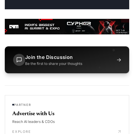
Join the Discussion
→
Be the first to share your thoughts
PARTNER
Advertise with Us
Reach AI leaders & CDOs
EXPLORE