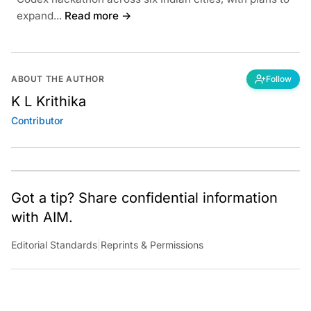
expand...
Read more →
ABOUT THE AUTHOR
Follow
K L Krithika
Contributor
Got a tip? Share confidential information
with AIM.
Editorial Standards
|
Reprints & Permissions