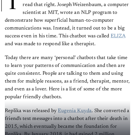
T
read that right. Joseph Weizenbaum, a computer
scientist at MIT, wrote an NLP program to
demonstrate how superficial human-to-computer
communications was. Instead, it turned out to be a big
success even in his time. This chatbot was called
ELIZA
and was made to respond like a therapist.
Today there are many ‘personal’ chatbots that take time
to learn your patterns of communication and then are
quite consistent. People are talking to them and using
them for multiple reasons, as a friend, therapist, mentor,
and even as a lover. Here is a list of some of the more
popular friendly chatbots.
Replika was released by
Eugenia Kuyda
. She converted a
friend's text messages into a chatbot after their death in
2015, which eventually became the foundation for
Replika. By January 2018, it had gained 2 million