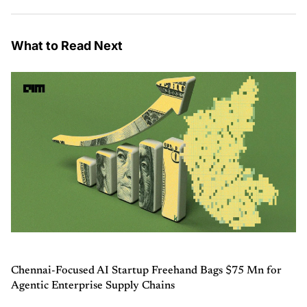
What to Read Next
Chennai-Focused AI Startup Freehand Bags $75 Mn for
Agentic Enterprise Supply Chains