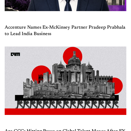
Accenture Names Ex-McKinsey Partner Pradeep Prabhala
to Lead India Business