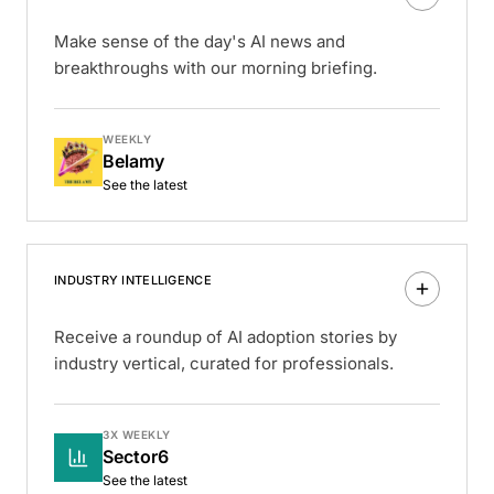
Make sense of the day's AI news and
breakthroughs with our morning briefing.
WEEKLY
Belamy
See the latest
INDUSTRY INTELLIGENCE
Receive a roundup of AI adoption stories by
industry vertical, curated for professionals.
3X WEEKLY
Sector6
See the latest