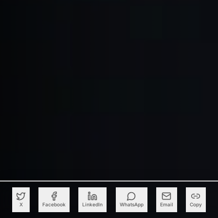
X
Facebook
LinkedIn
WhatsApp
Email
Copy