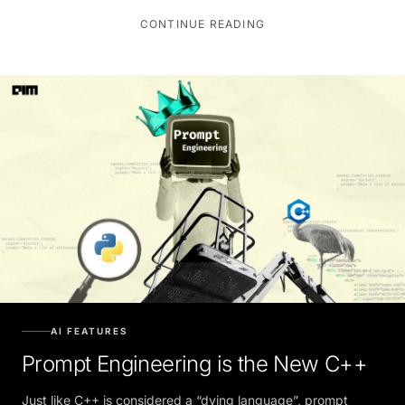
CONTINUE READING
AI FEATURES
Prompt Engineering is the New C++
Just like C++ is considered a “dying language”, prompt