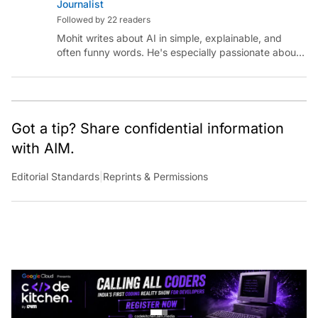
Journalist
Followed by 22 readers
Mohit writes about AI in simple, explainable, and
often funny words. He's especially passionate about
chatting with those building AI for Bharat, with the
occasional detour into AGI.
Got a tip? Share confidential information
with AIM.
Editorial Standards
|
Reprints & Permissions