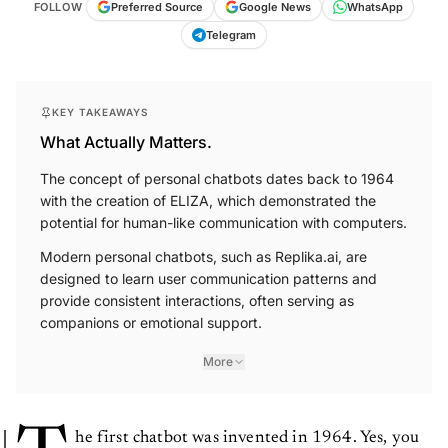
FOLLOW
Preferred Source
Google News
WhatsApp
Telegram
KEY TAKEAWAYS
What Actually Matters.
The concept of personal chatbots dates back to 1964
with the creation of ELIZA, which demonstrated the
potential for human-like communication with computers.
Modern personal chatbots, such as Replika.ai, are
designed to learn user communication patterns and
provide consistent interactions, often serving as
companions or emotional support.
More
he first chatbot was invented in 1964. Yes, you