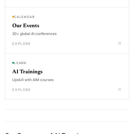
CALENDAR
Our Events
30+ global AI conferences
EXPLORE
LEARN
AI Trainings
Upskill with AIM courses
EXPLORE