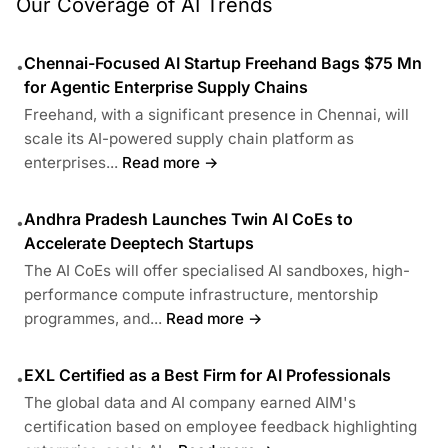
Our Coverage of AI Trends
Chennai-Focused AI Startup Freehand Bags $75 Mn
•
for Agentic Enterprise Supply Chains
Freehand, with a significant presence in Chennai, will
scale its AI-powered supply chain platform as
enterprises...
Read more →
Andhra Pradesh Launches Twin AI CoEs to
•
Accelerate Deeptech Startups
The AI CoEs will offer specialised AI sandboxes, high-
performance compute infrastructure, mentorship
programmes, and...
Read more →
EXL Certified as a Best Firm for AI Professionals
•
The global data and AI company earned AIM's
certification based on employee feedback highlighting