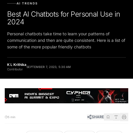
AI TRENDS
Best AI Chatbots for Personal Use in
2024
Personal chatbots take time to learn your patterns of
communication and then are quite consistent. Here is a list of
some of the more popular friendly chatbots
K L Krithika
SEPTEMBER 7, 2023, 5:30 AM
Contributor
SHARE
5 min