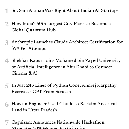
1
So, Sam Altman Was Right About Indian AI Startups
2
How India’s 50th Largest City Plans to Become a
Global Quantum Hub
3
Anthropic Launches Claude Architect Certification for
$99 Per Attempt
4
Shekhar Kapur Joins Mohamed bin Zayed University
of Artificial Intelligence in Abu Dhabi to Connect
Cinema & AI
5
In Just 243 Lines of Python Code, Andrej Karpathy
Recreates GPT From Scratch
6
How an Engineer Used Claude to Reclaim Ancestral
Land in Uttar Pradesh
7
Cognizant Announces Nationwide Hackathon,
Mandates 50% Women Participation