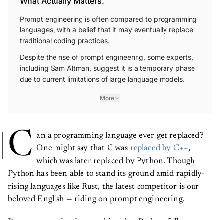
What Actually Matters.
Prompt engineering is often compared to programming
languages, with a belief that it may eventually replace
traditional coding practices.
Despite the rise of prompt engineering, some experts,
including Sam Altman, suggest it is a temporary phase
due to current limitations of large language models.
More
C
an a programming language ever get replaced?
One might say that C was
replaced by C++
,
which was later replaced by Python. Though
Python has been able to stand its ground amid rapidly-
rising languages like Rust, the latest competitor is our
beloved English — riding on prompt engineering.