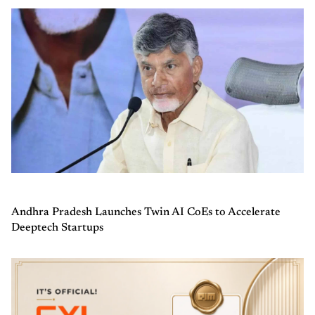
Andhra Pradesh Launches Twin AI CoEs to Accelerate
Deeptech Startups