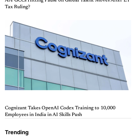
Are GCCs Hitting Pause on Global Talent Moves After EY
Tax Ruling?
Cognizant Takes OpenAI Codex Training to 10,000
Employees in India in AI Skills Push
Trending