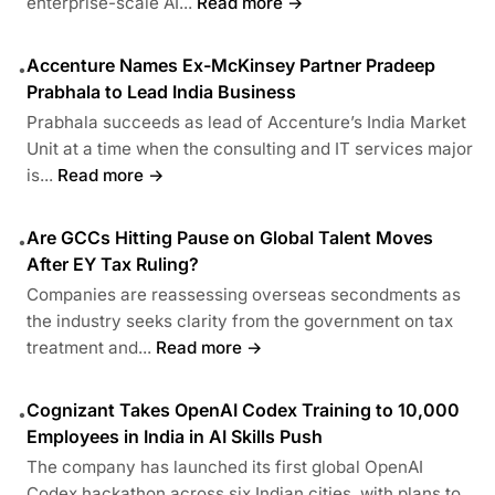
enterprise-scale AI...
Read more →
Accenture Names Ex-McKinsey Partner Pradeep
•
Prabhala to Lead India Business
Prabhala succeeds as lead of Accenture’s India Market
Unit at a time when the consulting and IT services major
is...
Read more →
Are GCCs Hitting Pause on Global Talent Moves
•
After EY Tax Ruling?
Companies are reassessing overseas secondments as
the industry seeks clarity from the government on tax
treatment and...
Read more →
Cognizant Takes OpenAI Codex Training to 10,000
•
Employees in India in AI Skills Push
The company has launched its first global OpenAI
Codex hackathon across six Indian cities, with plans to