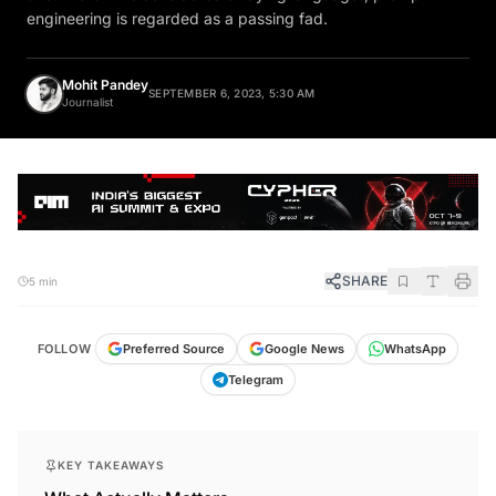
engineering is regarded as a passing fad.
Mohit Pandey
SEPTEMBER 6, 2023, 5:30 AM
Journalist
SHARE
5 min
FOLLOW
Preferred Source
Google News
WhatsApp
Telegram
KEY TAKEAWAYS