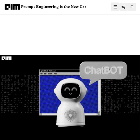
Prompt Engineering is the New C++