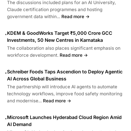
The discussions included plans for an AI University,
Claude certification programmes and hosting
government data within...
Read more →
KDEM & GoodWorks Target ₹5,000 Crore GCC
•
Investments, 50 New Centres in Karnataka
The collaboration also places significant emphasis on
workforce development.
Read more →
Schreiber Foods Taps Ascendion to Deploy Agentic
•
AI Across Global Business
The partnership will introduce AI agents to automate
technology workflows, improve food safety monitoring
and modernise...
Read more →
Microsoft Launches Hyderabad Cloud Region Amid
•
AI Demand