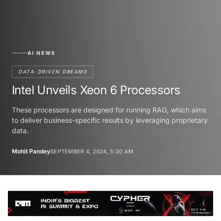
AI NEWS
DATA-DRIVEN DREAMS
Intel Unveils Xeon 6 Processors
These processors are designed for running RAG, which aims
to deliver business-specific results by leveraging proprietary
data.
Mohit Pandey
SEPTEMBER 4, 2024, 5:30 AM