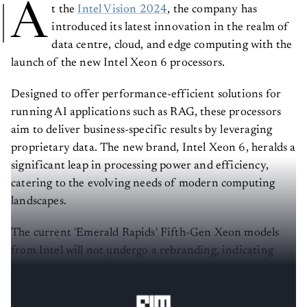
A
t the
Intel Vision 2024
, the company has
introduced its latest innovation in the realm of
data centre, cloud, and edge computing with the
launch of the new Intel Xeon 6 processors.
Designed to offer performance-efficient solutions for
running AI applications such as RAG, these processors
aim to deliver business-specific results by leveraging
proprietary data. The new brand, Intel Xeon 6, heralds a
significant leap in processing power and efficiency,
catering to the evolving needs of modern computing
landscapes.
The current 'Emerald Rapids' Fifth-Gen Xeon models
from Intel will not undergo a rebranding, indicating
that the new branding scheme will exclusively pertain to
Xeon 6 and subsequent processor iterations.