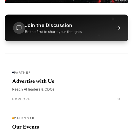
Join the Discussion
→
Be the first to share your thoughts
PARTNER
Advertise with Us
Reach AI leaders & CDOs
EXPLORE
CALENDAR
Our Events