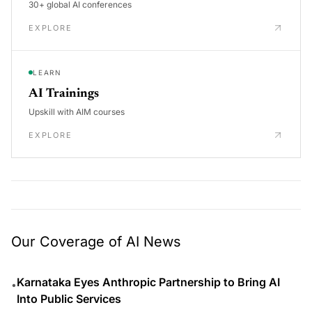
30+ global AI conferences
EXPLORE
LEARN
AI Trainings
Upskill with AIM courses
EXPLORE
Our Coverage of AI News
Karnataka Eyes Anthropic Partnership to Bring AI
•
Into Public Services