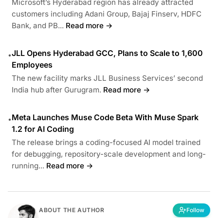
Microsoft’s Hyderabad region has already attracted
customers including Adani Group, Bajaj Finserv, HDFC
Bank, and PB...
Read more →
JLL Opens Hyderabad GCC, Plans to Scale to 1,600
•
Employees
The new facility marks JLL Business Services’ second
India hub after Gurugram.
Read more →
Meta Launches Muse Code Beta With Muse Spark
•
1.2 for AI Coding
The release brings a coding-focused AI model trained
for debugging, repository-scale development and long-
running...
Read more →
ABOUT THE AUTHOR
Follow