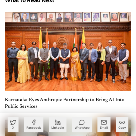
What to Read Next
Karnataka Eyes Anthropic Partnership to Bring AI Into
Public Services
X
Facebook
LinkedIn
WhatsApp
Email
Copy