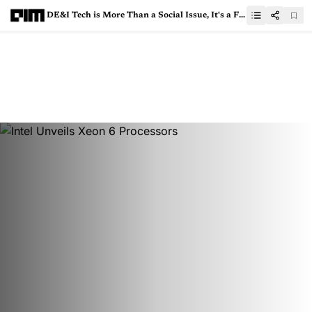
DE&I Tech is More Than a Social Issue, It's a Functionality Must