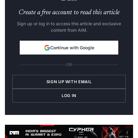
Create a free account to read this article
Sign up or log in to access this article and exclusive
content from AIM.
Continue with Google
OR
SIGN UP WITH EMAIL
LOG IN