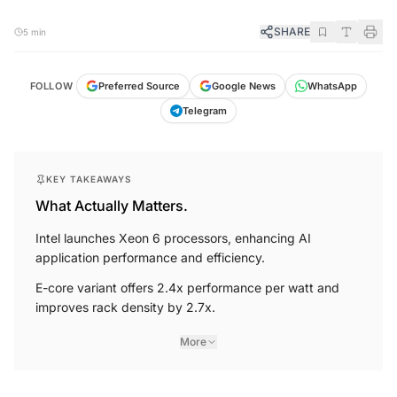
SHARE
5 min
FOLLOW
Preferred Source
Google News
WhatsApp
Telegram
KEY TAKEAWAYS
What Actually Matters.
Intel launches Xeon 6 processors, enhancing AI
application performance and efficiency.
E-core variant offers 2.4x performance per watt and
improves rack density by 2.7x.
More