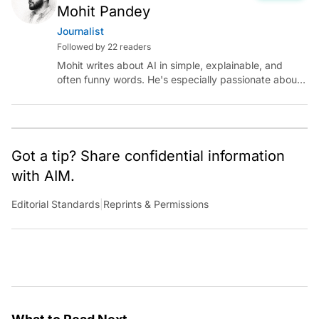
Mohit Pandey
Journalist
Followed by 22 readers
Mohit writes about AI in simple, explainable, and
often funny words. He's especially passionate about
chatting with those building AI for Bharat, with the
occasional detour into AGI.
Got a tip? Share confidential information
with AIM.
Editorial Standards
|
Reprints & Permissions