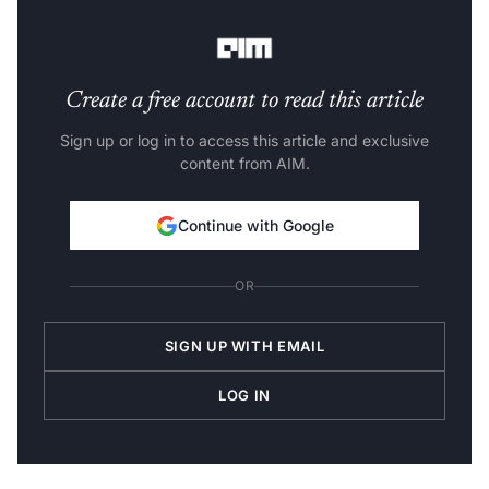
working again.
Create a free account to read this article
Sign up or log in to access this article and exclusive
content from AIM.
Continue with Google
OR
SIGN UP WITH EMAIL
LOG IN