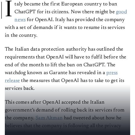
I
taly became the first European country to ban
ChatGPT for its citizens. Now there might be
good
news
for OpenAI. Italy has provided the company
with a set of demands if it wants to resume its services
in the country.
The Italian data protection authority has outlined the
requirements that OpenAI will have to fulfil before the
end of the month to lift the ban on ChatGPT. The
watchdog known as Garante has revealed in a
press
release
the measures that OpenAI has to take to get its
services back.
This comes after OpenAI accepted the Italian
government’s demand of rolling back its services from
the company.
Sam Altman
had tweeted about how he
believes that the company is following all the privacy
laws of the country, and thus looks forward to starting