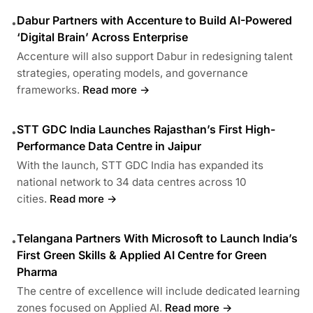
Dabur Partners with Accenture to Build AI-Powered
•
‘Digital Brain’ Across Enterprise
Accenture will also support Dabur in redesigning talent
strategies, operating models, and governance
frameworks.
Read more →
STT GDC India Launches Rajasthan’s First High-
•
Performance Data Centre in Jaipur
With the launch, STT GDC India has expanded its
national network to 34 data centres across 10
cities.
Read more →
Telangana Partners With Microsoft to Launch India’s
•
First Green Skills & Applied AI Centre for Green
Pharma
The centre of excellence will include dedicated learning
zones focused on Applied AI.
Read more →