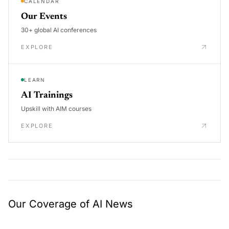
CALENDAR
Our Events
30+ global AI conferences
EXPLORE
LEARN
AI Trainings
Upskill with AIM courses
EXPLORE
Our Coverage of AI News