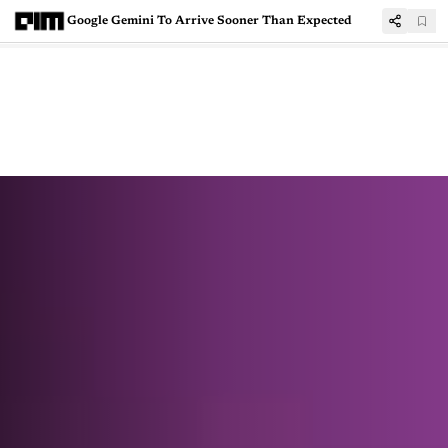
Google Gemini To Arrive Sooner Than Expected