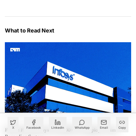
What to Read Next
X
Facebook
LinkedIn
WhatsApp
Email
Copy
France Fines Infosys €175,000 Over Employee Time-