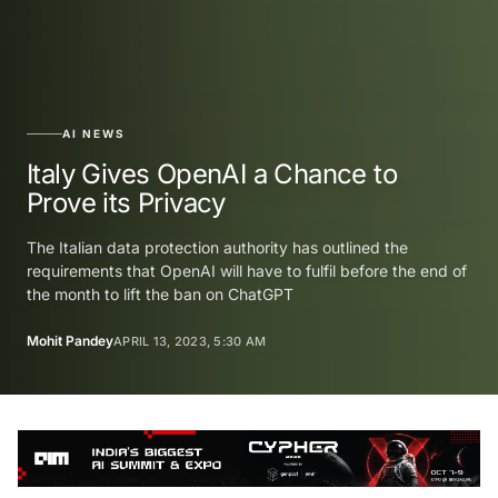
AI NEWS
Italy Gives OpenAI a Chance to
Prove its Privacy
The Italian data protection authority has outlined the
requirements that OpenAI will have to fulfil before the end of
the month to lift the ban on ChatGPT
Mohit Pandey
APRIL 13, 2023, 5:30 AM