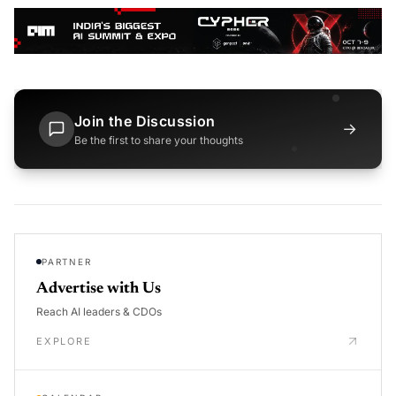
Join the Discussion
→
Be the first to share your thoughts
PARTNER
Advertise with Us
Reach AI leaders & CDOs
EXPLORE