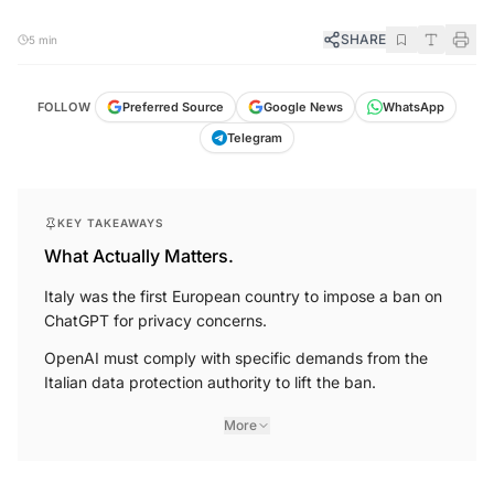
SHARE
5 min
FOLLOW
Preferred Source
Google News
WhatsApp
Telegram
KEY TAKEAWAYS
What Actually Matters.
Italy was the first European country to impose a ban on
ChatGPT for privacy concerns.
OpenAI must comply with specific demands from the
Italian data protection authority to lift the ban.
More