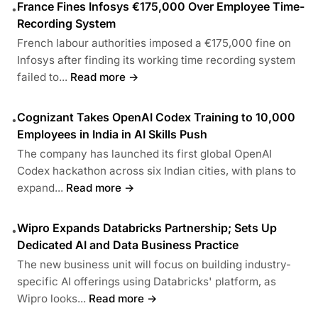
France Fines Infosys €175,000 Over Employee Time-
•
Recording System
French labour authorities imposed a €175,000 fine on
Infosys after finding its working time recording system
failed to...
Read more →
Cognizant Takes OpenAI Codex Training to 10,000
•
Employees in India in AI Skills Push
The company has launched its first global OpenAI
Codex hackathon across six Indian cities, with plans to
expand...
Read more →
Wipro Expands Databricks Partnership; Sets Up
•
Dedicated AI and Data Business Practice
The new business unit will focus on building industry-
specific AI offerings using Databricks' platform, as
Wipro looks...
Read more →