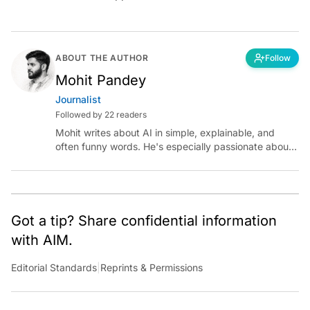
ABOUT THE AUTHOR
Follow
Mohit Pandey
Journalist
Followed by 22 readers
Mohit writes about AI in simple, explainable, and
often funny words. He's especially passionate about
chatting with those building AI for Bharat, with the
occasional detour into AGI.
Got a tip? Share confidential information
with AIM.
Editorial Standards
|
Reprints & Permissions