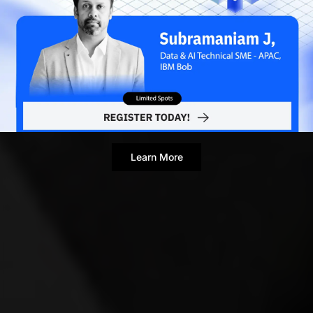
Learn More