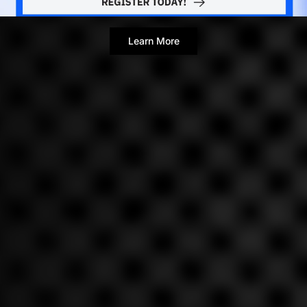
Learn More