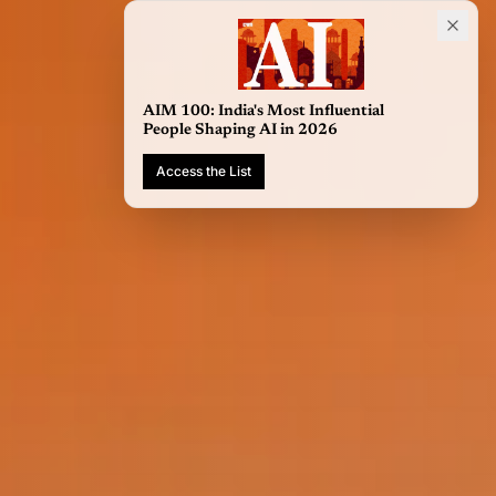
AIM 100: India's Most Influential
People Shaping AI in 2026
Access the List