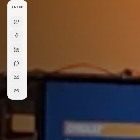
SHARE