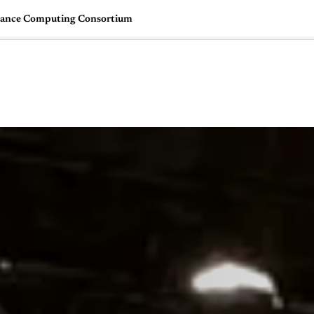
ance Computing Consortium
🇺🇸
l Stories
Contact Us
Advertise
US Edition
Chess Leagu