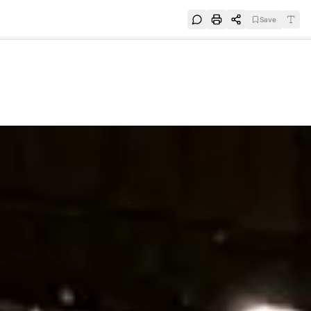
Save
e
SUBSCRIBE