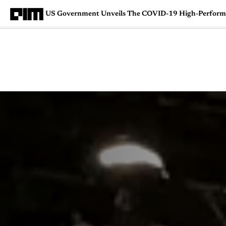
US Government Unveils The COVID-19 High-Perform
Magazine
Latest
Listicles
Visua