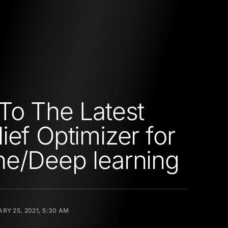
To The Latest
ief Optimizer for
e/Deep learning
RY 25, 2021, 5:30 AM