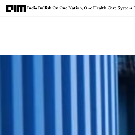
India Bullish On One Nation, One Health Care System
Magazine
Latest
Listicles
Visua