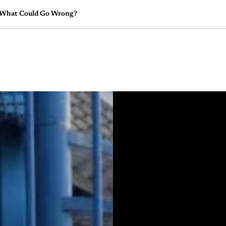
: What Could Go Wrong?
🇺🇸
l Stories
Contact Us
Advertise
US Edition
Chess Leagu