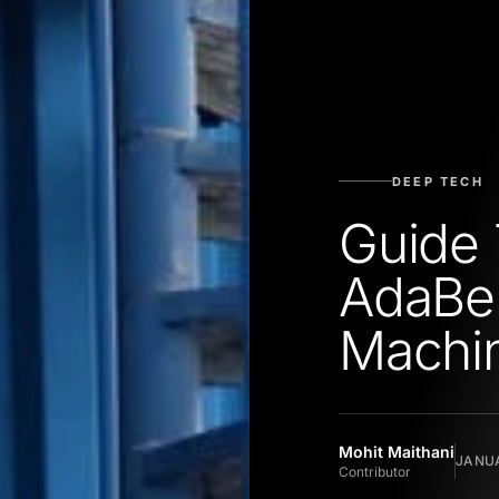
DEEP TECH
Guide 
AdaBel
Machin
Mohit Maithani
JANUA
Contributor