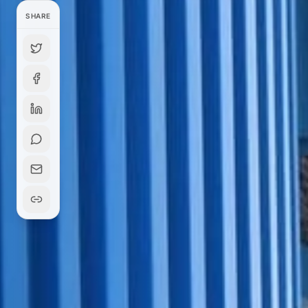
SHARE