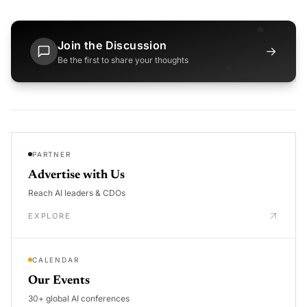
Join the Discussion
→
Be the first to share your thoughts
PARTNER
Advertise with Us
Reach AI leaders & CDOs
EXPLORE
CALENDAR
Our Events
30+ global AI conferences