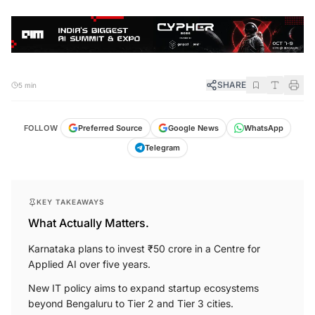
SHARE
5 min
FOLLOW
Preferred Source
Google News
WhatsApp
Telegram
KEY TAKEAWAYS
What Actually Matters.
Karnataka plans to invest ₹50 crore in a Centre for
Applied AI over five years.
New IT policy aims to expand startup ecosystems
beyond Bengaluru to Tier 2 and Tier 3 cities.