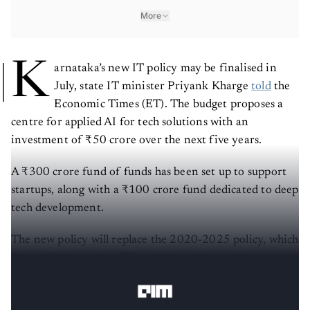
More
K
arnataka’s new IT policy may be finalised in
July, state IT minister Priyank Kharge
told
the
Economic Times (ET). The budget proposes a
centre for applied AI for tech solutions with an
investment of ₹50 crore over the next five years.
A ₹300 crore fund of funds has been set up to support
startups, along with a ₹100 crore fund dedicated to deep
tech development.
The new policy will replace the 2020-2025 policy, which
primarily focused on IT-enabled services and is set to
expire this year.