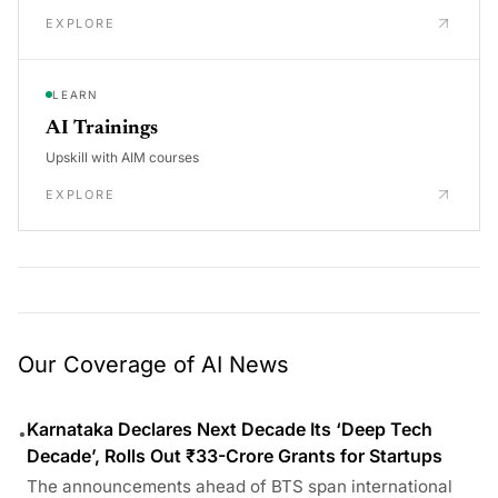
EXPLORE
LEARN
AI Trainings
Upskill with AIM courses
EXPLORE
Our Coverage of AI News
Karnataka Declares Next Decade Its ‘Deep Tech
•
Decade’, Rolls Out ₹33-Crore Grants for Startups
The announcements ahead of BTS span international