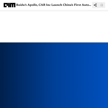
Baidu’s Apollo, CAR Inc Launch China’s First Autonomous Car Rental Service