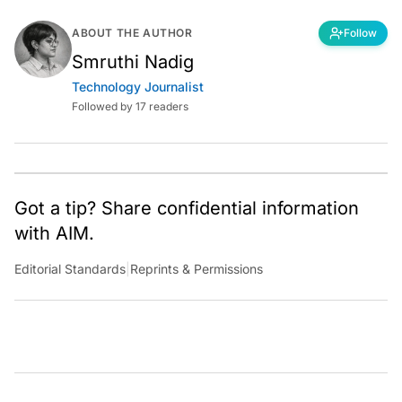
ABOUT THE AUTHOR
Follow
Smruthi Nadig
Technology Journalist
Followed by 17 readers
Got a tip? Share confidential information
with AIM.
Editorial Standards
|
Reprints & Permissions