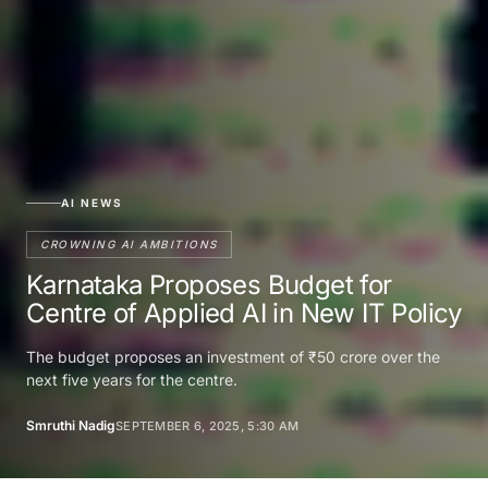
AI NEWS
CROWNING AI AMBITIONS
Karnataka Proposes Budget for
Centre of Applied AI in New IT Policy
The budget proposes an investment of ₹50 crore over the
next five years for the centre.
Smruthi Nadig
SEPTEMBER 6, 2025, 5:30 AM