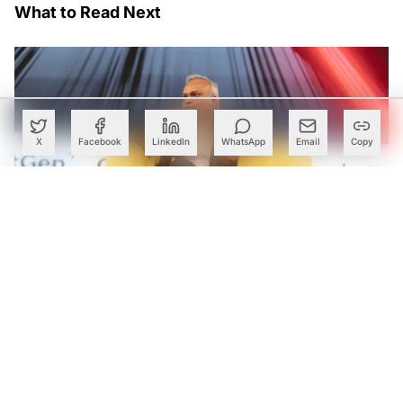
What to Read Next
X
Facebook
LinkedIn
WhatsApp
Email
Copy
Karnataka Declares Next Decade Its ‘Deep Tech Decade’,
Rolls Out ₹33-Crore Grants for Startups