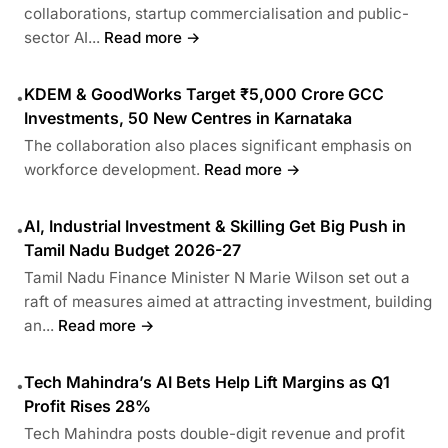
collaborations, startup commercialisation and public-
sector AI...
Read more →
KDEM & GoodWorks Target ₹5,000 Crore GCC
•
Investments, 50 New Centres in Karnataka
The collaboration also places significant emphasis on
workforce development.
Read more →
AI, Industrial Investment & Skilling Get Big Push in
•
Tamil Nadu Budget 2026-27
Tamil Nadu Finance Minister N Marie Wilson set out a
raft of measures aimed at attracting investment, building
an...
Read more →
Tech Mahindra’s AI Bets Help Lift Margins as Q1
•
Profit Rises 28%
Tech Mahindra posts double-digit revenue and profit