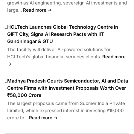
growth as AI engineering, sovereign AI investments and
large...
Read more →
HCLTech Launches Global Technology Centre in
•
GIFT City, Signs AI Research Pacts with IIT
Gandhinagar & GTU
The facility will deliver AI-powered solutions for
HCLTech’s global financial services clients.
Read more
→
Madhya Pradesh Courts Semiconductor, AI and Data
•
Centre Firms with Investment Proposals Worth Over
₹58,000 Crore
The largest proposals came from Submer India Private
Limited, which expressed interest in investing ₹19,000
crore to...
Read more →