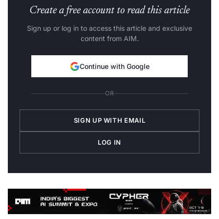
Create a free account to read this article
Sign up or log in to access this article and exclusive
content from AIM.
Continue with Google
OR
SIGN UP WITH EMAIL
LOG IN