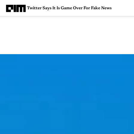
Twitter Says It Is Game Over For Fake News
Magazine
Latest
Listicles
Visua