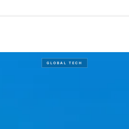
🇺🇸
l Stories
Contact Us
Advertise
US Edition
Chess Leagu
GLOBAL TECH