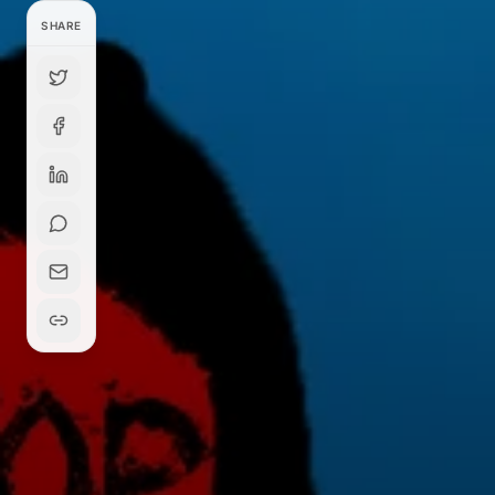
SHARE