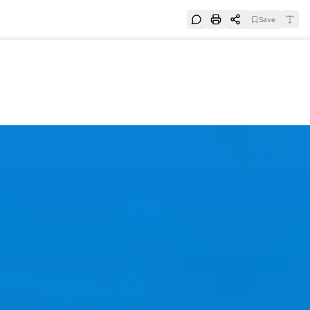
Save
e
SUBSCRIBE