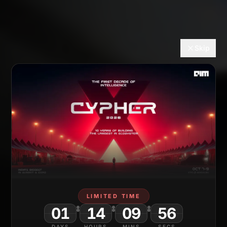
Skip
LIMITED TIME
01
14
09
DAYS
HOURS
MINS
SECS