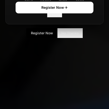
Register Now
No Thanks
Register Now
No Thanks